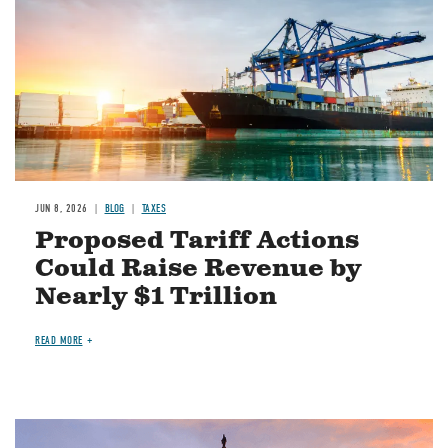
JUN 8, 2026
BLOG
TAXES
Proposed Tariff Actions
Could Raise Revenue by
Nearly $1 Trillion
READ MORE