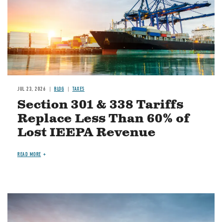
JUL 23, 2026
BLOG
TAXES
Section 301 & 338 Tariffs
Replace Less Than 60% of
Lost IEEPA Revenue
READ MORE
Image