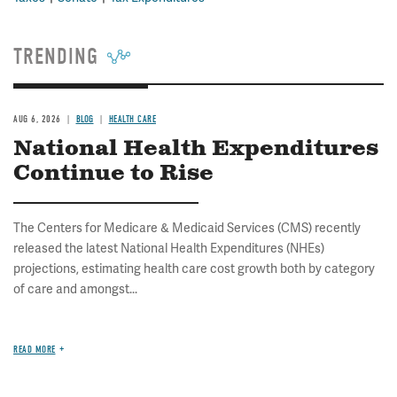
TRENDING
AUG 6, 2026
BLOG
HEALTH CARE
National Health Expenditures
Continue to Rise
The Centers for Medicare & Medicaid Services (CMS) recently
released the latest National Health Expenditures (NHEs)
projections, estimating health care cost growth both by category
of care and amongst...
READ MORE