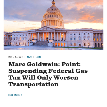
MAY 28, 2026
BLOG
TAXES
Marc Goldwein: Point:
Suspending Federal Gas
Tax Will Only Worsen
Transportation
READ MORE