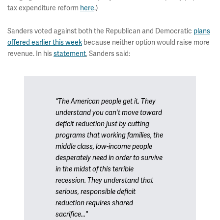
tax expenditure reform
here
.)
Sanders voted against both the Republican and Democratic
plans
offered earlier this week
because neither option would raise more
revenue. In his
statement
, Sanders said:
“The American people get it. They
understand you can't move toward
deficit reduction just by cutting
programs that working families, the
middle class, low-income people
desperately need in order to survive
in the midst of this terrible
recession. They understand that
serious, responsible deficit
reduction requires shared
sacrifice..."