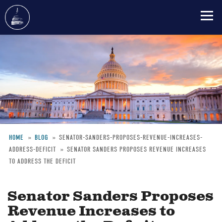
Skip
to
main
content
HOME
BLOG
SENATOR-SANDERS-PROPOSES-REVENUE-INCREASES-
ADDRESS-DEFICIT
SENATOR SANDERS PROPOSES REVENUE INCREASES
Breadcrumb
TO ADDRESS THE DEFICIT
Senator Sanders Proposes
Revenue Increases to