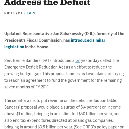
Address the Deficit
MAR 11, 2011
TAXES
Updated
: Representative Jan Schakowsky (D-IL), formerly of the
President's Fiscal Commission, has
introduced similar
legislation
in the House.
Sen. Bernie Sanders (I-VT) introduced a
bill
yesterday called The
Emergency Deficit Reduction Act as an effort to reduce the
growing budget gap. This proposal comes as lawmakers are trying
to reach an agreement to fund the government for the remaining
seven months of FY 2011.
The senator aims to put revenue on the deficit reduction table.
Sanders' proposal would place a surtax of 5.4 percent on income
above $1 million, bringing in an estimated $50 billion per year, and
also end tax expenditures directed at oil and gas companies,
bringing in around $3.5 billion per year. (See CRFB's policy paper on