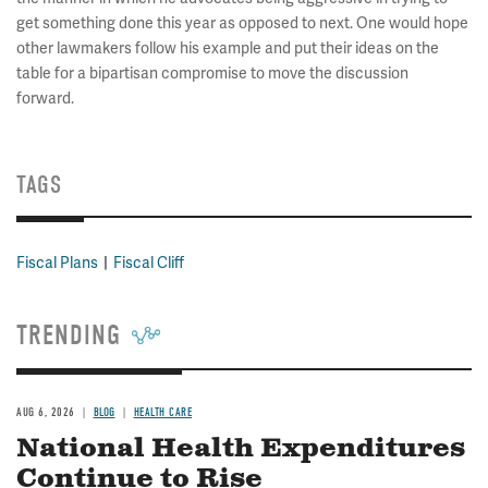
get something done this year as opposed to next. One would hope
other lawmakers follow his example and put their ideas on the
table for a bipartisan compromise to move the discussion
forward.
TAGS
Fiscal Plans
Fiscal Cliff
TRENDING
AUG 6, 2026
BLOG
HEALTH CARE
National Health Expenditures
Continue to Rise