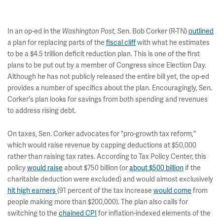
In an op-ed in the
Sen. Bob Corker (R-TN)
outlined
Washington Post,
a plan for replacing parts of the
fiscal cliff
with what he estimates
to be a $4.5 trillion deficit reduction plan. This is one of the first
plans to be put out by a member of Congress since Election Day.
Although he has not publicly released the entire bill yet, the op-ed
provides a number of specifics about the plan. Encouragingly, Sen.
Corker's plan looks for savings from both spending and revenues
to address rising debt.
On taxes, Sen. Corker advocates for "pro-growth tax reform,"
which would raise revenue by capping deductions at $50,000
rather than raising tax rates. According to Tax Policy Center, this
policy
would raise
about $750 billion (or
about $500 billion
if the
charitable deduction were excluded) and would almost exclusively
hit high earners
(91 percent of the tax increase
would come
from
people making more than $200,000). The plan also calls for
switching to the
chained CPI
for inflation-indexed elements of the