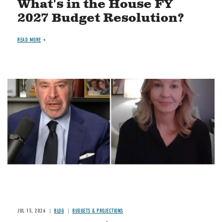
What's in the House FY
2027 Budget Resolution?
READ MORE
Image
JUL 15, 2026
BLOG
BUDGETS & PROJECTIONS