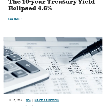
The 10-year Treasury Yield
Eclipsed 4.6%
READ MORE
Image
JUL 15, 2026
BLOG
BUDGETS & PROJECTIONS