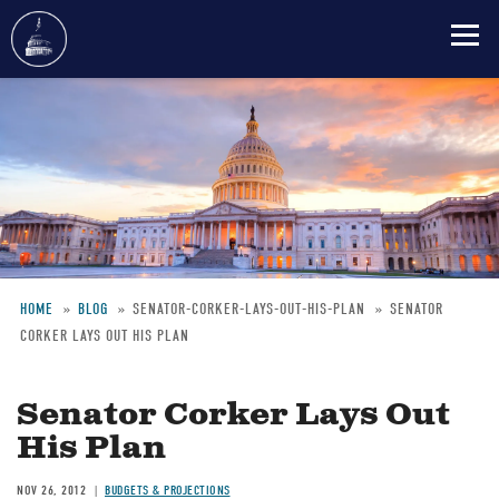
Skip
to
main
content
HOME
BLOG
SENATOR-CORKER-LAYS-OUT-HIS-PLAN
SENATOR
CORKER LAYS OUT HIS PLAN
Breadcrumb
Senator Corker Lays Out
His Plan
NOV 26, 2012
BUDGETS & PROJECTIONS