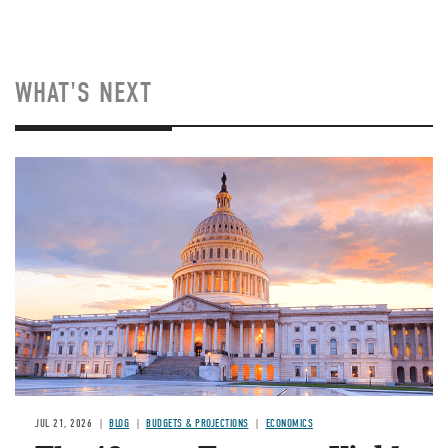
WHAT'S NEXT
JUL 21, 2026
BLOG
BUDGETS & PROJECTIONS
ECONOMICS