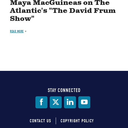
Maya MacGuineas on The
Atlantic's "The David Frum
Show"
READ MORE
STAY CONNECTED
Social
Media
CONTACT US
COPYRIGHT POLICY