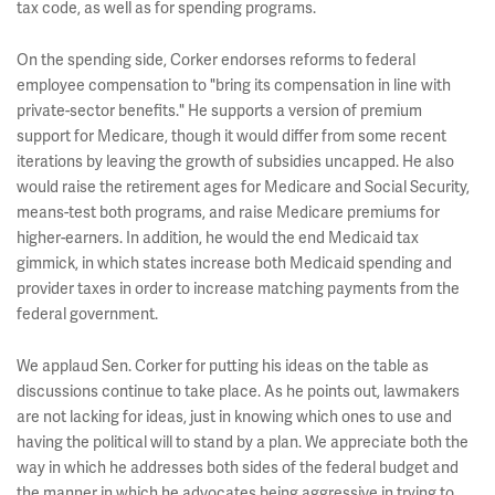
tax code, as well as for spending programs.
On the spending side, Corker endorses reforms to federal
employee compensation to "bring its compensation in line with
private-sector benefits." He supports a version of premium
support for Medicare, though it would differ from some recent
iterations by leaving the growth of subsidies uncapped. He also
would raise the retirement ages for Medicare and Social Security,
means-test both programs, and raise Medicare premiums for
higher-earners. In addition, he would the end Medicaid tax
gimmick, in which states increase both Medicaid spending and
provider taxes in order to increase matching payments from the
federal government.
We applaud Sen. Corker for putting his ideas on the table as
discussions continue to take place. As he points out, lawmakers
are not lacking for ideas, just in knowing which ones to use and
having the political will to stand by a plan. We appreciate both the
way in which he addresses both sides of the federal budget and
the manner in which he advocates being aggressive in trying to