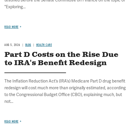
testified before the Senate Committee on Finance on the topic of
"Exploring...
READ MORE
AUG 5, 2026
BLOG
HEALTH CARE
Part D Costs on the Rise Due
to IRA's Benefit Redesign
The Inflation Reduction Act’s (IRA’s) Medicare Part D drug benefit
redesign will cost much more than originally estimated, according
to the Congressional Budget Office (CBO), explaining much, but
not...
READ MORE