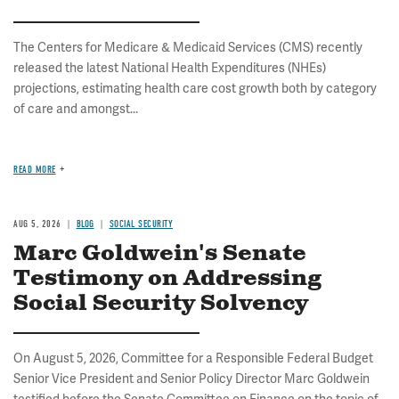
The Centers for Medicare & Medicaid Services (CMS) recently
released the latest National Health Expenditures (NHEs)
projections, estimating health care cost growth both by category
of care and amongst...
READ MORE
AUG 5, 2026
BLOG
SOCIAL SECURITY
Marc Goldwein's Senate
Testimony on Addressing
Social Security Solvency
On August 5, 2026, Committee for a Responsible Federal Budget
Senior Vice President and Senior Policy Director Marc Goldwein