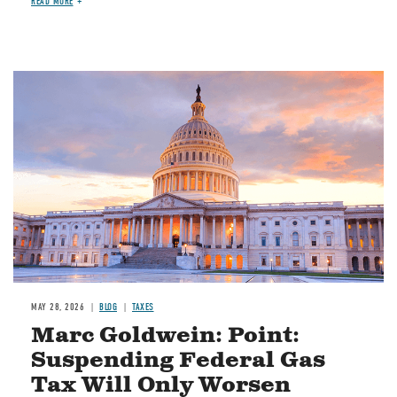
READ MORE
MAY 28, 2026
BLOG
TAXES
Marc Goldwein: Point:
Suspending Federal Gas
Tax Will Only Worsen