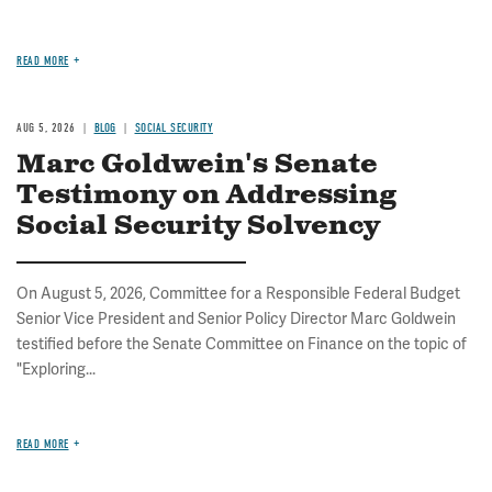
READ MORE
AUG 5, 2026
BLOG
SOCIAL SECURITY
Marc Goldwein's Senate
Testimony on Addressing
Social Security Solvency
On August 5, 2026, Committee for a Responsible Federal Budget
Senior Vice President and Senior Policy Director Marc Goldwein
testified before the Senate Committee on Finance on the topic of
"Exploring...
READ MORE