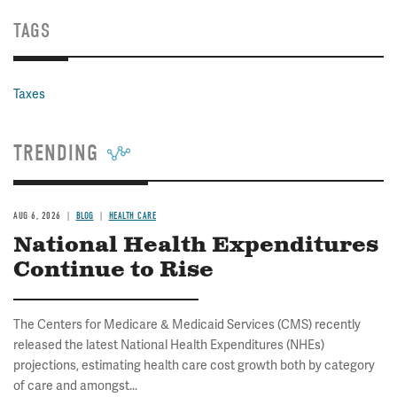
TAGS
Taxes
TRENDING
AUG 6, 2026
BLOG
HEALTH CARE
National Health Expenditures
Continue to Rise
The Centers for Medicare & Medicaid Services (CMS) recently
released the latest National Health Expenditures (NHEs)
projections, estimating health care cost growth both by category
of care and amongst...