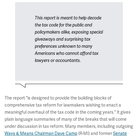
This report is meant to help decode
the tax code for the public and
policymakers alike, exposing special
giveaways and surprising tax
preferences unknown to many
Americans who cannot afford tax
lawyers or accountants.
The report "is designed to provide the building blocks of
comprehensive tax reform for lawmakers wishing to enact a
meaningful overhaul of the tax code in the coming years." It gives
plain language summaries of many of the breaks that will come
under discussion in tax reform. Many members, including outgoing
Ways & Means Chairman Dave Camp
(R-MI) and former
Senate