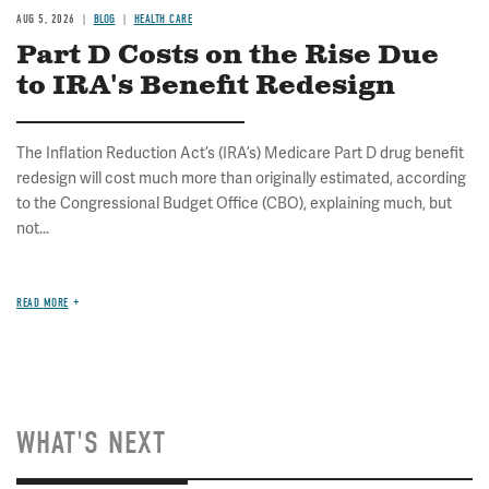
AUG 5, 2026
BLOG
HEALTH CARE
Part D Costs on the Rise Due
to IRA's Benefit Redesign
The Inflation Reduction Act’s (IRA’s) Medicare Part D drug benefit
redesign will cost much more than originally estimated, according
to the Congressional Budget Office (CBO), explaining much, but
not...
READ MORE
WHAT'S NEXT