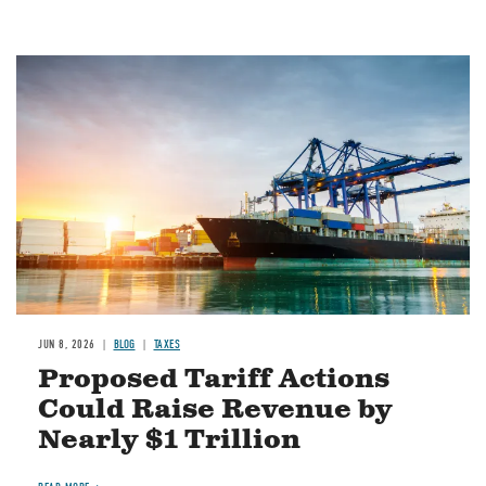
Image
JUN 8, 2026
BLOG
TAXES
Proposed Tariff Actions
Could Raise Revenue by
Nearly $1 Trillion