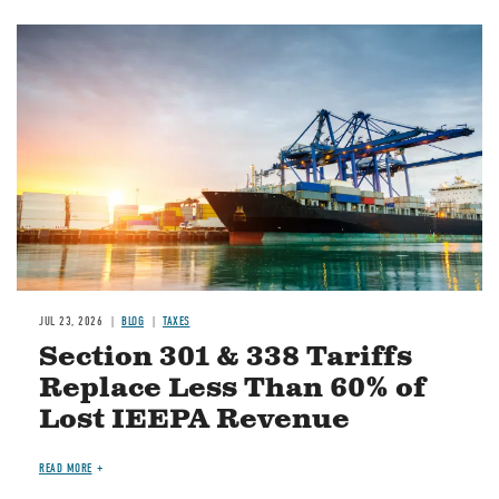
Image
JUL 23, 2026
BLOG
TAXES
Section 301 & 338 Tariffs
Replace Less Than 60% of
Lost IEEPA Revenue
READ MORE