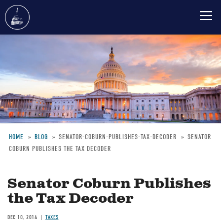
Skip
to
main
content
HOME
BLOG
SENATOR-COBURN-PUBLISHES-TAX-DECODER
SENATOR
COBURN PUBLISHES THE TAX DECODER
Breadcrumb
Senator Coburn Publishes
the Tax Decoder
DEC 10, 2014
TAXES