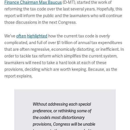
Finance Chairman Max Baucus
(D-MT), started the work of
reforming the tax code over the last several years. Hopefully, this
report will inform the public and the lawmakers who will continue
those discussions in the next Congress.
We've
often
highlighted
how the current tax code is overly
complicated, and full of over $1 trillion of annual tax expenditures
that are often regressive, economically distorting, or inefficient. In
order to tackle tax reform which simplifies the current system,
lawmakers will need to take a hard look at each of these
provisions, deciding which are worth keeping. Because, as the
report explains,
Without addressing each special
preference, or rethinking some of
the code’s most distortionary
provisions, Congress will be unable