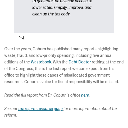
to generate the revenue needed to
lower rates, simplify, improve, and
clean up the tax code.
Over the years, Coburn has published many reports highlighting
waste, fraud, and low-priority spending, including five annual
editions of the
Wastebook
. With the
Debt Doctor
retiring at the end
of the Congress, this is the last report we can expect from his
office to highlight these cases of misallocated government
resources. Coburn's voice for fiscal responsibility will be missed.
Read the full report from Dr. Coburn's office
here
.
See our
tax reform resource page
for more information about tax
reform.