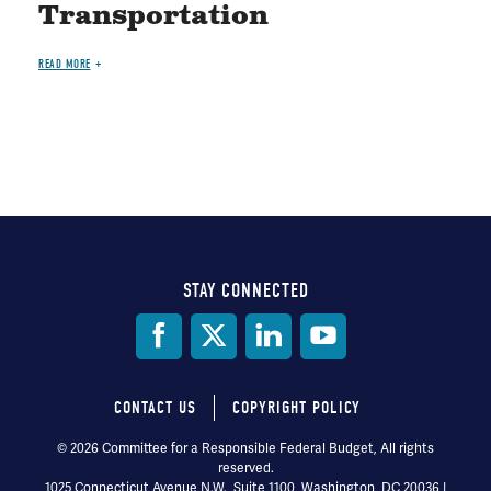
Transportation
READ MORE
STAY CONNECTED
Social
Media
CONTACT US
COPYRIGHT POLICY
Footer
© 2026 Committee for a Responsible Federal Budget, All rights
reserved.
menu
1025 Connecticut Avenue N.W., Suite 1100, Washington, DC 20036 |