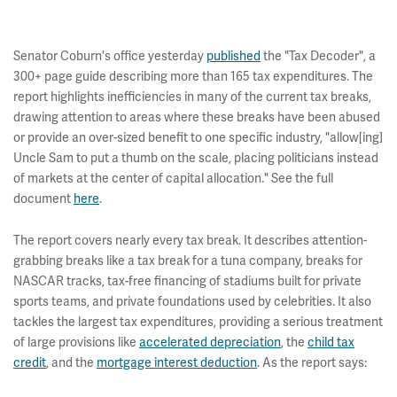
Senator Coburn's office yesterday
published
the "Tax Decoder", a
300+ page guide describing more than 165 tax expenditures. The
report highlights inefficiencies in many of the current tax breaks,
drawing attention to areas where these breaks have been abused
or provide an over-sized benefit to one specific industry, "allow[ing]
Uncle Sam to put a thumb on the scale, placing politicians instead
of markets at the center of capital allocation." See the full
document
here
.
The report covers nearly every tax break. It describes attention-
grabbing breaks like a tax break for a tuna company, breaks for
NASCAR tracks, tax-free financing of stadiums built for private
sports teams, and private foundations used by celebrities. It also
tackles the largest tax expenditures, providing a serious treatment
of large provisions like
accelerated depreciation
, the
child tax
credit
, and the
mortgage interest deduction
. As the report says: