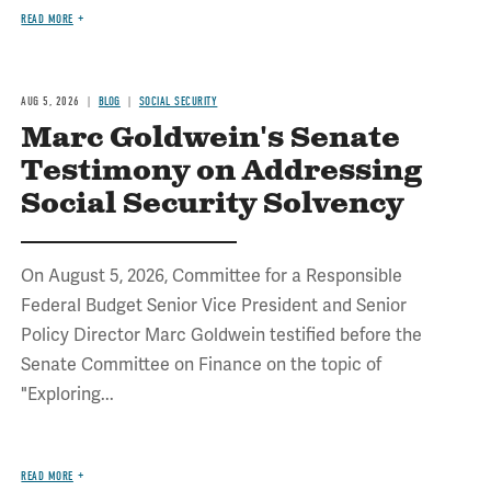
READ MORE
AUG 5, 2026
BLOG
SOCIAL SECURITY
Marc Goldwein's Senate
Testimony on Addressing
Social Security Solvency
On August 5, 2026, Committee for a Responsible
Federal Budget Senior Vice President and Senior
Policy Director Marc Goldwein testified before the
Senate Committee on Finance on the topic of
"Exploring...
READ MORE