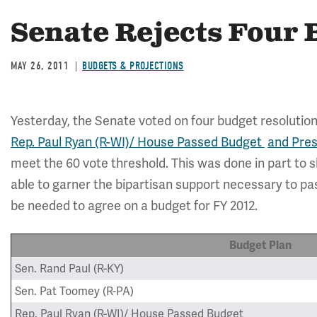
Senate Rejects Four 
MAY 26, 2011
BUDGETS & PROJECTIONS
Yesterday, the Senate voted on four budget resolution
Rep. Paul Ryan (R-WI)/ House Passed Budget
and Pre
meet the 60 vote threshold. This was done in part to s
able to garner the bipartisan support necessary to pas
be needed to agree on a budget for FY 2012.
Budget Plan
Sen. Rand Paul (R-KY)
Sen. Pat Toomey (R-PA)
Rep. Paul Ryan (R-WI)/ House Passed Budget