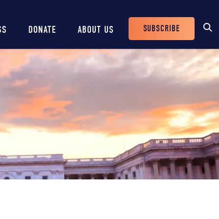
SUBSCRIBE
SS
DONATE
ABOUT US
Header
Buttons