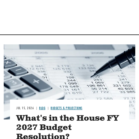
Image
JUL 15, 2026
BLOG
BUDGETS & PROJECTIONS
What's in the House FY
2027 Budget
Resolution?