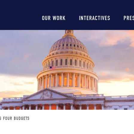
Main
OUR WORK
INTERACTIVES
PRE
navigation
S FOUR BUDGETS