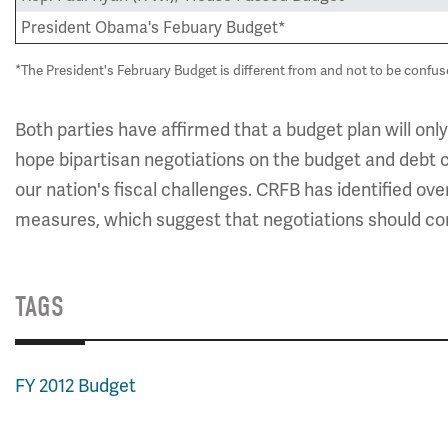
President Obama's Febuary Budget*
*The President's February Budget is different from and not to be confu
Both parties have affirmed that a budget plan will only
hope bipartisan negotiations on the budget and debt 
our nation's fiscal challenges. CRFB has identified ov
measures, which suggest that negotiations should co
TAGS
FY 2012 Budget