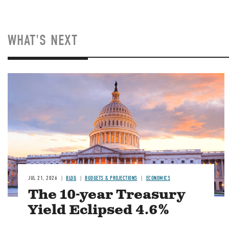
WHAT'S NEXT
JUL 21, 2026
BLOG
BUDGETS & PROJECTIONS
ECONOMICS
The 10-year Treasury
Yield Eclipsed 4.6%