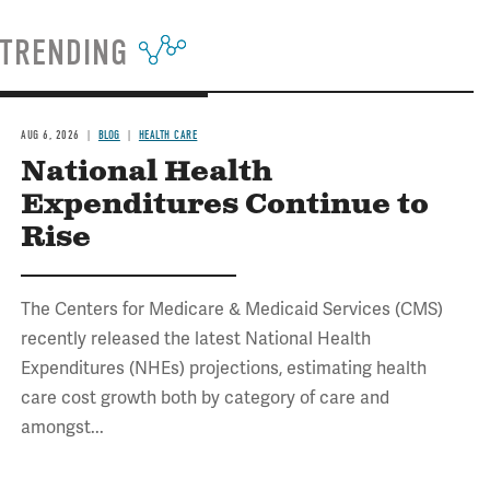
TRENDING
AUG 6, 2026
BLOG
HEALTH CARE
National Health
Expenditures Continue to
Rise
The Centers for Medicare & Medicaid Services (CMS)
recently released the latest National Health
Expenditures (NHEs) projections, estimating health
care cost growth both by category of care and
amongst...