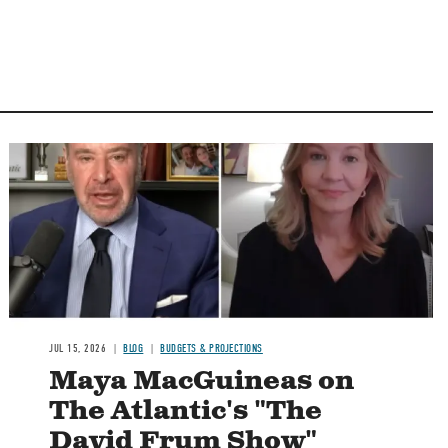
Image
JUL 15, 2026
BLOG
BUDGETS & PROJECTIONS
Maya MacGuineas on
The Atlantic's "The
David Frum Show"