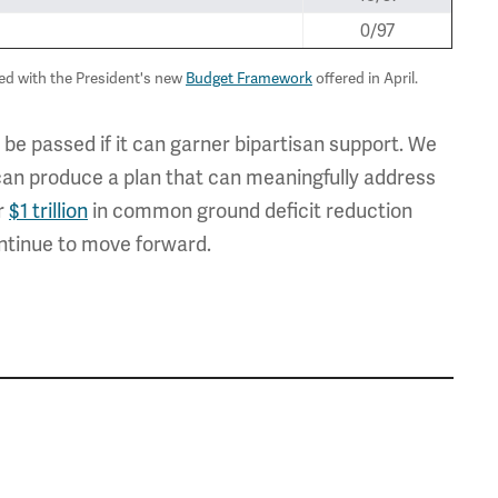
0/97
sed with the President's new
Budget Framework
offered in April.
 be passed if it can garner bipartisan support. We
can produce a plan that can meaningfully address
er
$1 trillion
in common ground deficit reduction
ntinue to move forward.