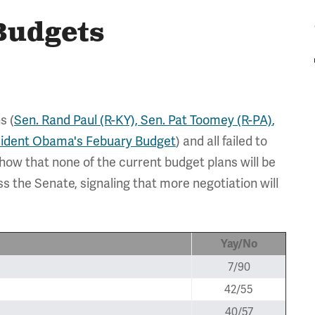
Budgets
s (
Sen. Rand Paul (R-KY),
Sen. Pat Toomey (R-PA)
,
sident Obama's Febuary Budget
) and all failed to
how that none of the current budget plans will be
s the Senate, signaling that more negotiation will
Yay/No
7/90
42/55
40/57