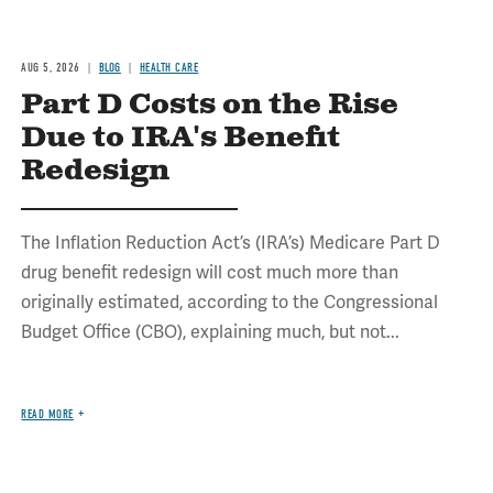
AUG 5, 2026
BLOG
HEALTH CARE
Part D Costs on the Rise
Due to IRA's Benefit
Redesign
The Inflation Reduction Act’s (IRA’s) Medicare Part D
drug benefit redesign will cost much more than
originally estimated, according to the Congressional
Budget Office (CBO), explaining much, but not...
READ MORE