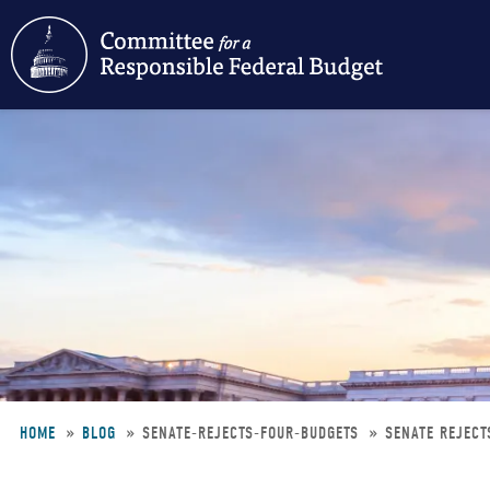
Skip
to
main
content
HOME
BLOG
SENATE-REJECTS-FOUR-BUDGETS
SENATE REJECT
Breadcrumb