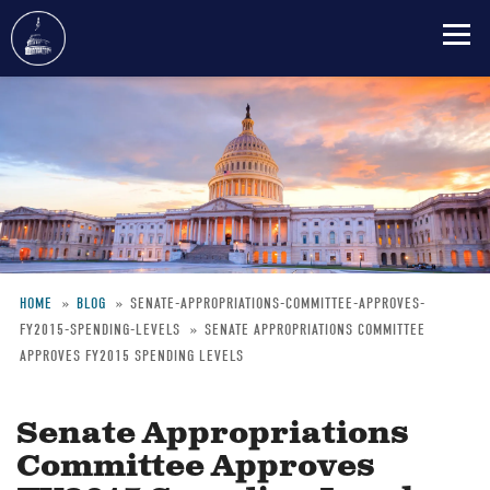
Skip
to
main
content
HOME
BLOG
SENATE-APPROPRIATIONS-COMMITTEE-APPROVES-
FY2015-SPENDING-LEVELS
SENATE APPROPRIATIONS COMMITTEE
Breadcrumb
APPROVES FY2015 SPENDING LEVELS
Senate Appropriations
Committee Approves