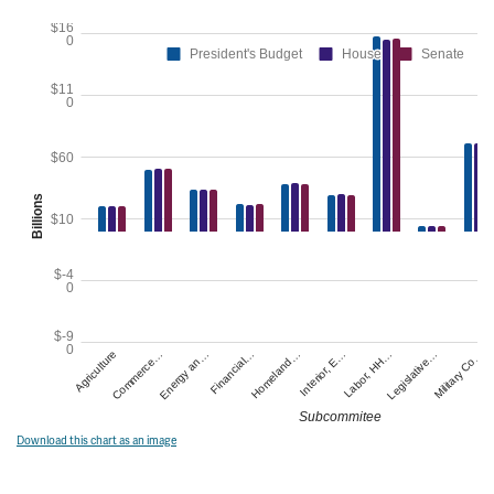
Download this chart as an image