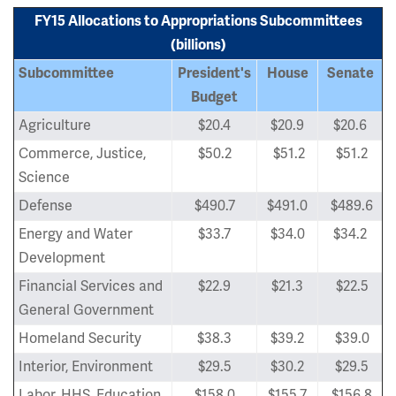
FY15 Allocations to Appropriations Subcommittees
(billions)
Subcommittee
President's
House
Senate
Budget
Agriculture
$20.4
$20.9
$20.6
Commerce, Justice,
$50.2
$51.2
$51.2
Science
Defense
$490.7
$491.0
$489.6
Energy and Water
$33.7
$34.0
$34.2
Development
Financial Services and
$22.9
$21.3
$22.5
General Government
Homeland Security
$38.3
$39.2
$39.0
Interior, Environment
$29.5
$30.2
$29.5
Labor, HHS, Education
$158.0
$155.7
$156.8