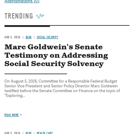
Appropriations 101
.
TRENDING
AUG 5, 2026
BLOG
SOCIAL SECURITY
Marc Goldwein's Senate
Testimony on Addressing
Social Security Solvency
On August 5, 2026, Committee for a Responsible Federal Budget
Senior Vice President and Senior Policy Director Marc Goldwein
testified before the Senate Committee on Finance on the topic of
"Exploring...
READ MORE
AUG 5, 2026
BLOG
HEALTH CARE