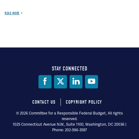
READ MORE
STAY CONNECTED
Social
Media
CONTACT US
COPYRIGHT POLICY
Footer
© 2026 Committee for a Responsible Federal Budget, All rights
reserved.
menu
1025 Connecticut Avenue N.W., Suite 1100, Washington, DC 20036 |
Phone: 202-596-3597