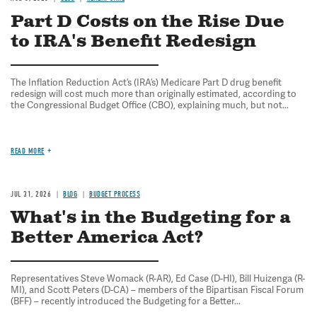
Part D Costs on the Rise Due
to IRA's Benefit Redesign
The Inflation Reduction Act’s (IRA’s) Medicare Part D drug benefit
redesign will cost much more than originally estimated, according to
the Congressional Budget Office (CBO), explaining much, but not...
READ MORE
JUL 31, 2026
BLOG
BUDGET PROCESS
What's in the Budgeting for a
Better America Act?
Representatives Steve Womack (R-AR), Ed Case (D-HI), Bill Huizenga (R-
MI), and Scott Peters (D-CA) – members of the Bipartisan Fiscal Forum
(BFF) – recently introduced the Budgeting for a Better...