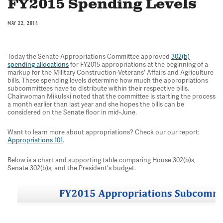
FY2015 Spending Levels
MAY 22, 2014
Today the Senate Appropriations Committee approved
302(b)
spending allocations
for FY2015 appropriations at the beginning of a
markup for the Military Construction-Veterans' Affairs and Agriculture
bills. These spending levels determine how much the appropriations
subcommittees have to distribute within their respective bills.
Chairwoman Mikulski noted that the committee is starting the process
a month earlier than last year and she hopes the bills can be
considered on the Senate floor in mid-June.
Want to learn more about appropriations? Check our our report:
Appropriations 101
.
Below is a chart and supporting table comparing House 302(b)s,
Senate 302(b)s, and the President's budget.