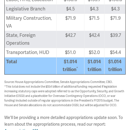
Legislative Branch
$4.5
$4.3
$4.3
Military Construction,
$71.9
$71.5
$71.9
VA
State, Foreign
$42.7
$42.4
$39.7
Operations
Transportation, HUD
$51.0
$52.0
$54.4
Total
$1.014
$1.014
$1.014
*
trillion
trillion
trillion
Source: House Appropriations Committee, Senate Appropriations Committee, CBO.
*This total does not include the $55.4 billion of additional funding requested if legislation
increasing statutory caps were adopted referred to as the Opportunity, Security, and Growth
Initiative (OSGI) and a placeholder for Overseas Contingency Operations (OCO, or war
funding) included outside of regular appropriations in the President’s FY2015 budget. The
House and Senate allocations do not accommodate OGSI, but will be adjusted for OCO.
We'll be providing a more detailed appropriations update soon. To
learn about the appropriations process, read our report: