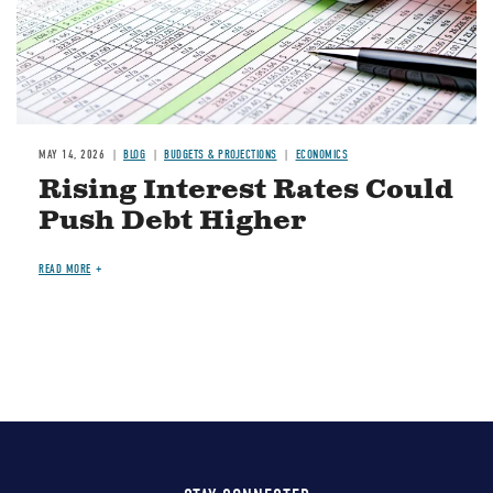
MAY 14, 2026
BLOG
BUDGETS & PROJECTIONS
ECONOMICS
Rising Interest Rates Could
Push Debt Higher
READ MORE