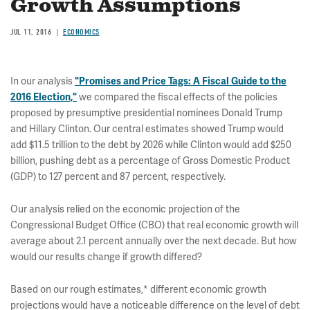
Growth Assumptions
JUL 11, 2016
ECONOMICS
In our analysis
"Promises and Price Tags: A Fiscal Guide to the
we compared the fiscal effects of the policies
2016 Election,"
proposed by presumptive presidential nominees Donald Trump
and Hillary Clinton. Our central estimates showed Trump would
add $11.5 trillion to the debt by 2026 while Clinton would add $250
billion, pushing debt as a percentage of Gross Domestic Product
(GDP) to 127 percent and 87 percent, respectively.
Our analysis relied on the economic projection of the
Congressional Budget Office (CBO) that real economic growth will
average about 2.1 percent annually over the next decade. But how
would our results change if growth differed?
Based on our rough estimates,* different economic growth
projections would have a noticeable difference on the level of debt