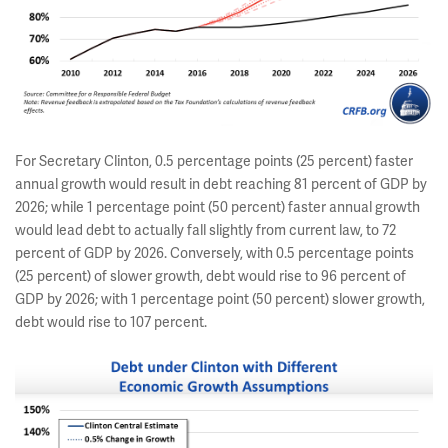
For Secretary Clinton, 0.5 percentage points (25 percent) faster
annual growth would result in debt reaching 81 percent of GDP by
2026; while 1 percentage point (50 percent) faster annual growth
would lead debt to actually fall slightly from current law, to 72
percent of GDP by 2026. Conversely, with 0.5 percentage points
(25 percent) of slower growth, debt would rise to 96 percent of
GDP by 2026; with 1 percentage point (50 percent) slower growth,
debt would rise to 107 percent.