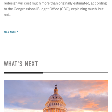
redesign will cost much more than originally estimated, according
to the Congressional Budget Office (CBO), explaining much, but
not...
READ MORE
WHAT'S NEXT