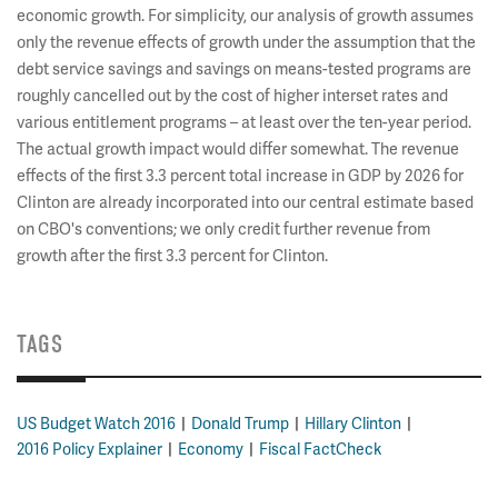
economic growth. For simplicity, our analysis of growth assumes
only the revenue effects of growth under the assumption that the
debt service savings and savings on means-tested programs are
roughly cancelled out by the cost of higher interset rates and
various entitlement programs – at least over the ten-year period.
The actual growth impact would differ somewhat. The revenue
effects of the first 3.3 percent total increase in GDP by 2026 for
Clinton are already incorporated into our central estimate based
on CBO's conventions; we only credit further revenue from
growth after the first 3.3 percent for Clinton.
TAGS
US Budget Watch 2016
Donald Trump
Hillary Clinton
2016 Policy Explainer
Economy
Fiscal FactCheck