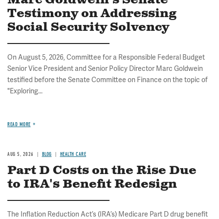
Marc Goldwein's Senate
Testimony on Addressing
Social Security Solvency
On August 5, 2026, Committee for a Responsible Federal Budget
Senior Vice President and Senior Policy Director Marc Goldwein
testified before the Senate Committee on Finance on the topic of
"Exploring...
READ MORE
AUG 5, 2026
BLOG
HEALTH CARE
Part D Costs on the Rise Due
to IRA's Benefit Redesign
The Inflation Reduction Act’s (IRA’s) Medicare Part D drug benefit