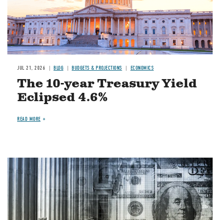
JUL 21, 2026
BLOG
BUDGETS & PROJECTIONS
ECONOMICS
The 10-year Treasury Yield
Eclipsed 4.6%
READ MORE
Image