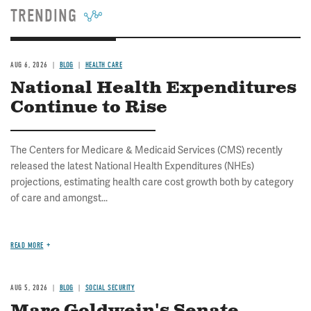
TRENDING
AUG 6, 2026
BLOG
HEALTH CARE
National Health Expenditures
Continue to Rise
The Centers for Medicare & Medicaid Services (CMS) recently
released the latest National Health Expenditures (NHEs)
projections, estimating health care cost growth both by category
of care and amongst...
READ MORE
AUG 5, 2026
BLOG
SOCIAL SECURITY