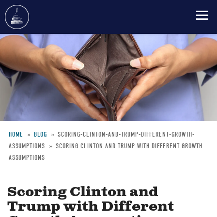
Skip
to
main
content
HOME
BLOG
SCORING-CLINTON-AND-TRUMP-DIFFERENT-GROWTH-
ASSUMPTIONS
SCORING CLINTON AND TRUMP WITH DIFFERENT GROWTH
Breadcrumb
ASSUMPTIONS
Scoring Clinton and
Trump with Different