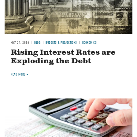
MAY 21, 2026
BLOG
BUDGETS & PROJECTIONS
ECONOMICS
Rising Interest Rates are
Exploding the Debt
READ MORE
Image