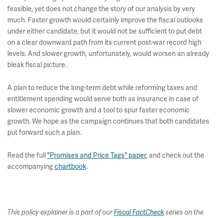
feasible, yet does not change the story of our analysis by very
much. Faster growth would certainly improve the fiscal outlooks
under either candidate, but it would not be sufficient to put debt
on a clear downward path from its current post-war record high
levels. And slower growth, unfortunately, would worsen an already
bleak fiscal picture.
A plan to reduce the long-term debt while reforming taxes and
entitlement spending would serve both as insurance in case of
slower economic growth and a tool to spur faster economic
growth. We hope as the campaign continues that both candidates
put forward such a plan.
Read the full
"Promises and Price Tags" paper
, and check out the
accompanying
chartbook
.
This policy explainer is a part of our
Fiscal FactCheck
series on the