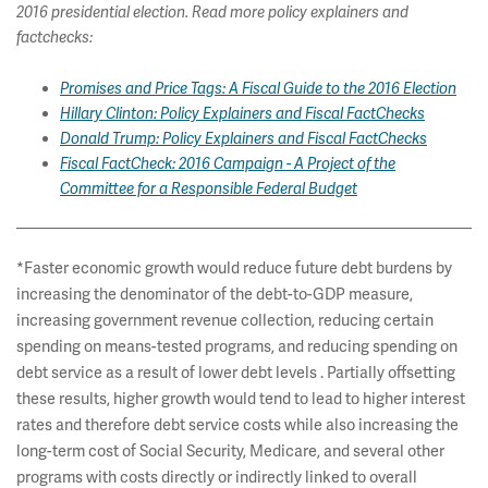
2016 presidential election. Read more policy explainers and
factchecks:
Promises and Price Tags: A Fiscal Guide to the 2016 Election
Hillary Clinton: Policy Explainers and Fiscal FactChecks
Donald Trump: Policy Explainers and Fiscal FactChecks
Fiscal FactCheck: 2016 Campaign - A Project of the
Committee for a Responsible Federal Budget
*Faster economic growth would reduce future debt burdens by
increasing the denominator of the debt-to-GDP measure,
increasing government revenue collection, reducing certain
spending on means-tested programs, and reducing spending on
debt service as a result of lower debt levels . Partially offsetting
these results, higher growth would tend to lead to higher interest
rates and therefore debt service costs while also increasing the
long-term cost of Social Security, Medicare, and several other
programs with costs directly or indirectly linked to overall