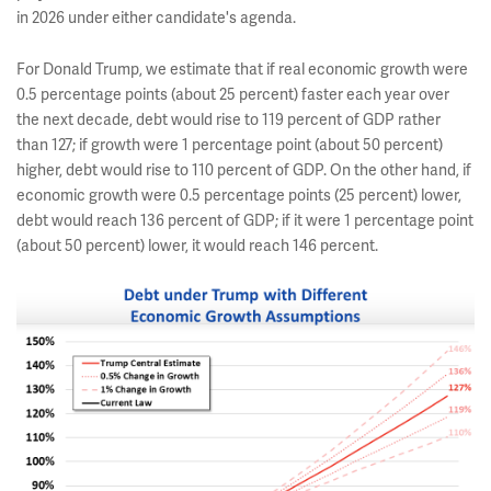
in 2026 under either candidate's agenda.
For Donald Trump, we estimate that if real economic growth were
0.5 percentage points (about 25 percent) faster each year over
the next decade, debt would rise to 119 percent of GDP rather
than 127; if growth were 1 percentage point (about 50 percent)
higher, debt would rise to 110 percent of GDP. On the other hand, if
economic growth were 0.5 percentage points (25 percent) lower,
debt would reach 136 percent of GDP; if it were 1 percentage point
(about 50 percent) lower, it would reach 146 percent.