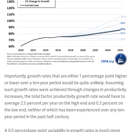
Importantly, growth rates that are either 1 percentage point higher
or lower over a ten-year period would be quite unlikely. Assuming
such growth rates were achieved through changes in productivity
increases, the total factor productivity growth rate would have to
average 2.3 percent per year on the high end and 0.3 percent on
the low end, neither of which has been experienced over any ten-
year period in the past half century.
A 0.5 percentage point variability in growth rates is much more