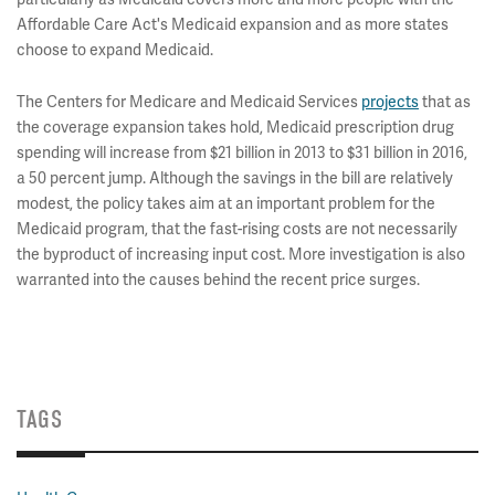
Affordable Care Act's Medicaid expansion and as more states
choose to expand Medicaid.
The Centers for Medicare and Medicaid Services
projects
that as
the coverage expansion takes hold, Medicaid prescription drug
spending will increase from $21 billion in 2013 to $31 billion in 2016,
a 50 percent jump. Although the savings in the bill are relatively
modest, the policy takes aim at an important problem for the
Medicaid program, that the fast-rising costs are not necessarily
the byproduct of increasing input cost. More investigation is also
warranted into the causes behind the recent price surges.
TAGS