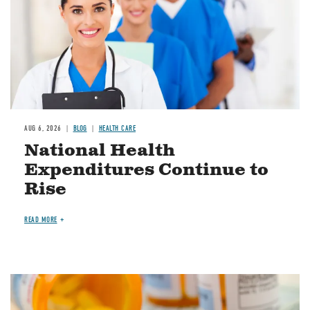
AUG 6, 2026
BLOG
HEALTH CARE
National Health
Expenditures Continue to
Rise
READ MORE
Image