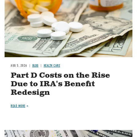
AUG 5, 2026
BLOG
HEALTH CARE
Part D Costs on the Rise
Due to IRA's Benefit
Redesign
READ MORE
Image