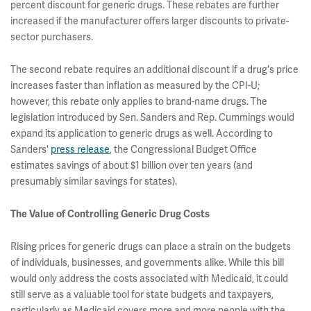
percent discount for generic drugs. These rebates are further
increased if the manufacturer offers larger discounts to private-
sector purchasers.
The second rebate requires an additional discount if a drug's price
increases faster than inflation as measured by the CPI-U;
however, this rebate only applies to brand-name drugs. The
legislation introduced by Sen. Sanders and Rep. Cummings would
expand its application to generic drugs as well. According to
Sanders'
press release
, the Congressional Budget Office
estimates savings of about $1 billion over ten years (and
presumably similar savings for states).
The Value of Controlling Generic Drug Costs
Rising prices for generic drugs can place a strain on the budgets
of individuals, businesses, and governments alike. While this bill
would only address the costs associated with Medicaid, it could
still serve as a valuable tool for state budgets and taxpayers,
particularly as Medicaid covers more and more people with the