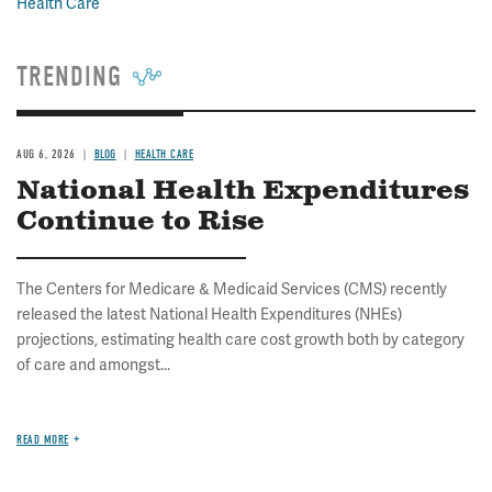
Health Care
TRENDING
AUG 6, 2026
BLOG
HEALTH CARE
National Health Expenditures
Continue to Rise
The Centers for Medicare & Medicaid Services (CMS) recently
released the latest National Health Expenditures (NHEs)
projections, estimating health care cost growth both by category
of care and amongst...
READ MORE