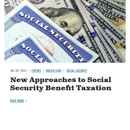
JUL 30, 2026
PAPERS
HEALTH CARE
SOCIAL SECURITY
New Approaches to Social
Security Benefit Taxation
READ MORE