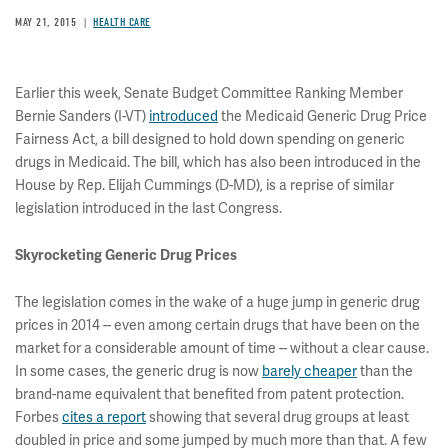
MAY 21, 2015
HEALTH CARE
Earlier this week, Senate Budget Committee Ranking Member
Bernie Sanders (I-VT)
introduced
the Medicaid Generic Drug Price
Fairness Act, a bill designed to hold down spending on generic
drugs in Medicaid. The bill, which has also been introduced in the
House by Rep. Elijah Cummings (D-MD), is a reprise of similar
legislation introduced in the last Congress.
Skyrocketing Generic Drug Prices
The legislation comes in the wake of a huge jump in generic drug
prices in 2014 -- even among certain drugs that have been on the
market for a considerable amount of time -- without a clear cause.
In some cases, the generic drug is now
barely cheaper
than the
brand-name equivalent that benefited from patent protection.
Forbes
cites a report
showing that several drug groups at least
doubled in price and some jumped by much more than that. A few