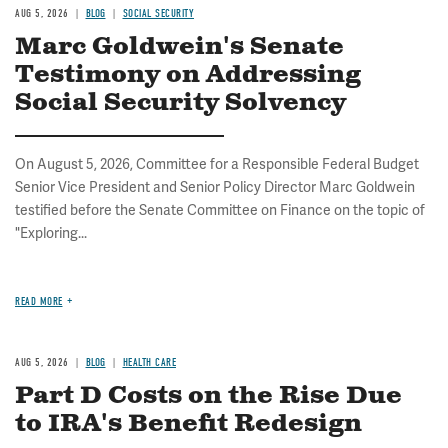
AUG 5, 2026
BLOG
SOCIAL SECURITY
Marc Goldwein's Senate
Testimony on Addressing
Social Security Solvency
On August 5, 2026, Committee for a Responsible Federal Budget
Senior Vice President and Senior Policy Director Marc Goldwein
testified before the Senate Committee on Finance on the topic of
"Exploring...
READ MORE
AUG 5, 2026
BLOG
HEALTH CARE
Part D Costs on the Rise Due
to IRA's Benefit Redesign