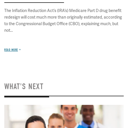
The Inflation Reduction Act’s (IRA’s) Medicare Part D drug benefit
redesign will cost much more than originally estimated, according
to the Congressional Budget Office (CBO), explaining much, but
not...
READ MORE
WHAT'S NEXT
Image