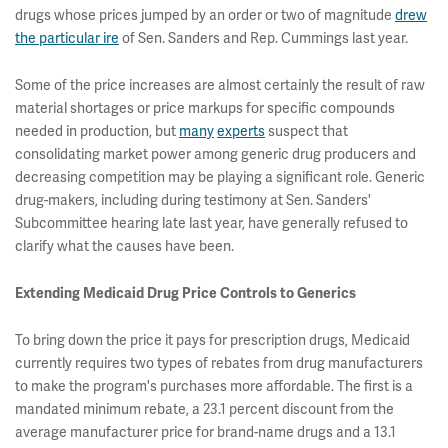
drugs whose prices jumped by an order or two of magnitude
drew
the particular ire
of Sen. Sanders and Rep. Cummings last year.
Some of the price increases are almost certainly the result of raw
material shortages or price markups for specific compounds
needed in production, but
many
experts
suspect that
consolidating market power among generic drug producers and
decreasing competition may be playing a significant role. Generic
drug-makers, including during testimony at Sen. Sanders'
Subcommittee hearing late last year, have generally refused to
clarify what the causes have been.
Extending Medicaid Drug Price Controls to Generics
To bring down the price it pays for prescription drugs, Medicaid
currently requires two types of rebates from drug manufacturers
to make the program's purchases more affordable. The first is a
mandated minimum rebate, a 23.1 percent discount from the
average manufacturer price for brand-name drugs and a 13.1