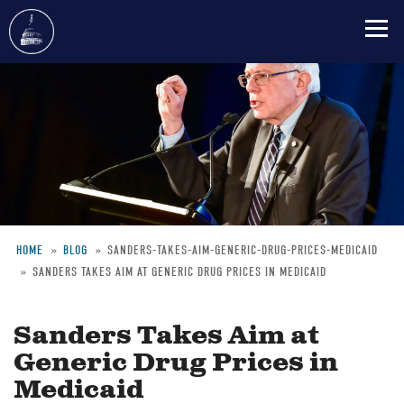
Skip
to
main
content
HOME
BLOG
SANDERS-TAKES-AIM-GENERIC-DRUG-PRICES-MEDICAID
SANDERS TAKES AIM AT GENERIC DRUG PRICES IN MEDICAID
Breadcrumb
Sanders Takes Aim at
Generic Drug Prices in
Medicaid