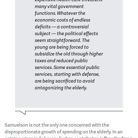
many vital government
functions. Whatever the
economic costs of endless
deficits — a controversial
subject — the political effects
seem straightforward. The
young are being forced to
subsidize the old through higher
taxes and reduced public
services. Some essential public
services, starting with defense,
are being sacrificed to avoid
antagonizing the elderly.
Samuelson is not the only one concerned with the
disproportionate growth of spending on the elderly. In an