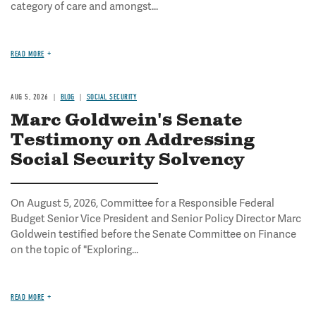
category of care and amongst...
READ MORE
AUG 5, 2026
BLOG
SOCIAL SECURITY
Marc Goldwein's Senate
Testimony on Addressing
Social Security Solvency
On August 5, 2026, Committee for a Responsible Federal
Budget Senior Vice President and Senior Policy Director Marc
Goldwein testified before the Senate Committee on Finance
on the topic of "Exploring...
READ MORE