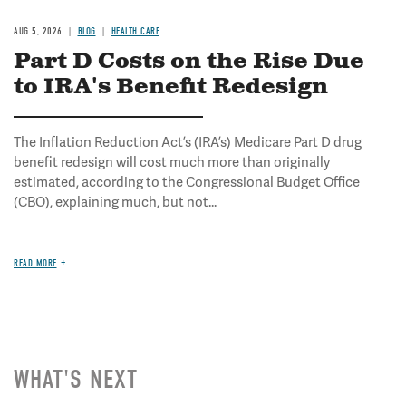
AUG 5, 2026
BLOG
HEALTH CARE
Part D Costs on the Rise Due
to IRA's Benefit Redesign
The Inflation Reduction Act’s (IRA’s) Medicare Part D drug
benefit redesign will cost much more than originally
estimated, according to the Congressional Budget Office
(CBO), explaining much, but not...
READ MORE
WHAT'S NEXT