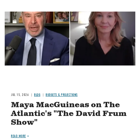
Image
JUL 15, 2026
BLOG
BUDGETS & PROJECTIONS
Maya MacGuineas on The
Atlantic's "The David Frum
Show"
READ MORE