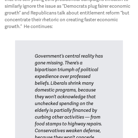
similarly ignore the issue as “Democrats plug fairer economic
growth” and Republicans talk about entitlement reform “but
concentrate their rhetoric on creating faster economic
growth.” He continues:
Government’s central reality has
gone missing. There’s a
bipartisan triumph of political
expedience over professed
beliefs. Liberals shrink many
domestic programs, because
they won’t acknowledge that
unchecked spending on the
elderly is partially financed by
curbing other activities — from
food stamps to highway repairs.
Conservatives weaken defense,
because they won’t concede