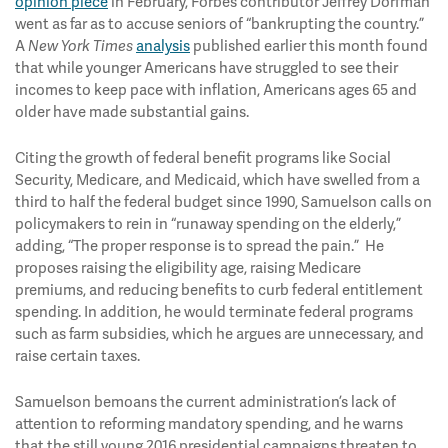
opinion piece
in February, Forbes contributor Jeffrey Dorfman
went as far as to accuse seniors of “bankrupting the country.”
A
analysis
published earlier this month found
New York Times
that while younger Americans have struggled to see their
incomes to keep pace with inflation, Americans ages 65 and
older have made substantial gains.
Citing the growth of federal benefit programs like Social
Security, Medicare, and Medicaid, which have swelled from a
third to half the federal budget since 1990, Samuelson calls on
policymakers to rein in “runaway spending on the elderly,”
adding, “The proper response is to spread the pain.” He
proposes raising the eligibility age, raising Medicare
premiums, and reducing benefits to curb federal entitlement
spending. In addition, he would terminate federal programs
such as farm subsidies, which he argues are unnecessary, and
raise certain taxes.
Samuelson bemoans the current administration’s lack of
attention to reforming mandatory spending, and he warns
that the still young 2016 presidential campaigns threaten to