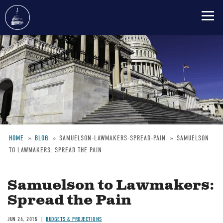
Skip
to
main
content
HOME
BLOG
SAMUELSON-LAWMAKERS-SPREAD-PAIN
SAMUELSON
TO LAWMAKERS: SPREAD THE PAIN
Breadcrumb
Samuelson to Lawmakers:
Spread the Pain
JUN 26, 2015
BUDGETS & PROJECTIONS