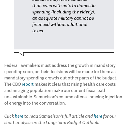
that, even with cuts to domestic
spending (including the elderly),
an adequate military cannot be
financed without additional
taxes.
Federal lawmakers must address the growth in mandatory
spending soon, or their decisions will be made for them as
mandatory spending crowds out other parts of the budget.
The CBO
report
makes it clear that rising health care costs
and an aging population make our current fiscal path
unsustainable. Samuelson’s column offers a bracing injection
of energy into the conversation.
Click
here
to read Samuelson's full article and
here
for our
short analysis on the Long-Term Budget Outlook.