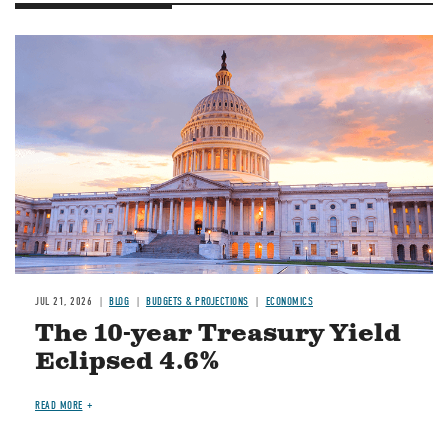
JUL 21, 2026
BLOG
BUDGETS & PROJECTIONS
ECONOMICS
The 10-year Treasury Yield
Eclipsed 4.6%
READ MORE