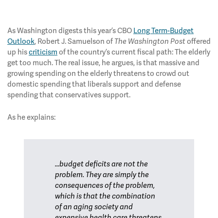
As Washington digests this year’s CBO
Long Term-Budget
Outlook
, Robert J. Samuelson of
offered
The Washington Post
up his
criticism
of the country’s current fiscal path: The elderly
get too much. The real issue, he argues, is that massive and
growing spending on the elderly threatens to crowd out
domestic spending that liberals support and defense
spending that conservatives support.
As he explains:
...budget deficits are not the
problem. They are simply the
consequences of the problem,
which is that the combination
of an aging society and
expensive health care threatens