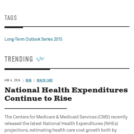
TAGS
Long-Term Outlook Series 2015
TRENDING
AUG 6, 2026
BLOG
HEALTH CARE
National Health Expenditures
Continue to Rise
The Centers for Medicare & Medicaid Services (CMS) recently
released the latest National Health Expenditures (NHEs)
projections, estimating health care cost growth both by