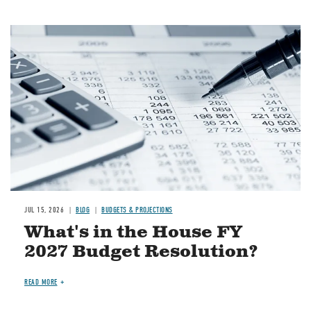
Image
JUL 15, 2026
BLOG
BUDGETS & PROJECTIONS
What's in the House FY
2027 Budget Resolution?
READ MORE