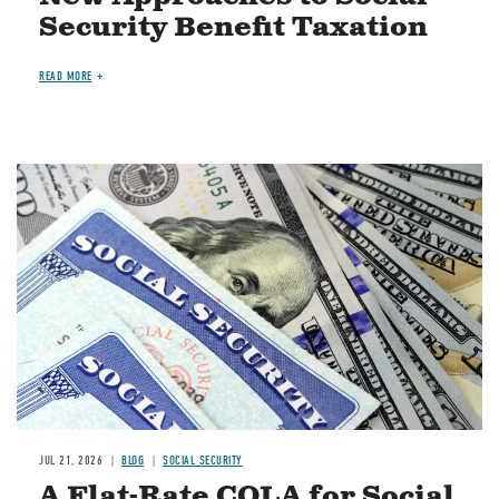
Security Benefit Taxation
READ MORE
Image
JUL 21, 2026
BLOG
SOCIAL SECURITY
A Flat-Rate COLA for Social