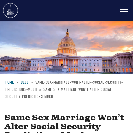
Skip
to
main
content
HOME
BLOG
SAME-SEX-MARRIAGE-WONT-ALTER-SOCIAL-SECURITY-
PREDICTIONS-MUCH
SAME SEX MARRIAGE WON’T ALTER SOCIAL
Breadcrumb
SECURITY PREDICTIONS MUCH
Same Sex Marriage Won’t
Alter Social Security