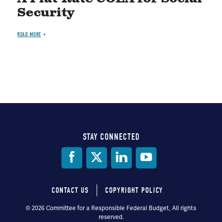
Security
READ MORE
STAY CONNECTED
Social
Media
CONTACT US
COPYRIGHT POLICY
Footer
© 2026 Committee for a Responsible Federal Budget, All rights
reserved.