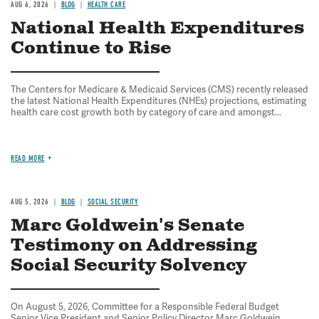
AUG 6, 2026
BLOG
HEALTH CARE
National Health Expenditures
Continue to Rise
The Centers for Medicare & Medicaid Services (CMS) recently released
the latest National Health Expenditures (NHEs) projections, estimating
health care cost growth both by category of care and amongst...
READ MORE
AUG 5, 2026
BLOG
SOCIAL SECURITY
Marc Goldwein's Senate
Testimony on Addressing
Social Security Solvency
On August 5, 2026, Committee for a Responsible Federal Budget
Senior Vice President and Senior Policy Director Marc Goldwein