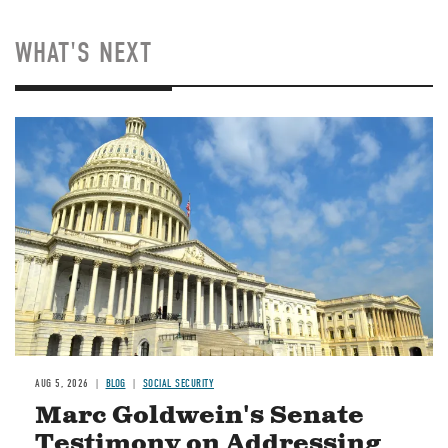
WHAT'S NEXT
Image
AUG 5, 2026
BLOG
SOCIAL SECURITY
Marc Goldwein's Senate
Testimony on Addressing