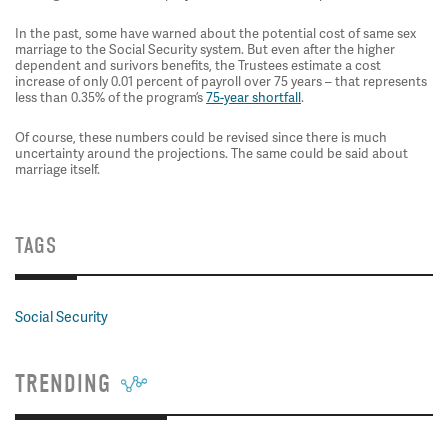
In the past, some have warned about the potential cost of same sex
marriage to the Social Security system. But even after the higher
dependent and surivors benefits, the Trustees estimate a cost
increase of only 0.01 percent of payroll over 75 years – that represents
less than 0.35% of the program’s
75-year shortfall
.
Of course, these numbers could be revised since there is much
uncertainty around the projections. The same could be said about
marriage itself.
TAGS
Social Security
TRENDING