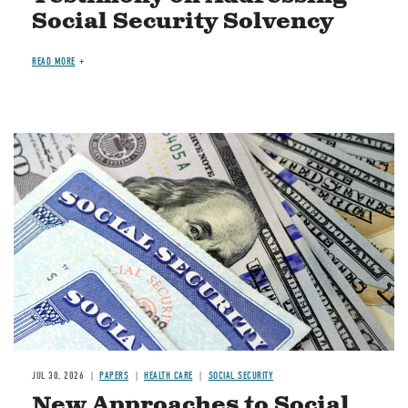
Social Security Solvency
READ MORE
Image
JUL 30, 2026
PAPERS
HEALTH CARE
SOCIAL SECURITY
New Approaches to Social