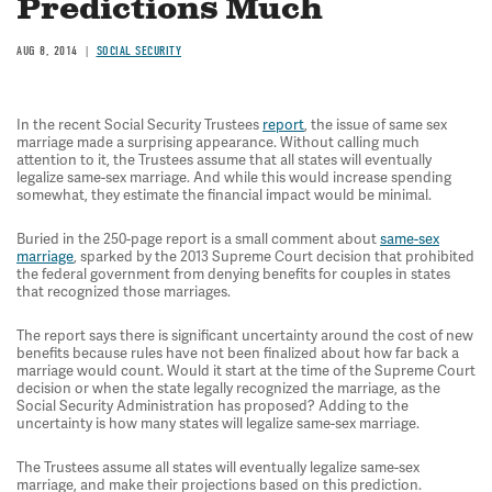
Predictions Much
AUG 8, 2014
SOCIAL SECURITY
In the recent Social Security Trustees
report
, the issue of same sex
marriage made a surprising appearance. Without calling much
attention to it, the Trustees assume that all states will eventually
legalize same-sex marriage. And while this would increase spending
somewhat, they estimate the financial impact would be minimal.
Buried in the 250-page report is a small comment about
same-sex
marriage
, sparked by the 2013 Supreme Court decision that prohibited
the federal government from denying benefits for couples in states
that recognized those marriages.
The report says there is significant uncertainty around the cost of new
benefits because rules have not been finalized about how far back a
marriage would count. Would it start at the time of the Supreme Court
decision or when the state legally recognized the marriage, as the
Social Security Administration has proposed? Adding to the
uncertainty is how many states will legalize same-sex marriage.
The Trustees assume all states will eventually legalize same-sex
marriage, and make their projections based on this prediction.