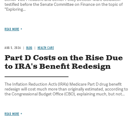
testified before the Senate Committee on Finance on the topic of
"Exploring...
READ MORE
AUG 5, 2026
BLOG
HEALTH CARE
Part D Costs on the Rise Due
to IRA's Benefit Redesign
The Inflation Reduction Act’s (IRA’s) Medicare Part D drug benefit
redesign will cost much more than originally estimated, according to
the Congressional Budget Office (CBO), explaining much, but not...
READ MORE