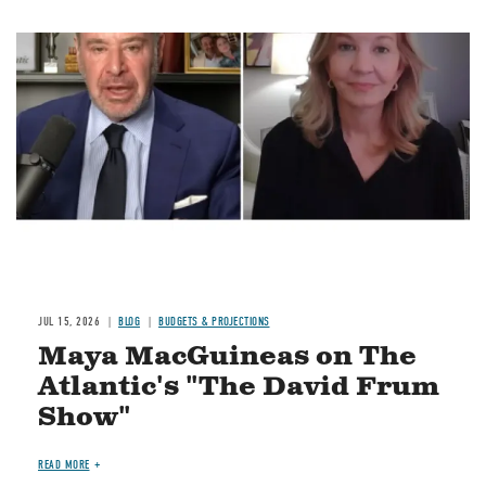
Image
JUL 15, 2026
BLOG
BUDGETS & PROJECTIONS
Maya MacGuineas on The
Atlantic's "The David Frum
Show"
READ MORE