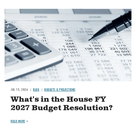
Image
JUL 15, 2026
BLOG
BUDGETS & PROJECTIONS
What's in the House FY
2027 Budget Resolution?
READ MORE