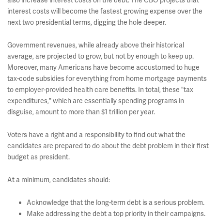
also increase interest costs on the debt. The CBO projects that
interest costs will become the fastest growing expense over the
next two presidential terms, digging the hole deeper.
Government revenues, while already above their historical
average, are projected to grow, but not by enough to keep up.
Moreover, many Americans have become accustomed to huge
tax-code subsidies for everything from home mortgage payments
to employer-provided health care benefits. In total, these "tax
expenditures," which are essentially spending programs in
disguise, amount to more than $1 trillion per year.
Voters have a right and a responsibility to find out what the
candidates are prepared to do about the debt problem in their first
budget as president.
At a minimum, candidates should:
Acknowledge that the long-term debt is a serious problem.
Make addressing the debt a top priority in their campaigns.