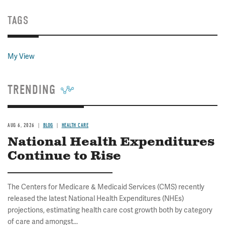
TAGS
My View
TRENDING
AUG 6, 2026
BLOG
HEALTH CARE
National Health Expenditures
Continue to Rise
The Centers for Medicare & Medicaid Services (CMS) recently
released the latest National Health Expenditures (NHEs)
projections, estimating health care cost growth both by category
of care and amongst...