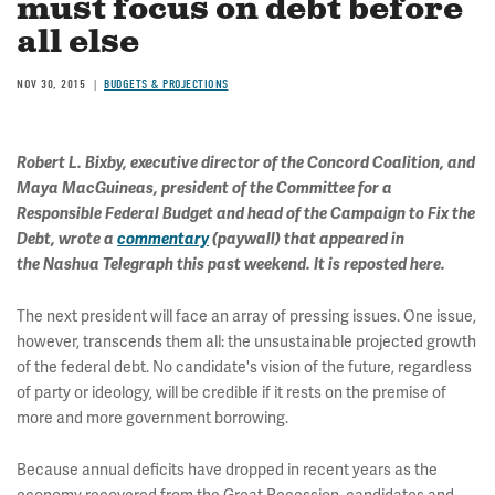
must focus on debt before
all else
NOV 30, 2015
BUDGETS & PROJECTIONS
Robert L. Bixby, executive director of the Concord Coalition, and
Maya MacGuineas, president of the Committee for a
Responsible Federal Budget and head of the Campaign to Fix the
Debt, wrote a
commentary
(paywall) that appeared in
the Nashua Telegraph this past weekend. It is reposted here.
The next president will face an array of pressing issues. One issue,
however, transcends them all: the unsustainable projected growth
of the federal debt. No candidate's vision of the future, regardless
of party or ideology, will be credible if it rests on the premise of
more and more government borrowing.
Because annual deficits have dropped in recent years as the