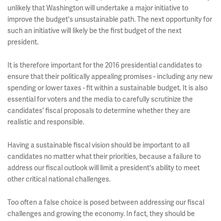
unlikely that Washington will undertake a major initiative to
improve the budget's unsustainable path. The next opportunity for
such an initiative will likely be the first budget of the next
president.
It is therefore important for the 2016 presidential candidates to
ensure that their politically appealing promises - including any new
spending or lower taxes - fit within a sustainable budget. It is also
essential for voters and the media to carefully scrutinize the
candidates' fiscal proposals to determine whether they are
realistic and responsible.
Having a sustainable fiscal vision should be important to all
candidates no matter what their priorities, because a failure to
address our fiscal outlook will limit a president's ability to meet
other critical national challenges.
Too often a false choice is posed between addressing our fiscal
challenges and growing the economy. In fact, they should be