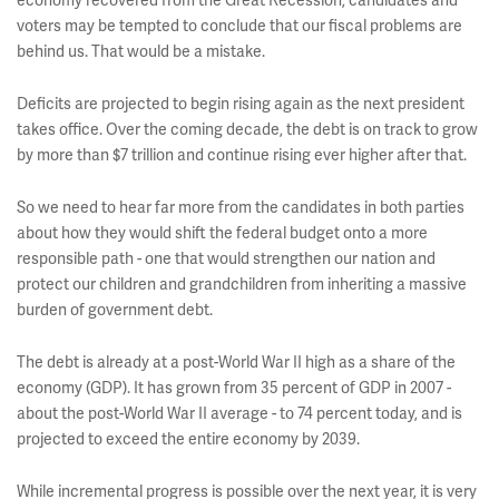
economy recovered from the Great Recession, candidates and
voters may be tempted to conclude that our fiscal problems are
behind us. That would be a mistake.
Deficits are projected to begin rising again as the next president
takes office. Over the coming decade, the debt is on track to grow
by more than $7 trillion and continue rising ever higher after that.
So we need to hear far more from the candidates in both parties
about how they would shift the federal budget onto a more
responsible path - one that would strengthen our nation and
protect our children and grandchildren from inheriting a massive
burden of government debt.
The debt is already at a post-World War II high as a share of the
economy (GDP). It has grown from 35 percent of GDP in 2007 -
about the post-World War II average - to 74 percent today, and is
projected to exceed the entire economy by 2039.
While incremental progress is possible over the next year, it is very