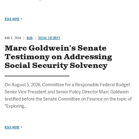
READ MORE
AUG 5, 2026
BLOG
SOCIAL SECURITY
Marc Goldwein's Senate
Testimony on Addressing
Social Security Solvency
On August 5, 2026, Committee for a Responsible Federal Budget
Senior Vice President and Senior Policy Director Marc Goldwein
testified before the Senate Committee on Finance on the topic of
"Exploring...
READ MORE