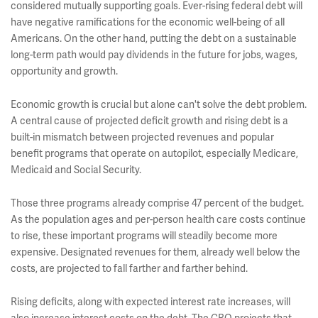
considered mutually supporting goals. Ever-rising federal debt will
have negative ramifications for the economic well-being of all
Americans. On the other hand, putting the debt on a sustainable
long-term path would pay dividends in the future for jobs, wages,
opportunity and growth.
Economic growth is crucial but alone can't solve the debt problem.
A central cause of projected deficit growth and rising debt is a
built-in mismatch between projected revenues and popular
benefit programs that operate on autopilot, especially Medicare,
Medicaid and Social Security.
Those three programs already comprise 47 percent of the budget.
As the population ages and per-person health care costs continue
to rise, these important programs will steadily become more
expensive. Designated revenues for them, already well below the
costs, are projected to fall farther and farther behind.
Rising deficits, along with expected interest rate increases, will