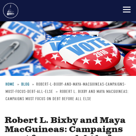
Skip
to
main
content
HOME
BLOG
ROBERT-L-BIXBY-AND-MAYA-MACGUINEAS-CAMPAIGNS-
MUST-FOCUS-DEBT-ALL-ELSE
ROBERT L. BIXBY AND MAYA MACGUINEAS:
Breadcrumb
CAMPAIGNS MUST FOCUS ON DEBT BEFORE ALL ELSE
Robert L. Bixby and Maya
MacGuineas: Campaigns