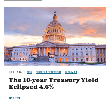
JUL 21, 2026
BLOG
BUDGETS & PROJECTIONS
ECONOMICS
The 10-year Treasury Yield
Eclipsed 4.6%
READ MORE