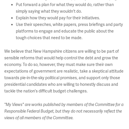
Put forward a plan for what they would do, rather than
simply saying what they wouldn't do.
Explain how they would pay for their initiatives.
Use their speeches, white papers, press briefings and party
platforms to engage and educate the public about the
tough choices that need to be made.
We believe that New Hampshire citizens are willing to be part of
sensible reforms that would help control the debt and grow the
economy. To do so, however, they must make sure their own
expectations of government are realistic, take a skeptical attitude
towards pie-in-the-sky political promises, and support only those
presidential candidates who are willing to honestly discuss and
tackle the nation's difficult budget challenges.
"My Views" are works published by members of the Committee for a
Responsible Federal Budget, but they do not necessarily reflect the
views of all members of the Committee.