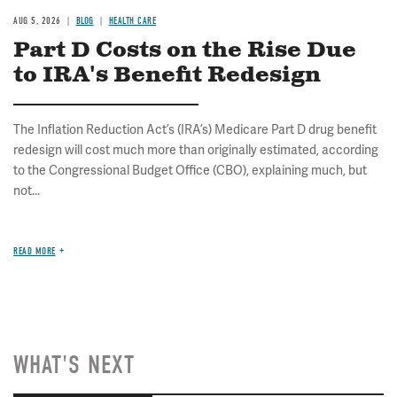
AUG 5, 2026
BLOG
HEALTH CARE
Part D Costs on the Rise Due
to IRA's Benefit Redesign
The Inflation Reduction Act’s (IRA’s) Medicare Part D drug benefit
redesign will cost much more than originally estimated, according
to the Congressional Budget Office (CBO), explaining much, but
not...
READ MORE
WHAT'S NEXT