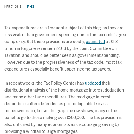
MAR 7, 2013
TAXES
Tax expenditures are a frequent subject of this blog, as they are
less visible than government spending due to the tax code's great
complexity. But these provisions are costly,
estimated
at $1.3
trillion in forgone revenue in 2013 by the Joint Committee on
Taxation, and should be better seen as government spending.
However, due to the progressiveness of the tax code, most tax
expenditures especially benefit upper income taxpayers.
In recent weeks, the Tax Policy Center has
updated
their
distributional analysis of the home mortgage interest deduction
and many other tax expenditures. The mortgage interest
deduction is often defended as promoting middle class
homeownership, but as the graph below shows, many of the
benefits go to those making over $200,000. The tax provision is
also criticized by many economists as discouraging saving by
providing a windfall to large mortgages.