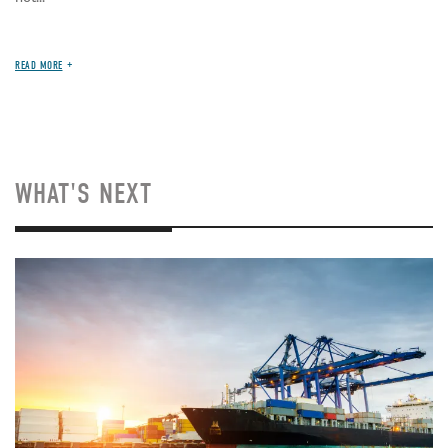
READ MORE
WHAT'S NEXT
Image