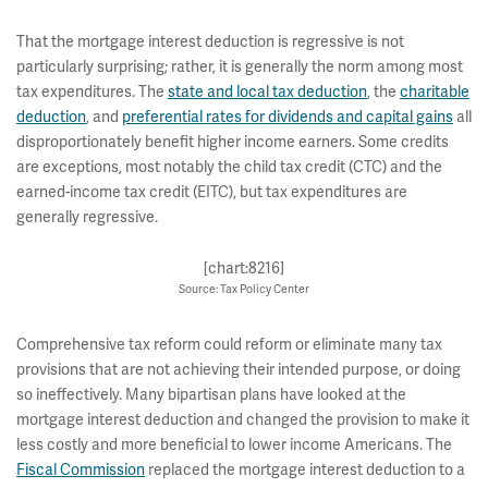
That the mortgage interest deduction is regressive is not
particularly surprising; rather, it is generally the norm among most
tax expenditures. The
state and local tax deduction
, the
charitable
deduction
, and
preferential rates for dividends and capital gains
all
disproportionately benefit higher income earners. Some credits
are exceptions, most notably the child tax credit (CTC) and the
earned-income tax credit (EITC), but tax expenditures are
generally regressive.
[chart:8216]
Source: Tax Policy Center
Comprehensive tax reform could reform or eliminate many tax
provisions that are not achieving their intended purpose, or doing
so ineffectively. Many bipartisan plans have looked at the
mortgage interest deduction and changed the provision to make it
less costly and more beneficial to lower income Americans. The
Fiscal Commission
replaced the mortgage interest deduction to a