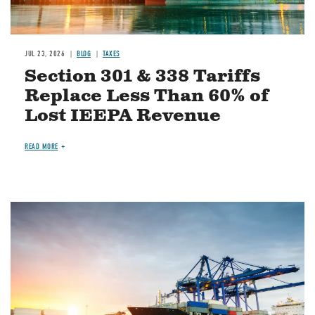
JUL 23, 2026
BLOG
TAXES
Section 301 & 338 Tariffs
Replace Less Than 60% of
Lost IEEPA Revenue
READ MORE
Image