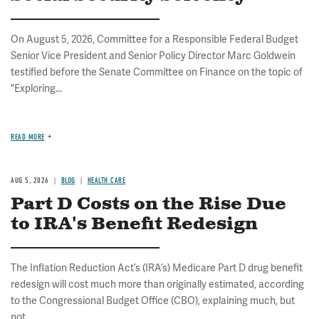
On August 5, 2026, Committee for a Responsible Federal Budget
Senior Vice President and Senior Policy Director Marc Goldwein
testified before the Senate Committee on Finance on the topic of
"Exploring...
READ MORE
AUG 5, 2026
BLOG
HEALTH CARE
Part D Costs on the Rise Due
to IRA's Benefit Redesign
The Inflation Reduction Act’s (IRA’s) Medicare Part D drug benefit
redesign will cost much more than originally estimated, according
to the Congressional Budget Office (CBO), explaining much, but
not...