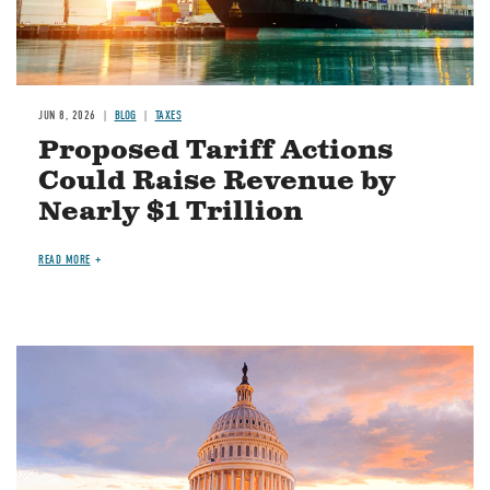
JUN 8, 2026
BLOG
TAXES
Proposed Tariff Actions
Could Raise Revenue by
Nearly $1 Trillion
READ MORE