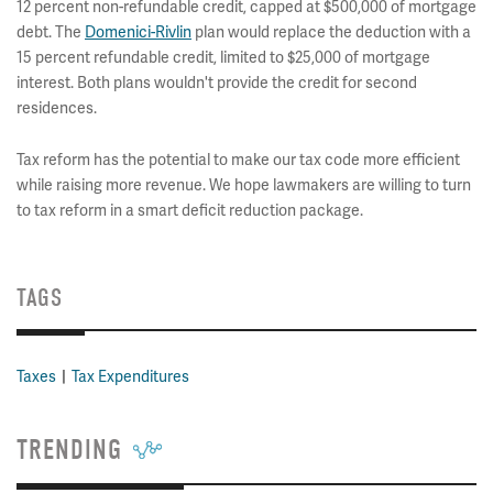
12 percent non-refundable credit, capped at $500,000 of mortgage
debt. The
Domenici-Rivlin
plan would replace the deduction with a
15 percent refundable credit, limited to $25,000 of mortgage
interest. Both plans wouldn't provide the credit for second
residences.
Tax reform has the potential to make our tax code more efficient
while raising more revenue. We hope lawmakers are willing to turn
to tax reform in a smart deficit reduction package.
TAGS
Taxes
Tax Expenditures
TRENDING