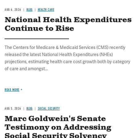
AUG 6, 2026
BLOG
HEALTH CARE
National Health Expenditures
Continue to Rise
The Centers for Medicare & Medicaid Services (CMS) recently
released the latest National Health Expenditures (NHEs)
projections, estimating health care cost growth both by category
of care and amongst...
READ MORE
AUG 5, 2026
BLOG
SOCIAL SECURITY
Marc Goldwein's Senate
Testimony on Addressing
Social Security Solvency