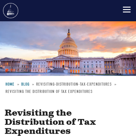
Skip
to
main
content
HOME
BLOG
REVISITING-DISTRIBUTION-TAX-EXPENDITURES
REVISITING THE DISTRIBUTION OF TAX EXPENDITURES
Breadcrumb
Revisiting the
Distribution of Tax
Expenditures