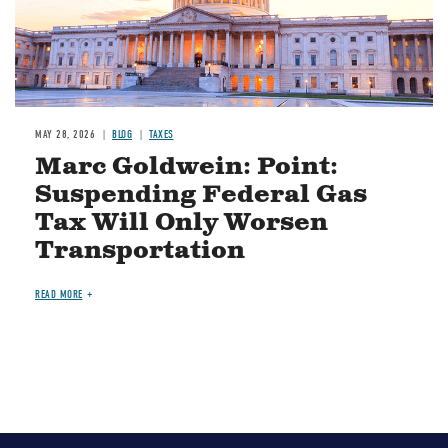
MAY 28, 2026
BLOG
TAXES
Marc Goldwein: Point:
Suspending Federal Gas
Tax Will Only Worsen
Transportation
READ MORE