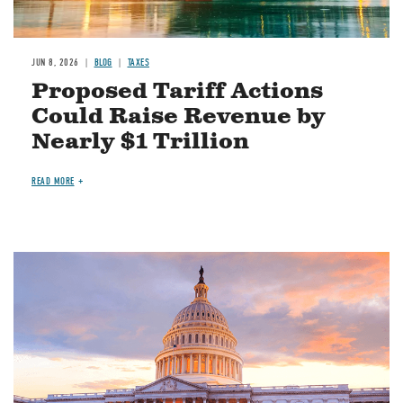
JUN 8, 2026
BLOG
TAXES
Proposed Tariff Actions
Could Raise Revenue by
Nearly $1 Trillion
READ MORE