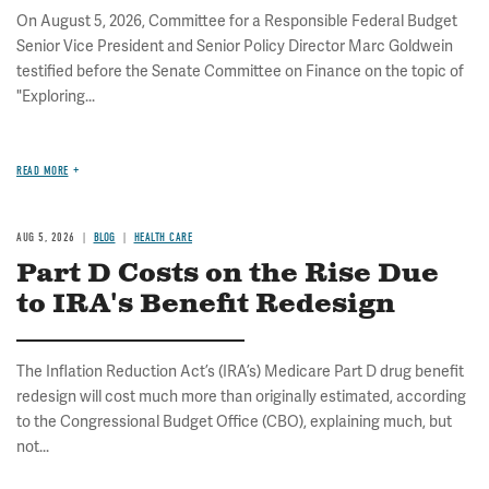
On August 5, 2026, Committee for a Responsible Federal Budget
Senior Vice President and Senior Policy Director Marc Goldwein
testified before the Senate Committee on Finance on the topic of
"Exploring...
READ MORE
AUG 5, 2026
BLOG
HEALTH CARE
Part D Costs on the Rise Due
to IRA's Benefit Redesign
The Inflation Reduction Act’s (IRA’s) Medicare Part D drug benefit
redesign will cost much more than originally estimated, according
to the Congressional Budget Office (CBO), explaining much, but
not...