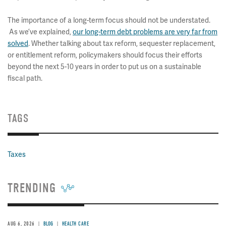
The importance of a long-term focus should not be understated.
As we’ve explained,
our long-term debt problems are very far from
solved
. Whether talking about tax reform, sequester replacement,
or entitlement reform, policymakers should focus their efforts
beyond the next 5-10 years in order to put us on a sustainable
fiscal path.
TAGS
Taxes
TRENDING
AUG 6, 2026
BLOG
HEALTH CARE