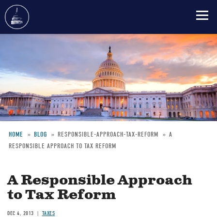
Skip
to
main
content
HOME
BLOG
RESPONSIBLE-APPROACH-TAX-REFORM
A
RESPONSIBLE APPROACH TO TAX REFORM
Breadcrumb
A Responsible Approach
to Tax Reform
DEC 4, 2013
TAXES