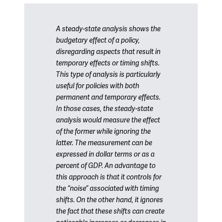
A steady-state analysis shows the
budgetary effect of a policy,
disregarding aspects that result in
temporary effects or timing shifts.
This type of analysis is particularly
useful for policies with both
permanent and temporary effects.
In those cases, the steady-state
analysis would measure the effect
of the former while ignoring the
latter. The measurement can be
expressed in dollar terms or as a
percent of GDP. An advantage to
this approach is that it controls for
the “noise” associated with timing
shifts. On the other hand, it ignores
the fact that these shifts can create