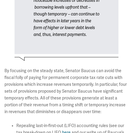
noticeable increases or decreases in
borrowing levels upfront that –
though temporary – can continue to
have effects in later years in the
form of higher or lower debt levels
and, thus, interest payments.
By focusing on the steady state, Senator Baucus can avoid the
fiscal folly of paying for permanent corporate tax rate cuts with
provisions which increase revenues temporarily. In particular, four
sets of provisions proposed by Senator Baucus have significant
temporary effects. All of these provisions generate at least a
portion of their revenue from a timing shift or temporary increase
in revenues that diminishes or disappears over time:
Repealing last-in-first-out (LIFO) accounting rules (see our
tax break-down on LIFO
here
and our write up of Baucus’s