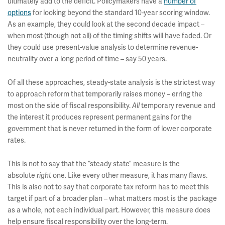
ultimately add to the deficit. Policymakers have a
number of
options
for looking beyond the standard 10-year scoring window.
As an example, they could look at the second decade impact –
when most (though not all) of the timing shifts will have faded. Or
they could use present-value analysis to determine revenue-
neutrality over a long period of time – say 50 years.
Of all these approaches, steady-state analysis is the strictest way
to approach reform that temporarily raises money – erring the
most on the side of fiscal responsibility.
All
temporary revenue and
the interest it produces represent permanent gains for the
government that is never returned in the form of lower corporate
rates.
This is not to say that the “steady state” measure is the
absolute
right
one. Like every other measure, it has many flaws.
This is also not to say that corporate tax reform has to meet this
target if part of a broader plan – what matters most is the package
as a whole, not each individual part. However, this measure does
help ensure fiscal responsibility over the long-term.