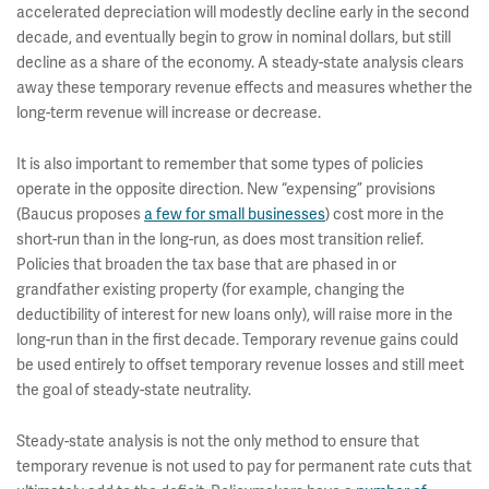
accelerated depreciation will modestly decline early in the second
decade, and eventually begin to grow in nominal dollars, but still
decline as a share of the economy. A steady-state analysis clears
away these temporary revenue effects and measures whether the
long-term revenue will increase or decrease.
It is also important to remember that some types of policies
operate in the opposite direction. New “expensing” provisions
(Baucus proposes
a few for small businesses
) cost more in the
short-run than in the long-run, as does most transition relief.
Policies that broaden the tax base that are phased in or
grandfather existing property (for example, changing the
deductibility of interest for new loans only), will raise more in the
long-run than in the first decade. Temporary revenue gains could
be used entirely to offset temporary revenue losses and still meet
the goal of steady-state neutrality.
Steady-state analysis is not the only method to ensure that
temporary revenue is not used to pay for permanent rate cuts that