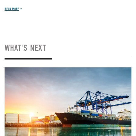
READ MORE
WHAT'S NEXT
Image