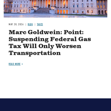
MAY 28, 2026
BLOG
TAXES
Marc Goldwein: Point:
Suspending Federal Gas
Tax Will Only Worsen
Transportation
READ MORE