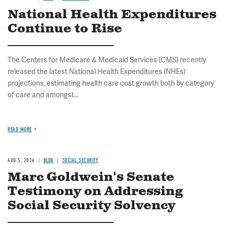
National Health Expenditures
Continue to Rise
The Centers for Medicare & Medicaid Services (CMS) recently
released the latest National Health Expenditures (NHEs)
projections, estimating health care cost growth both by category
of care and amongst...
READ MORE
AUG 5, 2026
BLOG
SOCIAL SECURITY
Marc Goldwein's Senate
Testimony on Addressing
Social Security Solvency