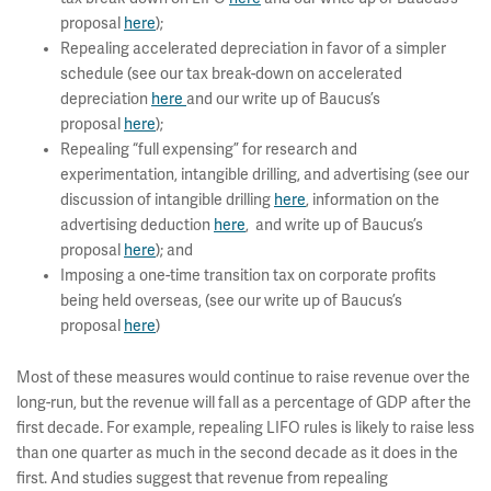
proposal
here
);
Repealing accelerated depreciation in favor of a simpler
schedule (see our tax break-down on accelerated
depreciation
here
and our write up of Baucus’s
proposal
here
);
Repealing “full expensing” for research and
experimentation, intangible drilling, and advertising (see our
discussion of intangible drilling
here
, information on the
advertising deduction
here
, and write up of Baucus’s
proposal
here
); and
Imposing a one-time transition tax on corporate profits
being held overseas, (see our write up of Baucus’s
proposal
here
)
Most of these measures would continue to raise revenue over the
long-run, but the revenue will fall as a percentage of GDP after the
first decade. For example, repealing LIFO rules is likely to raise less
than one quarter as much in the second decade as it does in the
first. And studies suggest that revenue from repealing