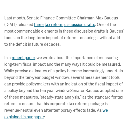
Last month, Senate Finance Committee Chairman Max Baucus
(D-MT) released
three
tax reform
discussion drafts
. One of the
most commendable elements in these discussion drafts is Baucus’
focus on the long-term impact of reform – ensuring it will not add
to the deficit in future decades.
In a
recent paper
, we wrote about the importance of measuring
long-term fiscal impact and the many ways it could be measured.
While precise estimates of a policy become increasingly uncertain
beyond the ten-year budget window, several measurement tools
can provide policymakers with an indication of the fiscal impact of
a policy beyond the ten year window.Senator Baucus adopted one
of these measures, “steady-state analysis,” as the standard for tax
reform to ensure that his corporate tax reform package is
revenue-neutral even after temporary effects fade. As
we
explained in our paper
: