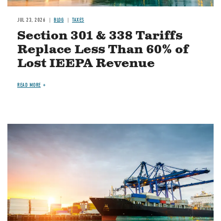
JUL 23, 2026
BLOG
TAXES
Section 301 & 338 Tariffs
Replace Less Than 60% of
Lost IEEPA Revenue
READ MORE
Image