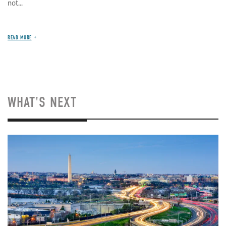
not...
READ MORE
WHAT'S NEXT
Image