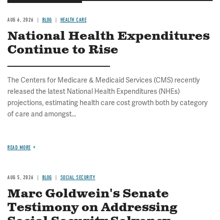
AUG 6, 2026
BLOG
HEALTH CARE
National Health Expenditures
Continue to Rise
The Centers for Medicare & Medicaid Services (CMS) recently
released the latest National Health Expenditures (NHEs)
projections, estimating health care cost growth both by category
of care and amongst...
READ MORE
AUG 5, 2026
BLOG
SOCIAL SECURITY
Marc Goldwein's Senate
Testimony on Addressing