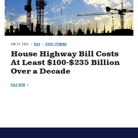
JUN 29, 2026
BLOG
OTHER SPENDING
House Highway Bill Costs
At Least $100-$235 Billion
Over a Decade
READ MORE