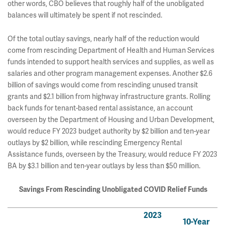
other words, CBO believes that roughly half of the unobligated
balances will ultimately be spent if not rescinded.
Of the total outlay savings, nearly half of the reduction would
come from rescinding Department of Health and Human Services
funds intended to support health services and supplies, as well as
salaries and other program management expenses. Another $2.6
billion of savings would come from rescinding unused transit
grants and $2.1 billion from highway infrastructure grants. Rolling
back funds for tenant-based rental assistance, an account
overseen by the Department of Housing and Urban Development,
would reduce FY 2023 budget authority by $2 billion and ten-year
outlays by $2 billion, while rescinding Emergency Rental
Assistance funds, overseen by the Treasury, would reduce FY 2023
BA by $3.1 billion and ten-year outlays by less than $50 million.
Savings From Rescinding Unobligated COVID Relief Funds
2023
10-Year