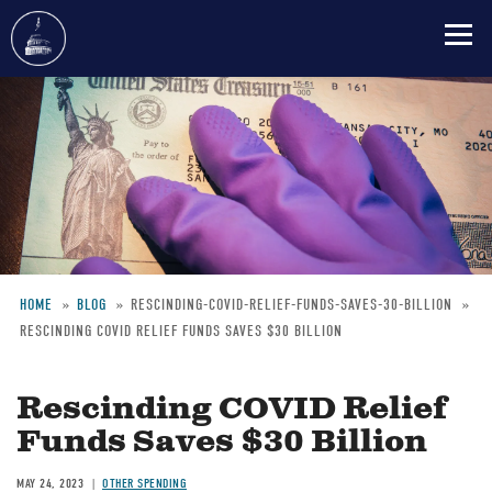
Skip
to
main
content
HOME
BLOG
RESCINDING-COVID-RELIEF-FUNDS-SAVES-30-BILLION
RESCINDING COVID RELIEF FUNDS SAVES $30 BILLION
Breadcrumb
Rescinding COVID Relief
Funds Saves $30 Billion
MAY 24, 2023
OTHER SPENDING