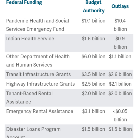
Federal Funding
Budget
Outlays
Authority
Pandemic Health and Social
$17.1 billion
$10.4
Services Emergency Fund
billion
Indian Health Service
$1.6 billion
$0.9
billion
Other Department of Health
$6.0 billion
$1.1 billion
and Human Services
Transit Infrastructure Grants
$3.5 billion
$2.6 billion
Highway Infrastructure Grants
$2.5 billion
$2.1 billion
Tenant-Based Rental
$2.0 billion
$2.0 billion
Assistance
Emergency Rental Assistance
$3.1 billion
<$0.05
billion
Disaster Loans Program
$1.5 billion
$1.5 billion
Account