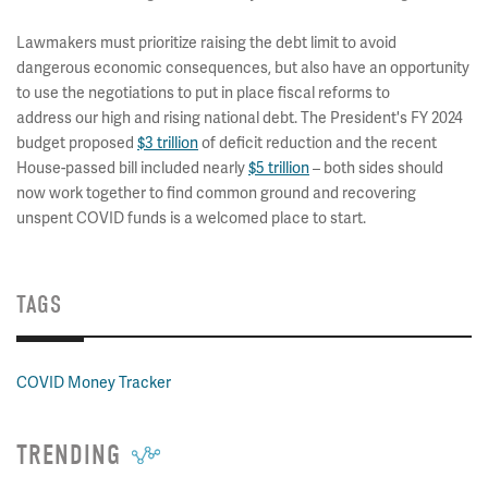
Lawmakers must prioritize raising the debt limit to avoid
dangerous economic consequences, but also have an opportunity
to use the negotiations to put in place fiscal reforms to
address our high and rising national debt. The President's FY 2024
budget proposed
$3 trillion
of deficit reduction and the recent
House-passed bill included nearly
$5 trillion
– both sides should
now work together to find common ground and recovering
unspent COVID funds is a welcomed place to start.
TAGS
COVID Money Tracker
TRENDING