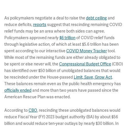
As policymakers negotiate a deal to raise the
debt ceiling
and
reduce deficits,
reports
suggest that rescinding remaining COVID
relief funds may be an area where both sides can agree.
Policymakers approved nearly
$6 trillion
of COVID relief funds
through legislative action, of which at least $5.6 trillion has been
spent according to our interactive
COVID Money Tracker
tool.
While most of the remaining funds are either already obligated to
be spent or else never will, the
Congressional Budget Office
(CBO)
has identified over $50 billion of unobligated balances that would
be rescinded under the House-passed
Limit, Save, Grow Act
.
These balances remain even as the public health emergency has
officially ended
and more than two years have passed since the
American Rescue Plan was enacted.
According to
CBO
, rescinding these unobligated balances would
reduce Fiscal Year (FY) 2023 budget authority (BA) by about $56
billion and would reduce ten-year outlays by nearly $30 billion. In