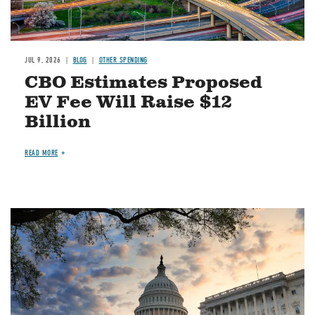
JUL 9, 2026
BLOG
OTHER SPENDING
CBO Estimates Proposed
EV Fee Will Raise $12
Billion
READ MORE
Image