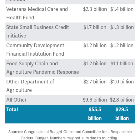
Veterans Medical Care and
$2.3 billion
$1.4 billion
Health Fund
State Small Business Credit
$1.7 billion
$1.3 billion
Initiative
Community Development
$1.2 billion
$1.2 billion
Financial Institution Fund
Food Supply Chain and
$1.2 billion
$1.1 billion
Agriculture Pandemic Response
Other Department of
$2.7 billion
$1.0 billion
Agriculture
All Other
$9.6 billion
$2.8 billion
Total
$55.5
$29.5
billion
billion
Sources: Congressional Budget Office and Committee for a Responsible
Federal Budget. Numbers may not sum due to rounding.