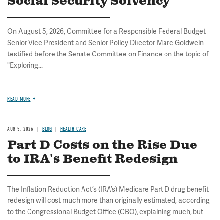
Social Security Solvency
On August 5, 2026, Committee for a Responsible Federal Budget
Senior Vice President and Senior Policy Director Marc Goldwein
testified before the Senate Committee on Finance on the topic of
"Exploring...
READ MORE
AUG 5, 2026
BLOG
HEALTH CARE
Part D Costs on the Rise Due
to IRA's Benefit Redesign
The Inflation Reduction Act’s (IRA’s) Medicare Part D drug benefit
redesign will cost much more than originally estimated, according
to the Congressional Budget Office (CBO), explaining much, but