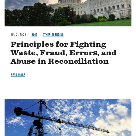
JUL 2, 2026
BLOG
OTHER SPENDING
Principles for Fighting
Waste, Fraud, Errors, and
Abuse in Reconciliation
READ MORE
Image