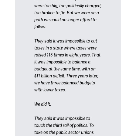
were too big, too politically charged,
too broken to fix. But we were on a
path we could no longer afford to
follow.
They said it was impossible to cut
taxes in a state where taxes were
raised 115 times in eight years. That
it was impossible to balance a
budget at the same time, with an
$11 billion deficit. Three years later,
we have three balanced budgets
with lower taxes.
We did it.
They said it was impossible to
touch the third rail of politics. To
take on the public sector unions