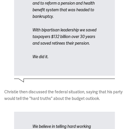
and to reform a pension and health
benefit system that was headed to
bankruptcy.
With bipartisan leadership we saved
taxpayers $132 billion over 30 years
and saved retirees their pension.
We did it.
Christie then discussed the federal situation, saying that his party
would tell the "hard truths" about the budget outlook.
We believe in telling hard working