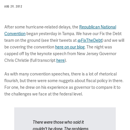
AUG 29, 2012
After some hurricane-related delays, the
Republican National
Convention
began yesterday in Tampa. We have our Fix the Debt
team on the ground (see their tweets at
@FixTheDebt
) and we will
be covering the convention
here on our blog
. The night was
capped off by the keynote speech from New Jersey Governor
Chris Christie (full transcript
here
).
As with many convention speeches, there is a lot of rhetorical
flourish, but there were some nuggets about fiscal policy in there.
For one, he drew on his experience as governor to compare it to
the challenges we face at the federal level.
There were those who said it
couldn't be done. The problems