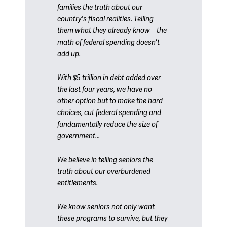
families the truth about our
country's fiscal realities. Telling
them what they already know – the
math of federal spending doesn't
add up.
With $5 trillion in debt added over
the last four years, we have no
other option but to make the hard
choices, cut federal spending and
fundamentally reduce the size of
government...
We believe in telling seniors the
truth about our overburdened
entitlements.
We know seniors not only want
these programs to survive, but they