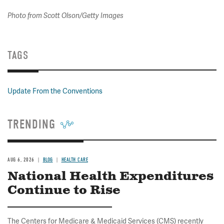
Photo from Scott Olson/Getty Images
TAGS
Update From the Conventions
TRENDING
AUG 6, 2026
BLOG
HEALTH CARE
National Health Expenditures
Continue to Rise
The Centers for Medicare & Medicaid Services (CMS) recently