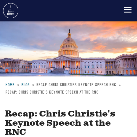
Skip
to
main
content
HOME
BLOG
RECAP-CHRIS-CHRISTIES-KEYNOTE-SPEECH-RNC
RECAP: CHRIS CHRISTIE'S KEYNOTE SPEECH AT THE RNC
Breadcrumb
Recap: Chris Christie's
Keynote Speech at the
RNC