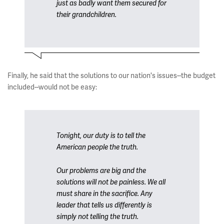
just as badly want them secured for
their grandchildren.
Finally, he said that the solutions to our nation's issues--the budget
included--would not be easy:
Tonight, our duty is to tell the
American people the truth.
Our problems are big and the
solutions will not be painless. We all
must share in the sacrifice. Any
leader that tells us differently is
simply not telling the truth.