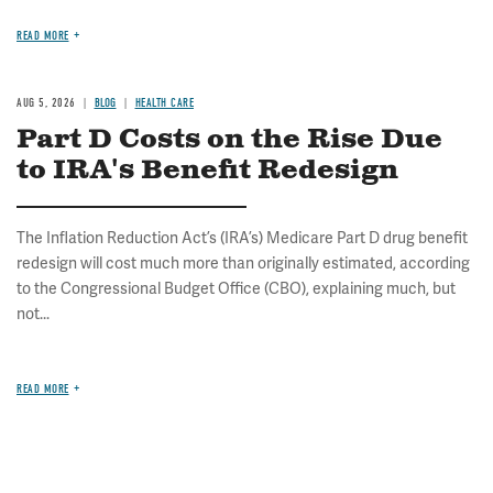
READ MORE
AUG 5, 2026
BLOG
HEALTH CARE
Part D Costs on the Rise Due
to IRA's Benefit Redesign
The Inflation Reduction Act’s (IRA’s) Medicare Part D drug benefit
redesign will cost much more than originally estimated, according
to the Congressional Budget Office (CBO), explaining much, but
not...
READ MORE