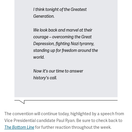
I think tonight of the Greatest
Generation.
We look back and marvel at their
courage – overcoming the Great
Depression, fighting Nazi tyranny,
standing up for freedom around the
world.
Now it's our time to answer
history's call.
The convention will continue today, highlighted by a speech from
Vice Presidential candidate Paul Ryan. Be sure to check back to
for further reaction throughout the week.
The Bottom Line