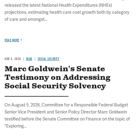
released the latest National Health Expenditures (NHEs)
projections, estimating health care cost growth both by category
of care and amongst...
READ MORE
AUG 5, 2026
BLOG
SOCIAL SECURITY
Marc Goldwein's Senate
Testimony on Addressing
Social Security Solvency
On August 5, 2026, Committee for a Responsible Federal Budget
Senior Vice President and Senior Policy Director Marc Goldwein
testified before the Senate Committee on Finance on the topic of
"Exploring...