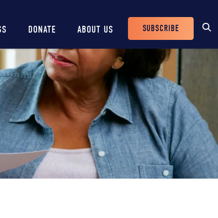
SUBSCRIBE
SS
DONATE
ABOUT US
Header
Buttons