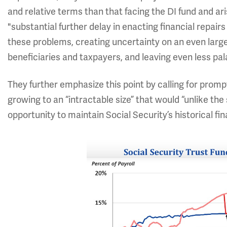
and relative terms than that facing the DI fund and a
"substantial further delay in enacting financial repai
these problems, creating uncertainty on an even larger
beneficiaries and taxpayers, and leaving even less pal
They further emphasize this point by calling for prompt
growing to an “intractable size” that would “unlike the 
opportunity to maintain Social Security’s historical fin