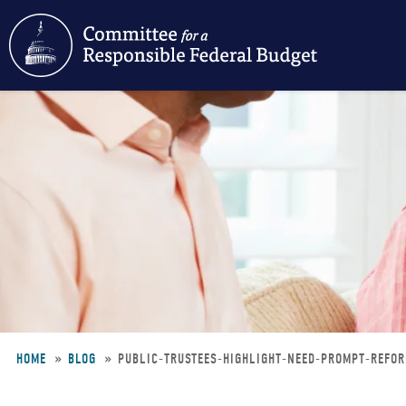
Skip
to
main
content
HOME
BLOG
PUBLIC-TRUSTEES-HIGHLIGHT-NEED-PROMPT-REFO
Breadcrumb