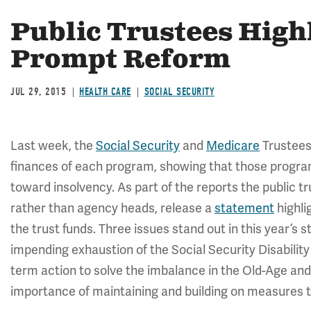
Public Trustees Highl
Prompt Reform
JUL 29, 2015
HEALTH CARE
SOCIAL SECURITY
Last week, the
Social Security
and
Medicare
Trustees 
finances of each program, showing that those progra
toward insolvency. As part of the reports the public 
rather than agency heads, release a
statement
highli
the trust funds. Three issues stand out in this year’s
impending exhaustion of the Social Security Disability
term action to solve the imbalance in the Old-Age and
importance of maintaining and building on measures 