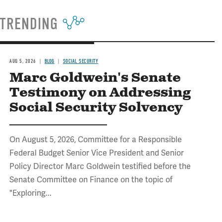
TRENDING
AUG 5, 2026
BLOG
SOCIAL SECURITY
Marc Goldwein's Senate
Testimony on Addressing
Social Security Solvency
On August 5, 2026, Committee for a Responsible
Federal Budget Senior Vice President and Senior
Policy Director Marc Goldwein testified before the
Senate Committee on Finance on the topic of
"Exploring...