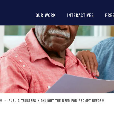
Main
OUR WORK
INTERACTIVES
PRE
navigation
RM
PUBLIC TRUSTEES HIGHLIGHT THE NEED FOR PROMPT REFORM