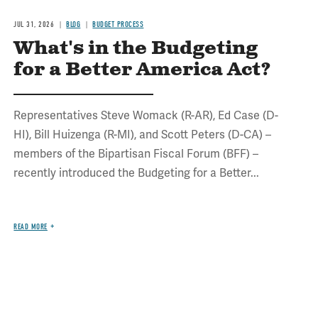
JUL 31, 2026
BLOG
BUDGET PROCESS
What's in the Budgeting
for a Better America Act?
Representatives Steve Womack (R-AR), Ed Case (D-
HI), Bill Huizenga (R-MI), and Scott Peters (D-CA) –
members of the Bipartisan Fiscal Forum (BFF) –
recently introduced the Budgeting for a Better...
READ MORE