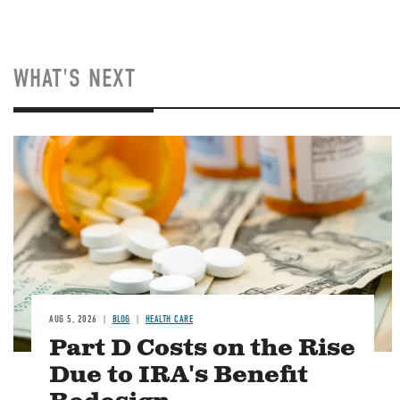
WHAT'S NEXT
Image
AUG 5, 2026
BLOG
HEALTH CARE
Part D Costs on the Rise
Due to IRA's Benefit