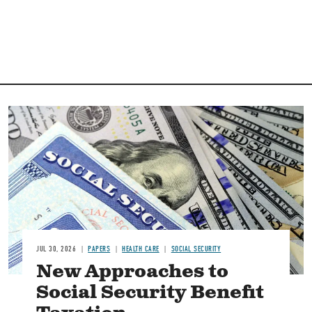
Image
JUL 30, 2026
PAPERS
HEALTH CARE
SOCIAL SECURITY
New Approaches to
Social Security Benefit