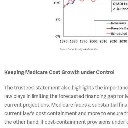
Keeping Medicare Cost Growth under Control
The trustees’ statement also highlights the importan
law plays in limiting the forecasted financing gap for M
current projections, Medicare faces a substantial finan
current law's cost containment and more to ensure tha
the other hand, if cost-containment provisions under 