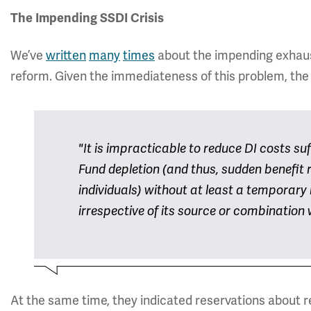
The Impending SSDI Crisis
We’ve
written
many
times
about the impending exhaust
reform. Given the immediateness of this problem, the 
"It is impracticable to reduce DI costs su
Fund depletion (and thus, sudden benefit r
individuals) without at least a temporary 
irrespective of its source or combination
At the same time, they indicated reservations about rel