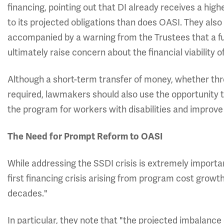
financing, pointing out that DI already receives a highe
to its projected obligations than does OASI. They also 
accompanied by a warning from the Trustees that a fu
ultimately raise concern about the financial viability 
Although a short-term transfer of money, whether th
required, lawmakers should also use the opportunity
the program for workers with disabilities and improve 
The Need for Prompt Reform to OASI
While addressing the SSDI crisis is extremely importan
first financing crisis arising from program cost growt
decades."
In particular, they note that "the projected imbalance 