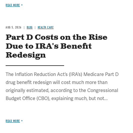
READ MORE
AUG 5, 2026
BLOG
HEALTH CARE
Part D Costs on the Rise
Due to IRA's Benefit
Redesign
The Inflation Reduction Act’s (IRA’s) Medicare Part D
drug benefit redesign will cost much more than
originally estimated, according to the Congressional
Budget Office (CBO), explaining much, but not...
READ MORE