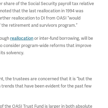
r share of the Social Security payroll tax relative
noted that the last reallocation in 1994 was
rther reallocation to DI from OASI “would
of the retirement and survivors program.”
rough
reallocation
or inter-fund borrowing, will be
 to consider program-wide reforms that improve
its solvency.
t, the trustees are concerned that it is “but the
h trends that have been evident for the past few
of the OASI Trust Fund is larger in both absolute