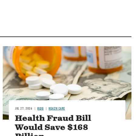
Image
JUL 27, 2026
BLOG
HEALTH CARE
Health Fraud Bill
Would Save $168