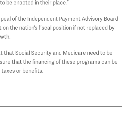
 be enacted in their place.”
epeal of the Independent Payment Advisory Board
on the nation’s fiscal position if not replaced by
wth.
at that Social Security and Medicare need to be
ensure that the financing of these programs can be
 taxes or benefits.