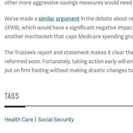
other more aggressive savings measures would need to
We’ve made a
similar
argument
in the debate about r
(IPAB), which would have a significant negative impact 
another mechanism that caps Medicare spending gro
The Trustee’s report and statement makes it clear th
reformed soon. Fortunately, taking action early will 
put on firm footing without making drastic changes to
TAGS
Health Care
Social Security