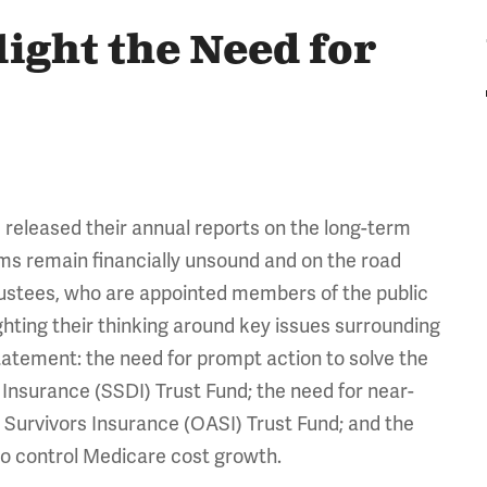
ight the Need for
released their annual reports on the long-term
ms remain financially unsound and on the road
trustees, who are appointed members of the public
ghting their thinking around key issues surrounding
 statement: the need for prompt action to solve the
 Insurance (SSDI) Trust Fund; the need for near-
 Survivors Insurance (OASI) Trust Fund; and the
to control Medicare cost growth.