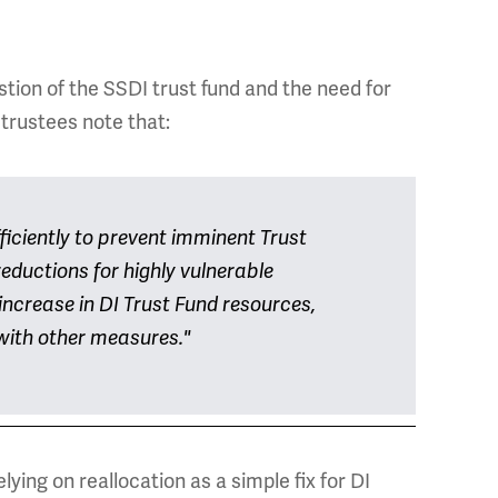
ion of the SSDI trust fund and the need for
trustees note that:
fficiently to prevent imminent Trust
eductions for highly vulnerable
increase in DI Trust Fund resources,
 with other measures."
ying on reallocation as a simple fix for DI