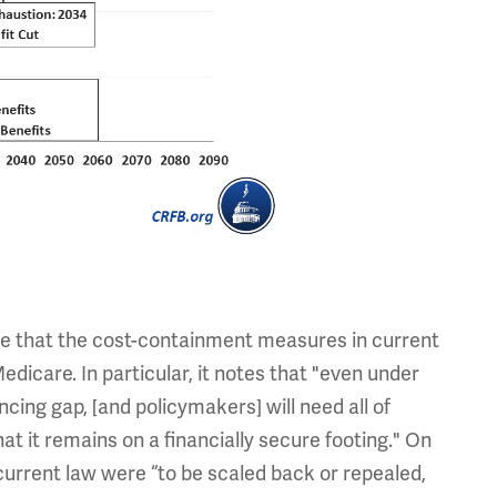
ce that the cost-containment measures in current
edicare. In particular, it notes that "even under
cing gap, [and policymakers] will need all of
t it remains on a financially secure footing." On
current law were “to be scaled back or repealed,