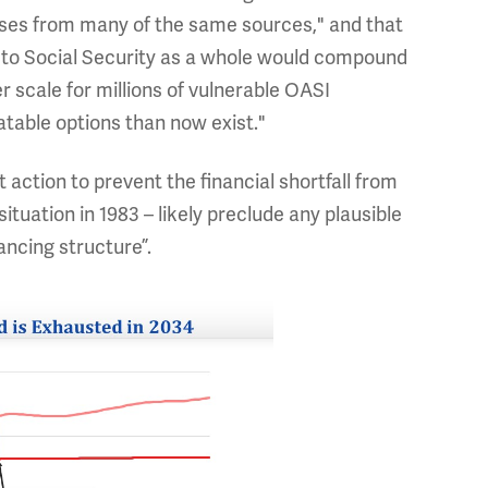
rises from many of the same sources," and that
rs to Social Security as a whole would compound
 scale for millions of vulnerable OASI
atable options than now exist."
 action to prevent the financial shortfall from
situation in 1983 – likely preclude any plausible
ancing structure”.