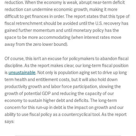
reduction. When the economy is weak, abrupt near-term deficit
reduction can undermine economic growth, making it more
difficult to get finances in order. The report states that this type of
fiscal retrenchment should be avoided until the U.S. recovery has
gained further momentum and until monetary policy has the
space to be more accommodating (when interest rates move
away from the zero lower bound).
Of course, this isn’t an excuse for policymakers to abandon fiscal
discipline. As the report makes clear, our long-term fiscal position
is
unsustainable
. Not only is population aging set to drive up long
term health and entitlement costs, but it will also hold down
productivity growth and labor force participation, slowing the
growth of potential GDP and reducing the capacity of our
economy to sustain higher debt and deficits. The long-term
concern for this run-up in debt is the impact on growth and our
ability to use fiscal policy as a countercyclical tool. As the report
says: