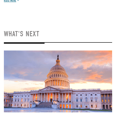
READ MORE
WHAT'S NEXT