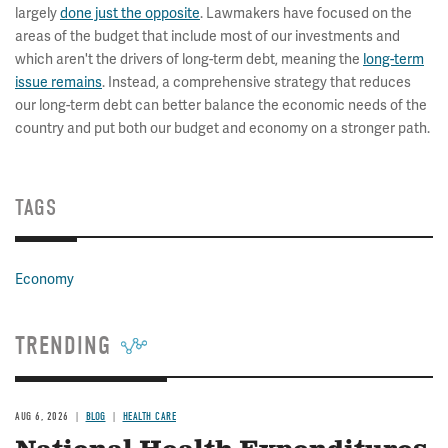
largely
done just the opposite
. Lawmakers have focused on the
areas of the budget that include most of our investments and
which aren't the drivers of long-term debt, meaning the
long-term
issue remains
. Instead, a comprehensive strategy that reduces
our long-term debt can better balance the economic needs of the
country and put both our budget and economy on a stronger path.
TAGS
Economy
TRENDING
AUG 6, 2026
BLOG
HEALTH CARE