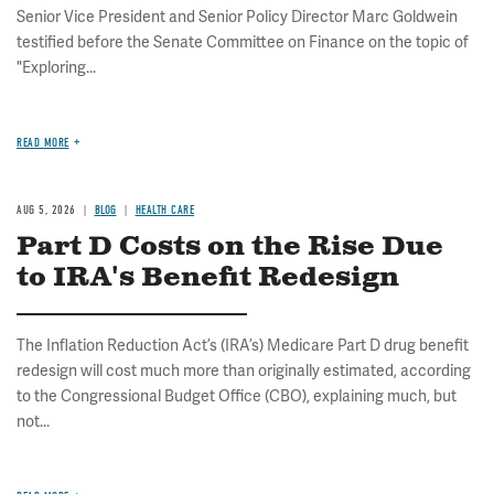
Senior Vice President and Senior Policy Director Marc Goldwein
testified before the Senate Committee on Finance on the topic of
"Exploring...
READ MORE
AUG 5, 2026
BLOG
HEALTH CARE
Part D Costs on the Rise Due
to IRA's Benefit Redesign
The Inflation Reduction Act’s (IRA’s) Medicare Part D drug benefit
redesign will cost much more than originally estimated, according
to the Congressional Budget Office (CBO), explaining much, but
not...