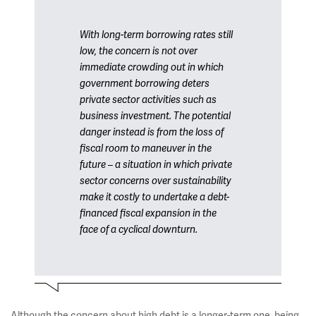
With long-term borrowing rates still
low, the concern is not over
immediate crowding out in which
government borrowing deters
private sector activities such as
business investment. The potential
danger instead is from the loss of
fiscal room to maneuver in the
future – a situation in which private
sector concerns over sustainability
make it costly to undertake a debt-
financed fiscal expansion in the
face of a cyclical downturn.
Although the concern about high debt is a longer-term one, being