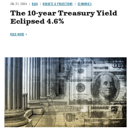
JUL 21, 2026
BLOG
BUDGETS & PROJECTIONS
ECONOMICS
The 10-year Treasury Yield
Eclipsed 4.6%
READ MORE
Image