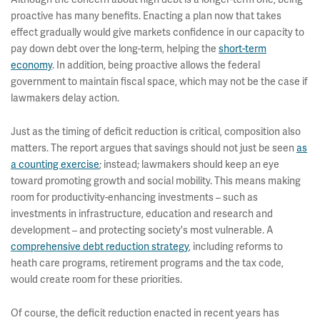
proactive has many benefits. Enacting a plan now that takes
effect gradually would give markets confidence in our capacity to
pay down debt over the long-term, helping the
short-term
economy
. In addition, being proactive allows the federal
government to maintain fiscal space, which may not be the case if
lawmakers delay action.
Just as the timing of deficit reduction is critical, composition also
matters. The report argues that savings should not just be seen
as
a counting exercise
; instead; lawmakers should keep an eye
toward promoting growth and social mobility. This means making
room for productivity-enhancing investments – such as
investments in infrastructure, education and research and
development – and protecting society's most vulnerable. A
comprehensive debt reduction strategy
, including reforms to
heath care programs, retirement programs and the tax code,
would create room for these priorities.
Of course, the deficit reduction enacted in recent years has