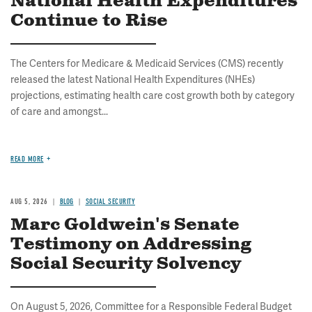
National Health Expenditures
Continue to Rise
The Centers for Medicare & Medicaid Services (CMS) recently
released the latest National Health Expenditures (NHEs)
projections, estimating health care cost growth both by category
of care and amongst...
READ MORE
AUG 5, 2026
BLOG
SOCIAL SECURITY
Marc Goldwein's Senate
Testimony on Addressing
Social Security Solvency
On August 5, 2026, Committee for a Responsible Federal Budget