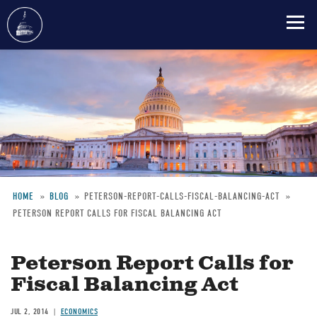
Skip
to
main
content
HOME
BLOG
PETERSON-REPORT-CALLS-FISCAL-BALANCING-ACT
PETERSON REPORT CALLS FOR FISCAL BALANCING ACT
Breadcrumb
Peterson Report Calls for
Fiscal Balancing Act
JUL 2, 2014
ECONOMICS