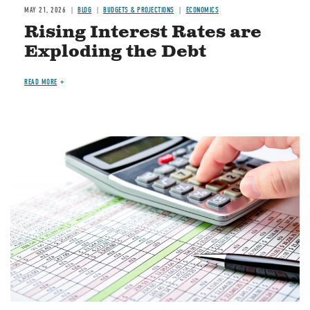
MAY 21, 2026
BLOG
BUDGETS & PROJECTIONS
ECONOMICS
Rising Interest Rates are
Exploding the Debt
READ MORE
Image