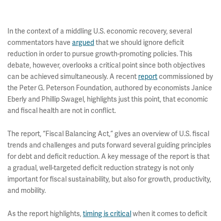
In the context of a middling U.S. economic recovery, several
commentators have
argued
that we should ignore deficit
reduction in order to pursue growth-promoting policies. This
debate, however, overlooks a critical point since both objectives
can be achieved simultaneously. A recent
report
commissioned by
the Peter G. Peterson Foundation, authored by economists Janice
Eberly and Phillip Swagel, highlights just this point, that economic
and fiscal health are not in conflict.
The report, “Fiscal Balancing Act,” gives an overview of U.S. fiscal
trends and challenges and puts forward several guiding principles
for debt and deficit reduction. A key message of the report is that
a gradual, well-targeted deficit reduction strategy is not only
important for fiscal sustainability, but also for growth, productivity,
and mobility.
As the report highlights,
timing is critical
when it comes to deficit