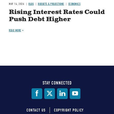
MAY 14, 2026
BLOG
BUDGETS & PROJECTIONS
ECONOMICS
Rising Interest Rates Could
Push Debt Higher
READ MORE
STAY CONNECTED
Social
Media
CONTACT US
COPYRIGHT POLICY