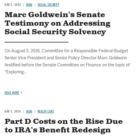
AUG 5, 2026
BLOG
SOCIAL SECURITY
Marc Goldwein's Senate
Testimony on Addressing
Social Security Solvency
On August 5, 2026, Committee for a Responsible Federal Budget
Senior Vice President and Senior Policy Director Marc Goldwein
testified before the Senate Committee on Finance on the topic of
"Exploring...
READ MORE
AUG 5, 2026
BLOG
HEALTH CARE
Part D Costs on the Rise Due
to IRA's Benefit Redesign