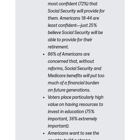
most confident (72%) that
Social Security will provide for
them. Americans 18-44 are
least confident—just 25%
believe Social Security will be
able to provide for their
retirement.
86% of Americans are
concerned that, without
reforms, Social Security and
Medicare benefits will put too
much of a financial burden
on future generations.
Voters place particularly high
value on having resources to
invest in education (75%
important, 36% extremely
important).
Americans want to see the