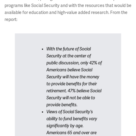
programs like Social Security and with the resources that would be
available for education and high-value added research. From the
report:
With the future of Social
Security at the center of
public discussion, only 42% of
Americans believe Social
Security will have the money
to provide benefits for their
retirement. 47% believe Social
Security will not be able to
provide benefits.
Views of Social Security’s
ability to fund benefits vary
significantly by age.
Americans 65 and over are