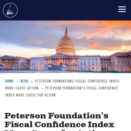
Skip
to
main
content
HOME
BLOG
PETERSON-FOUNDATIONS-FISCAL-CONFIDENCE-INDEX-
MORE-CAUSE-ACTION
PETERSON FOUNDATION'S FISCAL CONFIDENCE
Breadcrumb
INDEX MORE CAUSE FOR ACTION
Peterson Foundation's
Fiscal Confidence Index