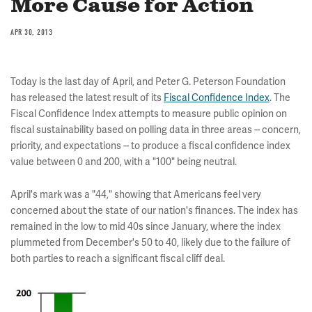
More Cause for Action
APR 30, 2013
Today is the last day of April, and Peter G. Peterson Foundation
has released the latest result of its
Fiscal Confidence Index
. The
Fiscal Confidence Index attempts to measure public opinion on
fiscal sustainability based on polling data in three areas -- concern,
priority, and expectations -- to produce a fiscal confidence index
value between 0 and 200, with a "100" being neutral.
April's mark was a "44," showing that Americans feel very
concerned about the state of our nation's finances. The index has
remained in the low to mid 40s since January, where the index
plummeted from December's 50 to 40, likely due to the failure of
both parties to reach a significant fiscal cliff deal.