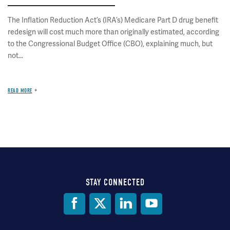
The Inflation Reduction Act’s (IRA’s) Medicare Part D drug benefit
redesign will cost much more than originally estimated, according
to the Congressional Budget Office (CBO), explaining much, but
not...
READ MORE
STAY CONNECTED
Social
Media