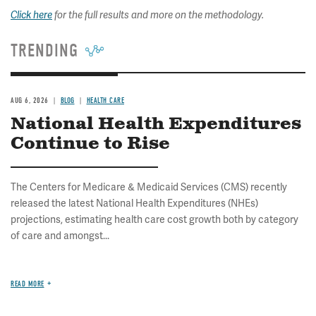
Click here
for
the full results and
more on the methodology.
TRENDING
AUG 6, 2026
BLOG
HEALTH CARE
National Health Expenditures
Continue to Rise
The Centers for Medicare & Medicaid Services (CMS) recently
released the latest National Health Expenditures (NHEs)
projections, estimating health care cost growth both by category
of care and amongst...
READ MORE