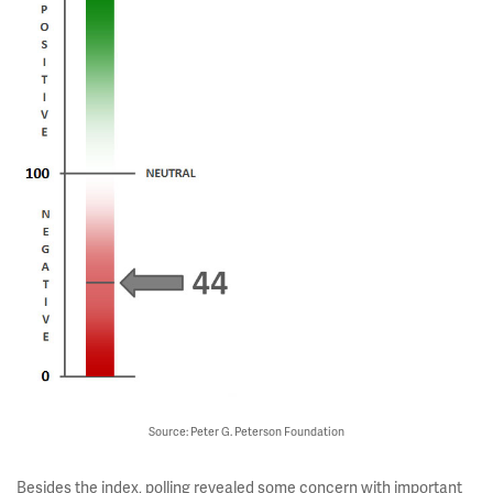
Source: Peter G. Peterson Foundation
Besides the index, polling revealed some concern with important