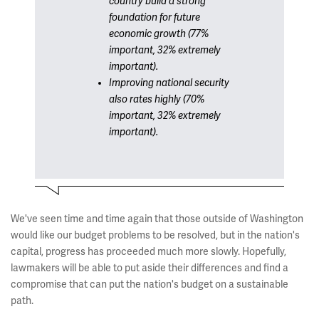
country build a strong
foundation for future
economic growth (77%
important, 32% extremely
important).
Improving national security
also rates highly (70%
important, 32% extremely
important).
We've seen time and time again that those outside of Washington
would like our budget problems to be resolved, but in the nation's
capital, progress has proceeded much more slowly. Hopefully,
lawmakers will be able to put aside their differences and find a
compromise that can put the nation's budget on a sustainable
path.