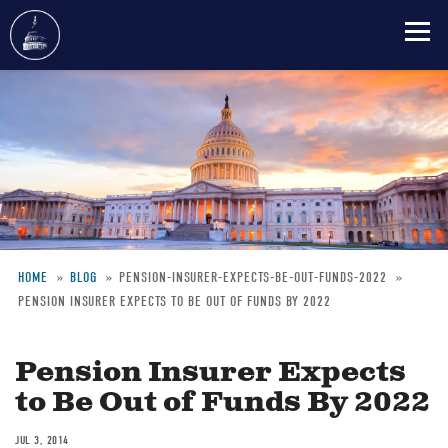
Skip
to
main
content
HOME
BLOG
PENSION-INSURER-EXPECTS-BE-OUT-FUNDS-2022
PENSION INSURER EXPECTS TO BE OUT OF FUNDS BY 2022
Breadcrumb
Pension Insurer Expects
to Be Out of Funds By 2022
JUL 3, 2014