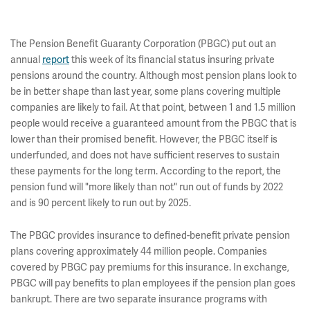
The Pension Benefit Guaranty Corporation (PBGC) put out an
annual
report
this week of its financial status insuring private
pensions around the country. Although most pension plans look to
be in better shape than last year, some plans covering multiple
companies are likely to fail. At that point, between 1 and 1.5 million
people would receive a guaranteed amount from the PBGC that is
lower than their promised benefit. However, the PBGC itself is
underfunded, and does not have sufficient reserves to sustain
these payments for the long term. According to the report, the
pension fund will "more likely than not" run out of funds by 2022
and is 90 percent likely to run out by 2025.
The PBGC provides insurance to defined-benefit private pension
plans covering approximately 44 million people. Companies
covered by PBGC pay premiums for this insurance. In exchange,
PBGC will pay benefits to plan employees if the pension plan goes
bankrupt. There are two separate insurance programs with