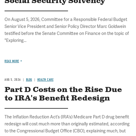
Social Security Solvency
On August 5, 2026, Committee for a Responsible Federal Budget
Senior Vice President and Senior Policy Director Marc Goldwein
testified before the Senate Committee on Finance on the topic of
"Exploring...
READ MORE
AUG 5, 2026
BLOG
HEALTH CARE
Part D Costs on the Rise Due
to IRA's Benefit Redesign
The Inflation Reduction Act’s (IRA’s) Medicare Part D drug benefit
redesign will cost much more than originally estimated, according
to the Congressional Budget Office (CBO), explaining much, but