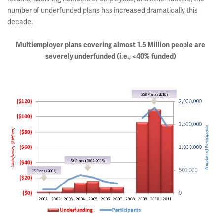
number of underfunded plans has increased dramatically this
decade.
Multiemployer plans covering almost 1.5 Million people are
severely underfunded (i.e., <40% funded)