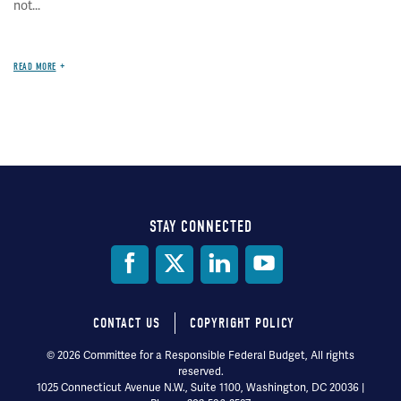
not...
READ MORE
STAY CONNECTED
Social
Media
CONTACT US
COPYRIGHT POLICY
Footer
© 2026 Committee for a Responsible Federal Budget, All rights
reserved.
menu
1025 Connecticut Avenue N.W., Suite 1100, Washington, DC 20036 |