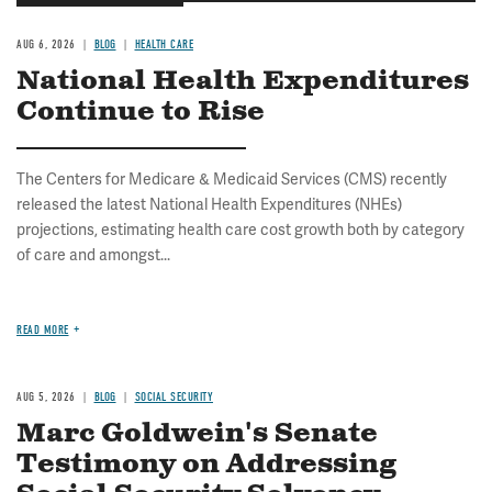
AUG 6, 2026
BLOG
HEALTH CARE
National Health Expenditures
Continue to Rise
The Centers for Medicare & Medicaid Services (CMS) recently
released the latest National Health Expenditures (NHEs)
projections, estimating health care cost growth both by category
of care and amongst...
READ MORE
AUG 5, 2026
BLOG
SOCIAL SECURITY
Marc Goldwein's Senate
Testimony on Addressing