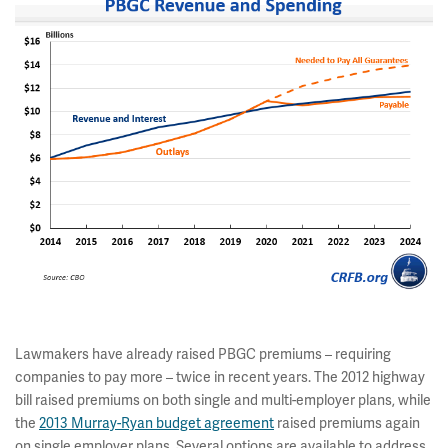
Lawmakers have already raised PBGC premiums – requiring
companies to pay more – twice in recent years. The 2012 highway
bill raised premiums on both single and multi-employer plans, while
the
2013 Murray-Ryan budget agreement
raised premiums again
on single employer plans. Several options are available to address