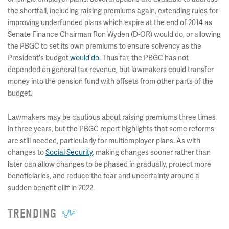
the shortfall, including raising premiums again, extending rules for
improving underfunded plans which expire at the end of 2014 as
Senate Finance Chairman Ron Wyden (D-OR) would do, or allowing
the PBGC to set its own premiums to ensure solvency as the
President's budget
would do
. Thus far, the PBGC has not
depended on general tax revenue, but lawmakers could transfer
money into the pension fund with offsets from other parts of the
budget.
Lawmakers may be cautious about raising premiums three times
in three years, but the PBGC report highlights that some reforms
are still needed, particularly for multiemployer plans. As with
changes to
Social Security
, making changes sooner rather than
later can allow changes to be phased in gradually, protect more
beneficiaries, and reduce the fear and uncertainty around a
sudden benefit cliff in 2022.
TRENDING