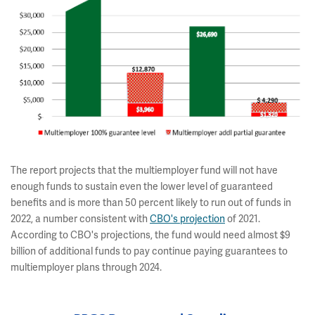
The report projects that the multiemployer fund will not have
enough funds to sustain even the lower level of guaranteed
benefits and is more than 50 percent likely to run out of funds in
2022, a number consistent with
CBO's projection
of 2021.
According to CBO's projections, the fund would need almost $9
billion of additional funds to pay continue paying guarantees to
multiemployer plans through 2024.