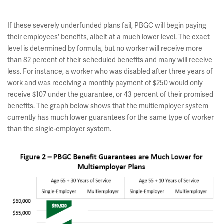
If these severely underfunded plans fail, PBGC will begin paying
their employees' benefits, albeit at a much lower level. The exact
level is determined by formula, but no worker will receive more
than 82 percent of their scheduled benefits and many will receive
less. For instance, a worker who was disabled after three years of
work and was receiving a monthly payment of $250 would only
receive $107 under the guarantee, or 43 percent of their promised
benefits. The graph below shows that the multiemployer system
currently has much lower guarantees for the same type of worker
than the single-employer system.