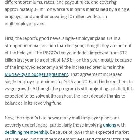
different premiums, rates, and payout rules: one covering
approximately 34 million workers in plans maintained by a single
employer, and another covering 10 million workers in
multiemployer plans.
First, the report's good news: single-employer plans are in a
stronger financial position than last year, though they are not out
of the hole yet. The PBGC's ten-year deficit improved from $32
billion last year to a deficit of $7.6 billion this year, mostly because
of the improved economy and the increased premiums in the
Murray-Ryan budget agreement
. That agreement increased
single-employer premiums for 2015 and 2016 and indexed them to
wage growth. Although the program is still projecting a deficit, it is
expected to be solvent throughout the next decade thanks to
balances in its revolving fund.
Now, the report's bad news: many multiemployer plans are
severely underfunded, particularly those involving
unions
with
declining membership
. Because of lower than expected market
returns, declining numbers of employees, and other factors, the