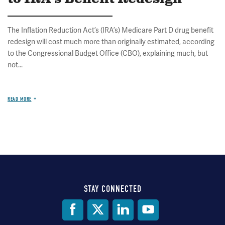
The Inflation Reduction Act’s (IRA’s) Medicare Part D drug benefit
redesign will cost much more than originally estimated, according
to the Congressional Budget Office (CBO), explaining much, but
not...
READ MORE
STAY CONNECTED
Social
Media