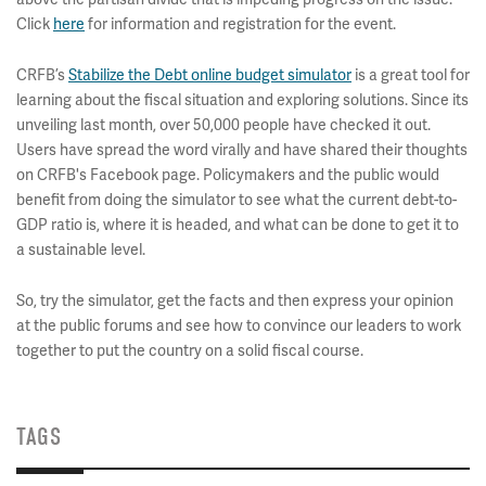
Click
here
for information and registration for the event.
CRFB’s
Stabilize the Debt online budget simulator
is a great tool for
learning about the fiscal situation and exploring solutions. Since its
unveiling last month, over 50,000 people have checked it out.
Users have spread the word virally and have shared their thoughts
on CRFB's Facebook page. Policymakers and the public would
benefit from doing the simulator to see what the current debt-to-
GDP ratio is, where it is headed, and what can be done to get it to
a sustainable level.
So, try the simulator, get the facts and then express your opinion
at the public forums and see how to convince our leaders to work
together to put the country on a solid fiscal course.
TAGS