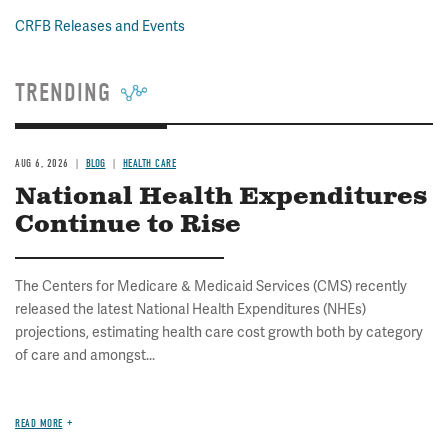
CRFB Releases and Events
TRENDING
AUG 6, 2026
BLOG
HEALTH CARE
National Health Expenditures
Continue to Rise
The Centers for Medicare & Medicaid Services (CMS) recently
released the latest National Health Expenditures (NHEs)
projections, estimating health care cost growth both by category
of care and amongst...
READ MORE