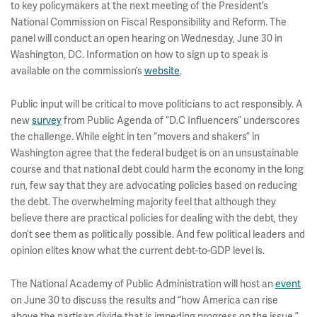
to key policymakers at the next meeting of the President’s
National Commission on Fiscal Responsibility and Reform. The
panel will conduct an open hearing on Wednesday, June 30 in
Washington, DC. Information on how to sign up to speak is
available on the commission’s
website
.
Public input will be critical to move politicians to act responsibly. A
new
survey
from Public Agenda of “D.C Influencers” underscores
the challenge. While eight in ten “movers and shakers” in
Washington agree that the federal budget is on an unsustainable
course and that national debt could harm the economy in the long
run, few say that they are advocating policies based on reducing
the debt. The overwhelming majority feel that although they
believe there are practical policies for dealing with the debt, they
don’t see them as politically possible. And few political leaders and
opinion elites know what the current debt-to-GDP level is.
The National Academy of Public Administration will host an
event
on June 30 to discuss the results and “how America can rise
above the partisan divide that is impeding progress on the issue.”