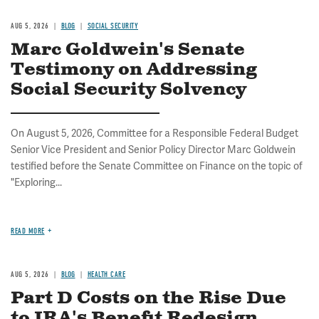
AUG 5, 2026
BLOG
SOCIAL SECURITY
Marc Goldwein's Senate
Testimony on Addressing
Social Security Solvency
On August 5, 2026, Committee for a Responsible Federal Budget
Senior Vice President and Senior Policy Director Marc Goldwein
testified before the Senate Committee on Finance on the topic of
"Exploring...
READ MORE
AUG 5, 2026
BLOG
HEALTH CARE
Part D Costs on the Rise Due
to IRA's Benefit Redesign