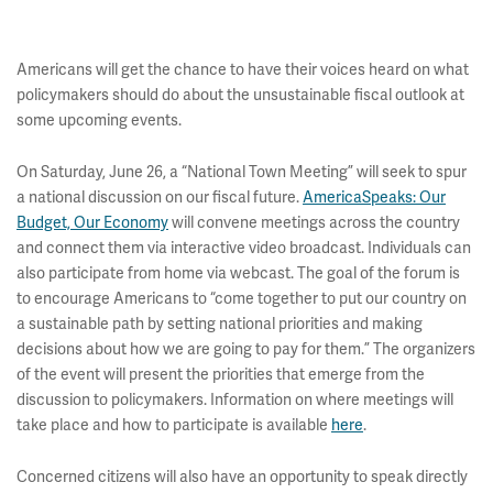
Americans will get the chance to have their voices heard on what
policymakers should do about the unsustainable fiscal outlook at
some upcoming events.
On Saturday, June 26, a “National Town Meeting” will seek to spur
a national discussion on our fiscal future.
AmericaSpeaks: Our
Budget, Our Economy
will convene meetings across the country
and connect them via interactive video broadcast. Individuals can
also participate from home via webcast. The goal of the forum is
to encourage Americans to “come together to put our country on
a sustainable path by setting national priorities and making
decisions about how we are going to pay for them.” The organizers
of the event will present the priorities that emerge from the
discussion to policymakers. Information on where meetings will
take place and how to participate is available
here
.
Concerned citizens will also have an opportunity to speak directly