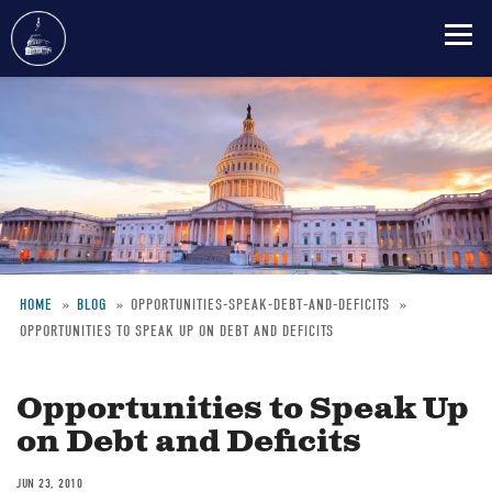
Skip
to
main
content
HOME
BLOG
OPPORTUNITIES-SPEAK-DEBT-AND-DEFICITS
OPPORTUNITIES TO SPEAK UP ON DEBT AND DEFICITS
Breadcrumb
Opportunities to Speak Up
on Debt and Deficits
JUN 23, 2010