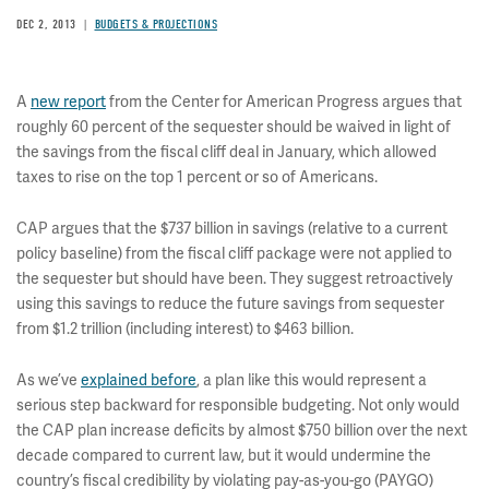
DEC 2, 2013
BUDGETS & PROJECTIONS
A
new report
from the Center for American Progress argues that
roughly 60 percent of the sequester should be waived in light of
the savings from the fiscal cliff deal in January, which allowed
taxes to rise on the top 1 percent or so of Americans.
CAP argues that the $737 billion in savings (relative to a current
policy baseline) from the fiscal cliff package were not applied to
the sequester but should have been. They suggest retroactively
using this savings to reduce the future savings from sequester
from $1.2 trillion (including interest) to $463 billion.
As we’ve
explained before
, a plan like this would represent a
serious step backward for responsible budgeting. Not only would
the CAP plan increase deficits by almost $750 billion over the next
decade compared to current law, but it would undermine the
country’s fiscal credibility by violating pay-as-you-go (PAYGO)