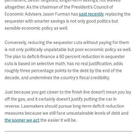
permanent, better targeted, longer-term savings, not waived
altogether. As the chairman of the President’s Council of
Economic Advisers Jason Furman has
said recently
, replacing the
sequester with smarter savings is not only good politics but
sensible economic policy as well.
Conversely, reducing the sequester cuts without paying for them
is not only politically unpalatable but poor economic policy as well.
The plan to deficit-finance a 60 percent reduction in sequester
cuts is based on selective math, has no real justification, adds
roughly three percentage points to the debt by the end of the
decade, and undermines the country’s fiscal credibility.
Just because you get closer to the finish line doesn’t mean you lay
off the gas, and it certainly doesn’t justify putting the car in
reverse. Lawmakers should pursue long-term deficit reduction
measures because we still face unsustainable levels of debt and
the sooner we act
the easier it will be.