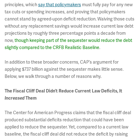
principles, which
say that policymakers
must fully pay for any new
tax cuts or spending increases, and proving that policymakers
cannot stand by agreed-upon deficit reduction. Waiving those cuts
without any replacement savings would increase current law debt
projections by roughly three percentage points a decade from
now,
though keeping part of the sequester would reduce the debt
slightly compared to the CRFB Realistic Baseline
.
In addition to these broader concerns, CAP’s argument for
applying $737 billion against the sequester makes little sense.
Below, we walk through a number of reasons why.
The Fiscal Cliff Deal Didn’t Reduce Current Law Deficits, It
Increased
Them
The Center for American Progress claims that the fiscal cliff deal
produced substantial deficits reduction that could have been
applied to reduce the sequester. Yet, compared to a current law
baseline, the fiscal cliff deal did not reduce the deficit by raising