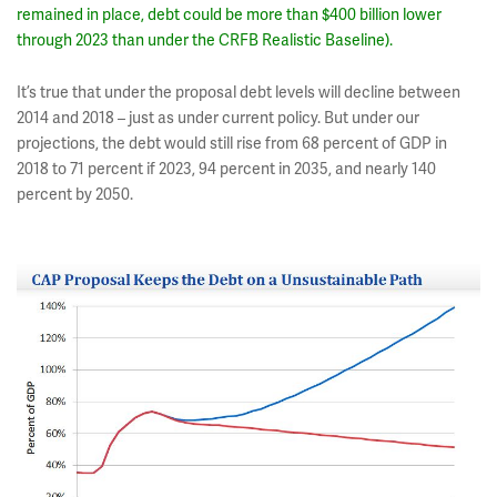
remained in place, debt could be more than $400 billion lower
through 2023 than under the CRFB Realistic Baseline).
It’s true that under the proposal debt levels will decline between
2014 and 2018 – just as under current policy. But under our
projections, the debt would still rise from 68 percent of GDP in
2018 to 71 percent if 2023, 94 percent in 2035, and nearly 140
percent by 2050.