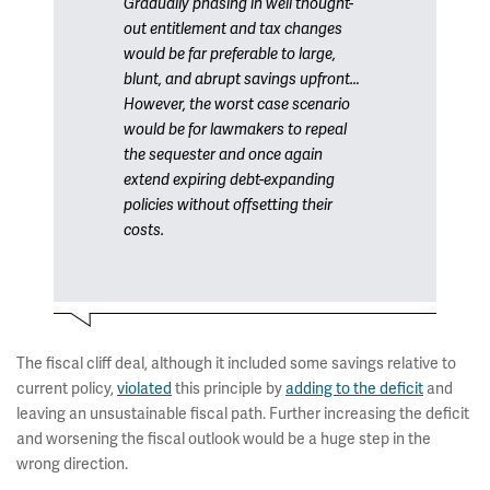
Gradually phasing in well thought-
out entitlement and tax changes
would be far preferable to large,
blunt, and abrupt savings upfront…
However, the worst case scenario
would be for lawmakers to repeal
the sequester and once again
extend expiring debt-expanding
policies without offsetting their
costs.
The fiscal cliff deal, although it included some savings relative to
current policy,
violated
this principle by
adding to the deficit
and
leaving an unsustainable fiscal path. Further increasing the deficit
and worsening the fiscal outlook would be a huge step in the
wrong direction.