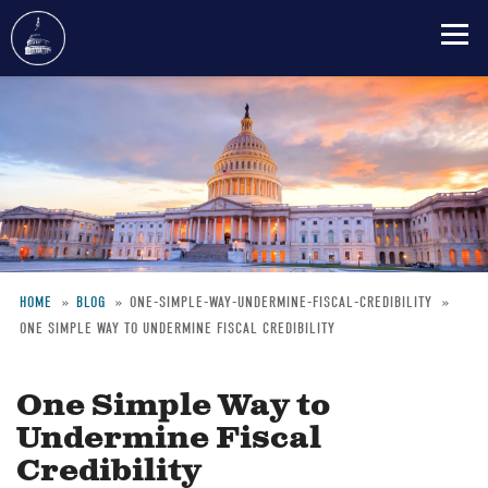
Skip
to
main
content
HOME
BLOG
ONE-SIMPLE-WAY-UNDERMINE-FISCAL-CREDIBILITY
ONE SIMPLE WAY TO UNDERMINE FISCAL CREDIBILITY
Breadcrumb
One Simple Way to
Undermine Fiscal
Credibility