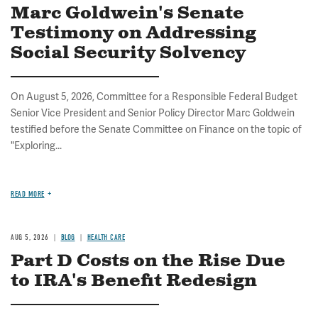
Marc Goldwein's Senate
Testimony on Addressing
Social Security Solvency
On August 5, 2026, Committee for a Responsible Federal Budget
Senior Vice President and Senior Policy Director Marc Goldwein
testified before the Senate Committee on Finance on the topic of
"Exploring...
READ MORE
AUG 5, 2026
BLOG
HEALTH CARE
Part D Costs on the Rise Due
to IRA's Benefit Redesign