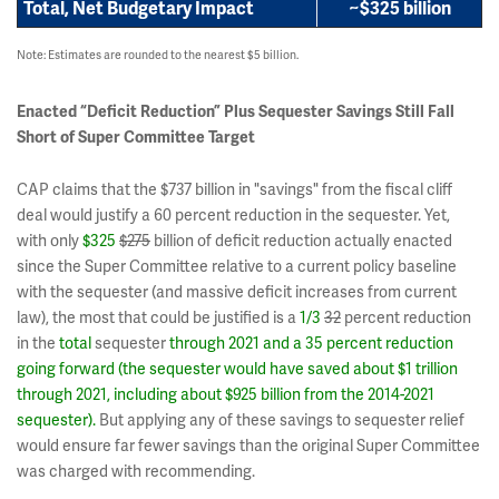
Total, Net Budgetary Impact
~
$325 billion
Note: Estimates are rounded to the nearest $5 billion.
Enacted “Deficit Reduction” Plus Sequester Savings Still Fall
Short of Super Committee Target
CAP claims that the $737 billion in "savings" from the fiscal cliff
deal would justify a 60 percent reduction in the sequester. Yet,
with only
$325
$275
billion of deficit reduction actually enacted
since the Super Committee relative to a current policy baseline
with the sequester (and massive deficit increases from current
law), the most that could be justified is a
1/3
32
percent reduction
in the
total
sequester
through 2021 and a 35 percent reduction
going forward (the sequester would have saved about $1 trillion
through 2021, including about $925 billion from the 2014-2021
sequester).
But applying any of these savings to sequester relief
would ensure far fewer savings than the original Super Committee
was charged with recommending.