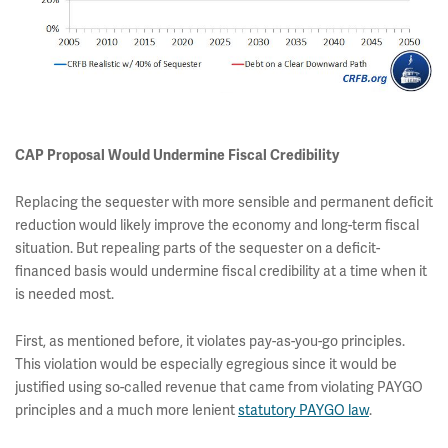
CAP Proposal Would Undermine Fiscal Credibility
Replacing the sequester with more sensible and permanent deficit
reduction would likely improve the economy and long-term fiscal
situation. But repealing parts of the sequester on a deficit-
financed basis would undermine fiscal credibility at a time when it
is needed most.
First, as mentioned before, it violates pay-as-you-go principles.
This violation would be especially egregious since it would be
justified using so-called revenue that came from violating PAYGO
principles and a much more lenient
statutory PAYGO law
.