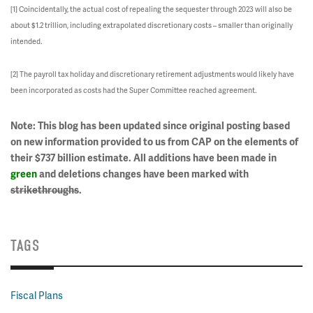
[1] Coincidentally, the actual cost of repealing the sequester through 2023 will also be
about $1.2 trillion, including extrapolated discretionary costs – smaller than originally
intended.
[2] The payroll tax holiday and discretionary retirement adjustments would likely have
been incorporated as costs had the Super Committee reached agreement.
Note: This blog has been updated since original posting based
on new information provided to us from CAP on the elements of
their $737 billion estimate. All additions have been made in
green
and deletions changes have been marked with
strikethroughs
.
TAGS
Fiscal Plans