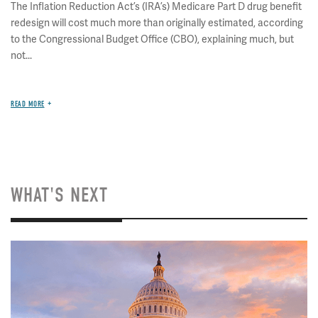
The Inflation Reduction Act’s (IRA’s) Medicare Part D drug benefit
redesign will cost much more than originally estimated, according
to the Congressional Budget Office (CBO), explaining much, but
not...
READ MORE
WHAT'S NEXT