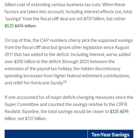
billion cost of extending various business tax cuts. When these
factors are taken into account, including interest effects too, total
“savings” from the fiscal cliff deal are not $737 billion, but rather
$525
$475 billion
.
On top of this, the CAP numbers cherry pick the supposed savings
from the fiscal cliff deal but ignore other legislation since August
2011 that has added to the deficit. Including interest, we’ve added
over $200 billion to the deficit (through 2021) between the
extension of the payroll tax holiday, the hidden discretionary
spending increases from higher federal retirement contributions,
[2]
and relief for Hurricane Sandy.
If one accounted for all major deficit-changing measures since the
Super Committee and counted the savings relative to the CRFB
Realistic Baseline, the total savings would be closer to
$325
$275
billion, not $737 billion.
Ten-Year Savings