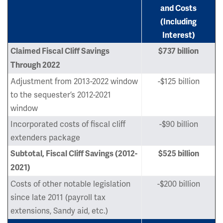
and Costs
(Including
Interest)
Claimed Fiscal Cliff Savings
$737 billion
Through 2022
Adjustment from 2013-2022 window
-$125 billion
to the sequester’s 2012-2021
window
Incorporated costs of fiscal cliff
-$90 billion
extenders package
Subtotal, Fiscal Cliff Savings (2012-
$525 billion
2021)
Costs of other notable legislation
-$200 billion
since late 2011 (payroll tax
extensions, Sandy aid, etc.)