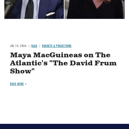
JUL 15, 2026
BLOG
BUDGETS & PROJECTIONS
Maya MacGuineas on The
Atlantic's "The David Frum
Show"
READ MORE