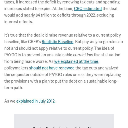
taxes, it increased the deficit by renewing tax cuts and spending
increases slated to expire. At the time,
CBO estimated
the deal
would add nearly $4 trillion to deficits through 2022, excluding
interest effects.
It’s true that the deal did raise revenue relative to a current policy
baseline, like CRFB’s
Realistic Baseline
. But pay-as-you-go rules do
not and should not apply relative to current policy. The idea of
PAYGO is to prevent an unsustainable
fiscal situation
current law
from being made worse. As
we explained at the time
,
policymakers
should not have renewed
the tax cuts and waived
the sequester outside of PAYGO rules unless they were replacing
the provisions with a plan to put the debt on a sustainable long-
term path.
As we
explained in July 2012
: