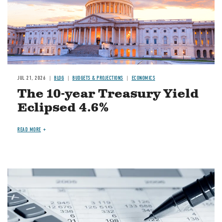
JUL 21, 2026
BLOG
BUDGETS & PROJECTIONS
ECONOMICS
The 10-year Treasury Yield
Eclipsed 4.6%
READ MORE
Image