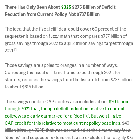
There Has Only Been About
$325
$275
Billion of Deficit
Reduction from Current Policy, Not $737 Billion
The idea that the fiscal cliff deal could cover 60 percent of the
sequester is based on fuzzy math that compares $737 billion of
gross savings through 2022 to a $1.2 trillion savings target through
[1]
2021.
Those savings are apples to oranges in a number of ways.
Correcting the fiscal cliff time frame to be through 2021, for
starters, reduces the savings from the fiscal cliff from $737 billion
to about $615 billion.
The savings number CAP quotes also includes about
$20 billion
through 2021 that, though deficit reduction relative to current
policy, was clearly earmarked for a “doc fix”. But we still give
CAP credit for this relative to most current policy baselines.
$40
billion (through 2021) that was earmarked at the time to pay for a
“doc fix” and sequester extension
. It also excludes the roughly $75