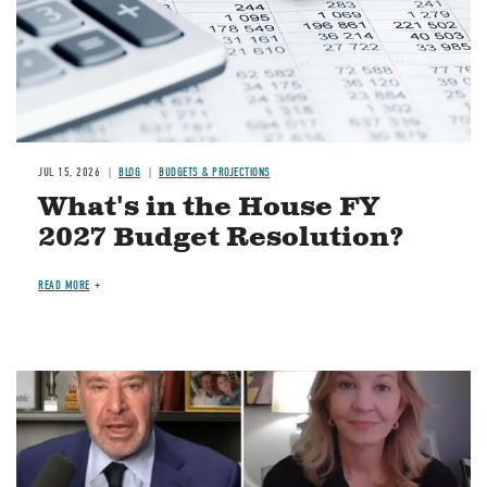
JUL 15, 2026
BLOG
BUDGETS & PROJECTIONS
What's in the House FY
2027 Budget Resolution?
READ MORE
Image