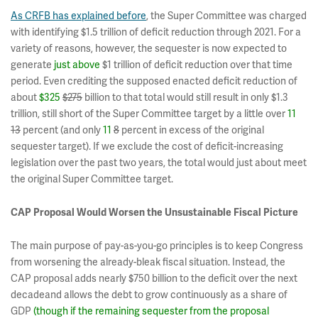
As CRFB has explained before
, the Super Committee was charged
with identifying $1.5 trillion of deficit reduction through 2021. For a
variety of reasons, however, the sequester is now expected to
generate
just above
$1 trillion of deficit reduction over that time
period. Even crediting the supposed enacted deficit reduction of
about
$325
$275
billion to that total would still result in only $1.3
trillion, still short of the Super Committee target by a little over
11
13
percent (and only
11
8
percent in excess of the original
sequester target). If we exclude the cost of deficit-increasing
legislation over the past two years, the total would just about meet
the original Super Committee target.
CAP Proposal Would Worsen the Unsustainable Fiscal Picture
The main purpose of pay-as-you-go principles is to keep Congress
from worsening the already-bleak fiscal situation. Instead, the
CAP proposal adds nearly $750 billion to the deficit over the next
decadeand allows the debt to grow continuously as a share of
GDP
(though if the remaining sequester from the proposal