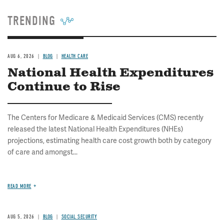
TRENDING
AUG 6, 2026
BLOG
HEALTH CARE
National Health Expenditures
Continue to Rise
The Centers for Medicare & Medicaid Services (CMS) recently
released the latest National Health Expenditures (NHEs)
projections, estimating health care cost growth both by category
of care and amongst...
READ MORE
AUG 5, 2026
BLOG
SOCIAL SECURITY