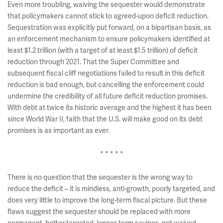
Even more troubling, waiving the sequester would demonstrate
that policymakers cannot stick to agreed-upon deficit reduction.
Sequestration was explicitly put forward, on a bipartisan basis, as
an enforcement mechanism to ensure policymakers identified at
least $1.2 trillion (with a target of at least $1.5 trillion) of deficit
reduction through 2021. That the Super Committee and
subsequent fiscal cliff negotiations failed to result in this deficit
reduction is bad enough, but cancelling the enforcement could
undermine the credibility of all future deficit reduction promises.
With debt at twice its historic average and the highest it has been
since World War II, faith that the U.S. will make good on its debt
promises is as important as ever.
* * * * *
There is no question that the sequester is the wrong way to
reduce the deficit – it is mindless, anti-growth, poorly targeted, and
does very little to improve the long-term fiscal picture. But these
flaws suggest the sequester should be replaced with more