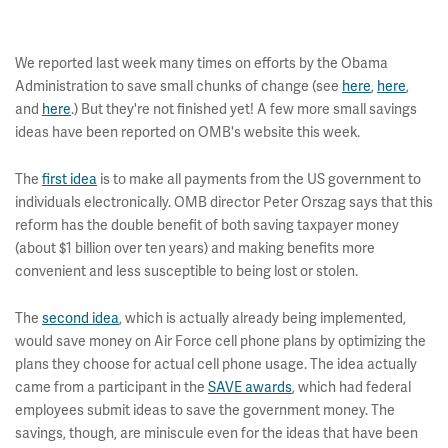
We reported last week many times on efforts by the Obama
Administration to save small chunks of change (see
here
,
here
,
and
here
.) But they're not finished yet! A few more small savings
ideas have been reported on OMB's website this week.
The
first idea
is to make all payments from the US government to
individuals electronically. OMB director Peter Orszag says that this
reform has the double benefit of both saving taxpayer money
(about $1 billion over ten years) and making benefits more
convenient and less susceptible to being lost or stolen.
The
second idea
, which is actually already being implemented,
would save money on Air Force cell phone plans by optimizing the
plans they choose for actual cell phone usage. The idea actually
came from a participant in the
SAVE awards
, which had federal
employees submit ideas to save the government money. The
savings, though, are miniscule even for the ideas that have been