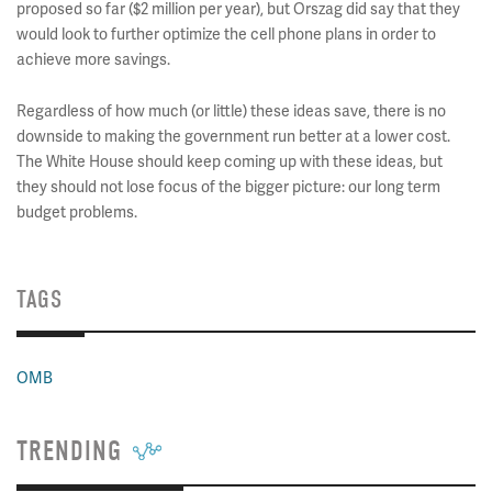
proposed so far ($2 million per year), but Orszag did say that they
would look to further optimize the cell phone plans in order to
achieve more savings.
Regardless of how much (or little) these ideas save, there is no
downside to making the government run better at a lower cost.
The White House should keep coming up with these ideas, but
they should not lose focus of the bigger picture: our long term
budget problems.
TAGS
OMB
TRENDING