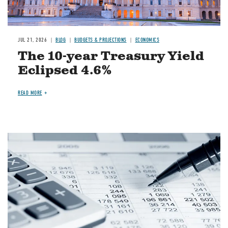
JUL 21, 2026
BLOG
BUDGETS & PROJECTIONS
ECONOMICS
The 10-year Treasury Yield
Eclipsed 4.6%
READ MORE
Image