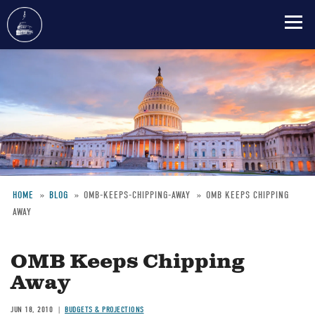
Skip
to
main
content
HOME
BLOG
OMB-KEEPS-CHIPPING-AWAY
OMB KEEPS CHIPPING
AWAY
Breadcrumb
OMB Keeps Chipping
Away
JUN 18, 2010
BUDGETS & PROJECTIONS