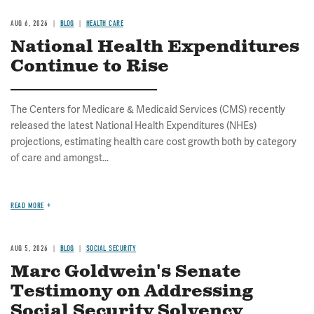
AUG 6, 2026
BLOG
HEALTH CARE
National Health Expenditures
Continue to Rise
The Centers for Medicare & Medicaid Services (CMS) recently
released the latest National Health Expenditures (NHEs)
projections, estimating health care cost growth both by category
of care and amongst...
READ MORE
AUG 5, 2026
BLOG
SOCIAL SECURITY
Marc Goldwein's Senate
Testimony on Addressing
Social Security Solvency