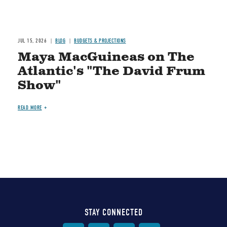
JUL 15, 2026
BLOG
BUDGETS & PROJECTIONS
Maya MacGuineas on The
Atlantic's "The David Frum
Show"
READ MORE
STAY CONNECTED