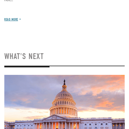
READ MORE
WHAT'S NEXT