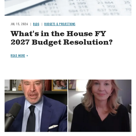
JUL 15, 2026
BLOG
BUDGETS & PROJECTIONS
What's in the House FY
2027 Budget Resolution?
READ MORE
Image