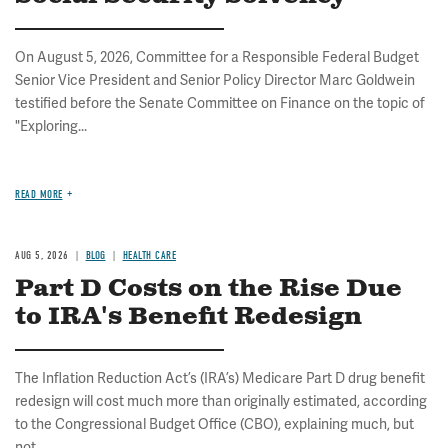
On August 5, 2026, Committee for a Responsible Federal Budget
Senior Vice President and Senior Policy Director Marc Goldwein
testified before the Senate Committee on Finance on the topic of
"Exploring...
READ MORE
AUG 5, 2026
BLOG
HEALTH CARE
Part D Costs on the Rise Due
to IRA's Benefit Redesign
The Inflation Reduction Act’s (IRA’s) Medicare Part D drug benefit
redesign will cost much more than originally estimated, according
to the Congressional Budget Office (CBO), explaining much, but
not...