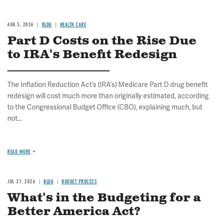
AUG 5, 2026
BLOG
HEALTH CARE
Part D Costs on the Rise Due
to IRA's Benefit Redesign
The Inflation Reduction Act’s (IRA’s) Medicare Part D drug benefit
redesign will cost much more than originally estimated, according
to the Congressional Budget Office (CBO), explaining much, but
not...
READ MORE
JUL 31, 2026
BLOG
BUDGET PROCESS
What's in the Budgeting for a
Better America Act?