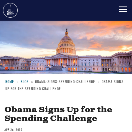
Skip
to
main
content
HOME
BLOG
OBAMA-SIGNS-SPENDING-CHALLENGE
OBAMA SIGNS
UP FOR THE SPENDING CHALLENGE
Breadcrumb
Obama Signs Up for the
Spending Challenge
APR 26, 2010