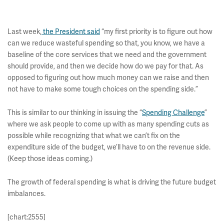
Last week,
the President said
“my first priority is to figure out how
can we reduce wasteful spending so that, you know, we have a
baseline of the core services that we need and the government
should provide, and then we decide how do we pay for that. As
opposed to figuring out how much money can we raise and then
not have to make some tough choices on the spending side.”
This is similar to our thinking in issuing the “
Spending Challenge
”
where we ask people to come up with as many spending cuts as
possible while recognizing that what we can’t fix on the
expenditure side of the budget, we’ll have to on the revenue side.
(Keep those ideas coming.)
The growth of federal spending is what is driving the future budget
imbalances.
[chart:2555]