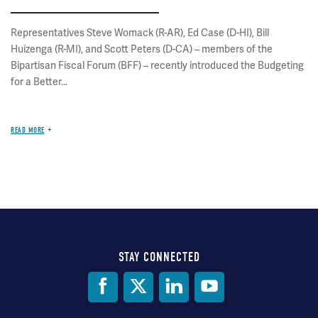
Representatives Steve Womack (R-AR), Ed Case (D-HI), Bill
Huizenga (R-MI), and Scott Peters (D-CA) – members of the
Bipartisan Fiscal Forum (BFF) – recently introduced the Budgeting
for a Better...
READ MORE
STAY CONNECTED
Social
Media