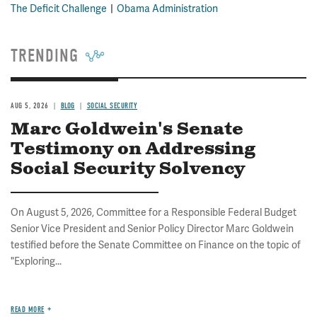
The Deficit Challenge
Obama Administration
TRENDING
AUG 5, 2026
BLOG
SOCIAL SECURITY
Marc Goldwein's Senate
Testimony on Addressing
Social Security Solvency
On August 5, 2026, Committee for a Responsible Federal Budget
Senior Vice President and Senior Policy Director Marc Goldwein
testified before the Senate Committee on Finance on the topic of
"Exploring...
READ MORE