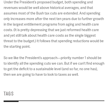
Under the President’s proposed budget, both spending and
revenues would be well above historical averages, and that
assumes most of the Bush tax cuts are extended. And spending
only increases more after the next ten years due to further growth
in the largest entitlement programs from aging and health care
costs. (It is pretty depressing that we just reformed health care
and yet still talk about health care costs as the single biggest
threat to the budget.) It follows that spending reductions would be
the starting point.
So we like the President’s approach—priority number 1 should be
to identify all the spending cuts we can. But if we can’t find enough
to get the deficit to a sustainable level (and so far, no one has),
then we are going to have to look to taxes as well.
TAGS