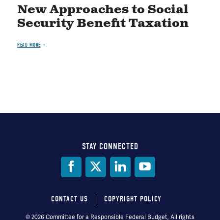
New Approaches to Social
Security Benefit Taxation
READ MORE
STAY CONNECTED
Social
Media
CONTACT US
COPYRIGHT POLICY
Footer
© 2026 Committee for a Responsible Federal Budget, All rights