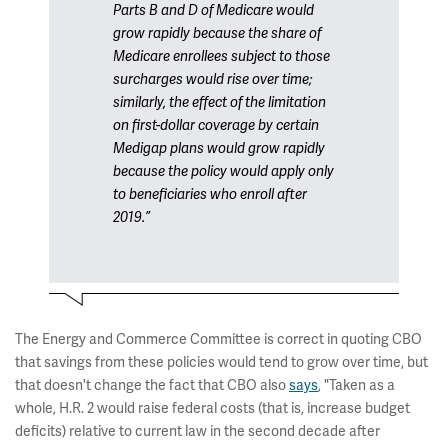
Parts B and D of Medicare would
grow rapidly because the share of
Medicare enrollees subject to those
surcharges would rise over time;
similarly, the effect of the limitation
on first-dollar coverage by certain
Medigap plans would grow rapidly
because the policy would apply only
to beneficiaries who enroll after
2019.”
The Energy and Commerce Committee is correct in quoting CBO
that savings from these policies would tend to grow over time, but
that doesn't change the fact that CBO also
says
, "Taken as a
whole, H.R. 2 would raise federal costs (that is, increase budget
deficits) relative to current law in the second decade after