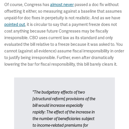
Of course, Congress has
almost never
passed a doc fix without
offsetting it either, so measuring against a baseline that assumes
unpaid-for doc fixes in perpetuity is not realistic. And as we have
pointed out
, it is circular to say that a payment freeze does not
cost anything because future Congresses may be fiscally
irresponsible. CBO uses current law as its standard and only
evaluated the bill relative to a freeze because it was asked to. You
cannot (against all evidence) assume fiscal irresponsibility in order
to justify being irresponsible. Further, even after dramatically
lowering the bar for fiscal responsibility, this bill barely clears it.
"The budgetary effects of two
[structural reform] provisions of the
bill would increase especially
rapidly: The effect of the increase in
the number of beneficiaries subject
to income-related premiums for