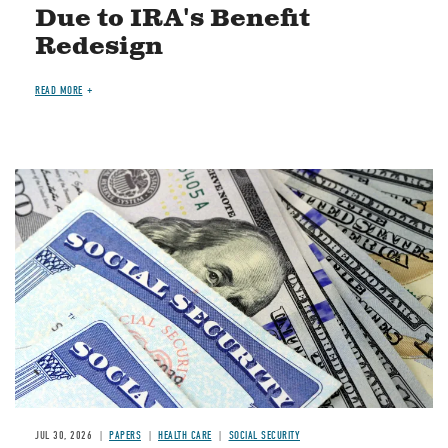
Due to IRA's Benefit
Redesign
READ MORE
Image
JUL 30, 2026
PAPERS
HEALTH CARE
SOCIAL SECURITY