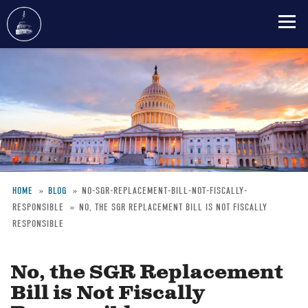
Skip
to
main
content
HOME
BLOG
NO-SGR-REPLACEMENT-BILL-NOT-FISCALLY-
RESPONSIBLE
NO, THE SGR REPLACEMENT BILL IS NOT FISCALLY
Breadcrumb
RESPONSIBLE
No, the SGR Replacement
Bill is Not Fiscally