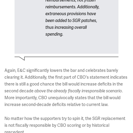
reimbursements, not frozen
reimbursements. Additionally,
extraneous provisions have
been added to SGR patches,
thus increasing overall
spending.
Again, E&C significantly lowers the bar and celebrates barely
clearing it. Additionally, the first part of CBO's statement indicates
there is still a good chance the bill would increase deficits in the
second decade
.
above the already fiscally irresponsible scenario
More importantly, CBO unequivocally states that the bill would
increase second-decade deficits relative to current law.
No matter how the supporters try to spin it, the SGR replacement
is not fiscally responsible by CBO scoring or by historical
precedent.