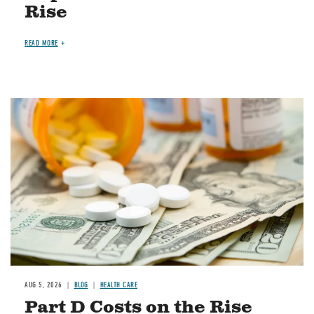
Rise
READ MORE
Image
AUG 5, 2026
BLOG
HEALTH CARE
Part D Costs on the Rise