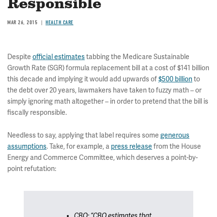
Responsible
MAR 26, 2015
HEALTH CARE
Despite
official estimates
tabbing the Medicare Sustainable
Growth Rate (SGR) formula replacement bill at a cost of $141 billion
this decade and implying it would add upwards of
$500 billion
to
the debt over 20 years, lawmakers have taken to fuzzy math – or
simply ignoring math altogether – in order to pretend that the bill is
fiscally responsible.
Needless to say, applying that label requires some
generous
assumptions
. Take, for example, a
press release
from the House
Energy and Commerce Committee, which deserves a point-by-
point refutation:
CBO: “CBO estimates that