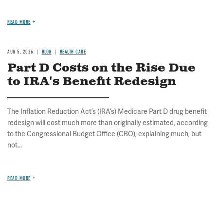
READ MORE
AUG 5, 2026
BLOG
HEALTH CARE
Part D Costs on the Rise Due
to IRA's Benefit Redesign
The Inflation Reduction Act’s (IRA’s) Medicare Part D drug benefit
redesign will cost much more than originally estimated, according
to the Congressional Budget Office (CBO), explaining much, but
not...
READ MORE