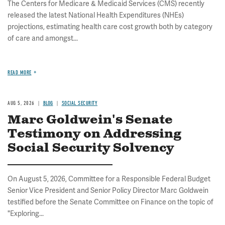
The Centers for Medicare & Medicaid Services (CMS) recently
released the latest National Health Expenditures (NHEs)
projections, estimating health care cost growth both by category
of care and amongst...
READ MORE
AUG 5, 2026
BLOG
SOCIAL SECURITY
Marc Goldwein's Senate
Testimony on Addressing
Social Security Solvency
On August 5, 2026, Committee for a Responsible Federal Budget
Senior Vice President and Senior Policy Director Marc Goldwein
testified before the Senate Committee on Finance on the topic of
"Exploring...