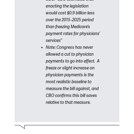
enacting the legislation
would cost $0.9 billion less
over the 2015–2025 period
than freezing Medicare’s
payment rates for physicians’
services”
Note: Congress has never
allowed a cut to physician
payments to go into effect. A
freeze or slight increase on
physician payments is the
most realistic baseline to
measure the bill against, and
CBO confirms this bill saves
relative to that measure
.