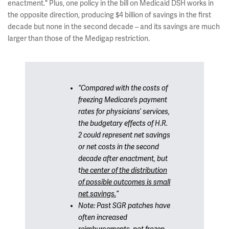
enactment." Plus, one policy in the bill on Medicaid DSH works in
the opposite direction, producing $4 billion of savings in the first
decade but none in the second decade – and its savings are much
larger than those of the Medigap restriction.
“Compared with the costs of
freezing Medicare’s payment
rates for physicians’ services,
the budgetary effects of H.R.
2 could represent net savings
or net costs in the second
decade after enactment, but
t
he center of the distribution
of possible outcomes is small
net savings.
”
Note: Past SGR patches have
often
increased