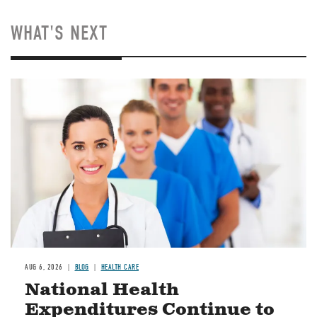
WHAT'S NEXT
Image
AUG 6, 2026
BLOG
HEALTH CARE
National Health
Expenditures Continue to