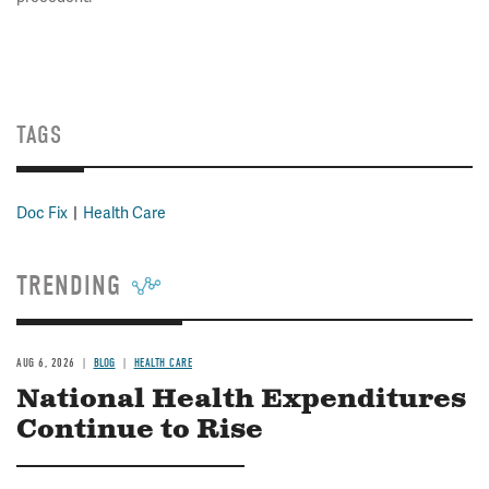
TAGS
Doc Fix
Health Care
TRENDING
AUG 6, 2026
BLOG
HEALTH CARE
National Health Expenditures
Continue to Rise