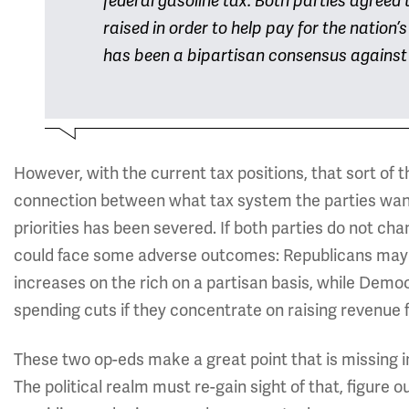
federal gasoline tax: Both parties agreed 
raised in order to help pay for the nation’
has been a bipartisan consensus against r
However, with the current tax positions, that sort of 
connection between what tax system the parties want
priorities has been severed. If both parties do not chan
could face some adverse outcomes: Republicans may 
increases on the rich on a partisan basis, while Dem
spending cuts if they concentrate on raising revenue f
These two op-eds make a great point that is missing i
The political realm must re-gain sight of that, figure