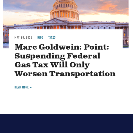
MAY 28, 2026
BLOG
TAXES
Marc Goldwein: Point:
Suspending Federal
Gas Tax Will Only
Worsen Transportation
READ MORE