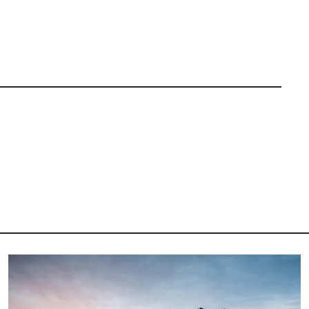
Image