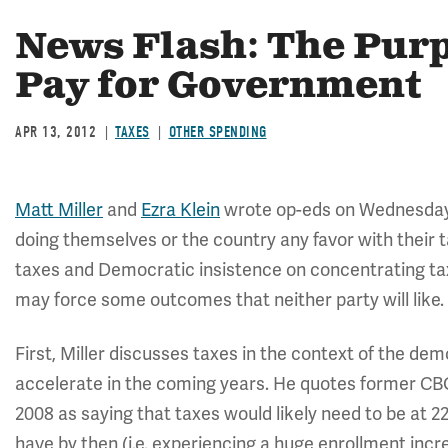
News Flash: The Purpo
Pay for Government
APR 13, 2012
TAXES
OTHER SPENDING
Matt Miller
and
Ezra Klein
wrote op-eds on Wednesday w
doing themselves or the country any favor with their 
taxes and Democratic insistence on concentrating tax 
may force some outcomes that neither party will like.
First, Miller discusses taxes in the context of the dem
accelerate in the coming years. He quotes former C
2008 as saying that taxes would likely need to be at 
have by then (i.e. experiencing a huge enrollment incr