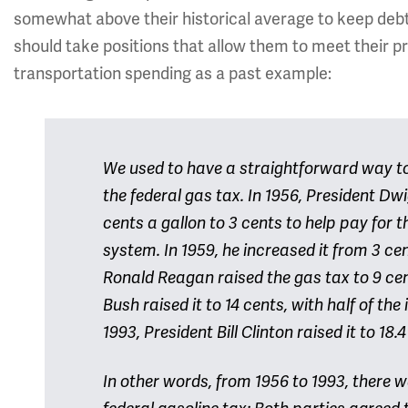
somewhat above their historical average to keep debt u
should take positions that allow them to meet their pr
transportation spending as a past example:
We used to have a straightforward way to 
the federal gas tax. In 1956, President Dw
cents a gallon to 3 cents to help pay for 
system. In 1959, he increased it from 3 cen
Ronald Reagan raised the gas tax to 9 cen
Bush raised it to 14 cents, with half of the
1993, President Bill Clinton raised it to 18.
In other words, from 1956 to 1993, there 