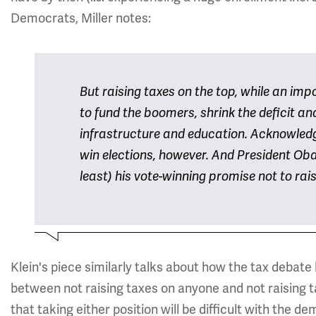
Democrats, Miller notes:
But raising taxes on the top, while an impor
to fund the boomers, shrink the deficit an
infrastructure and education. Acknowledg
win elections, however. And President Oba
least) his vote-winning promise not to rai
Klein's piece similarly talks about how the tax debate 
between not raising taxes on anyone and not raising ta
that taking either position will be difficult with the de