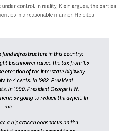
nder control. In reality, Klein argues, the parties
iorities in a reasonable manner. He cites
fund infrastructure in this country:
ight Eisenhower raised the tax from 1.5
the creation of the interstate highway
ts to 4 cents. In 1982, President
ts. In 1990, President George H.W.
 increase going to reduce the deficit. In
4 cents.
was a bipartisan consensus on the