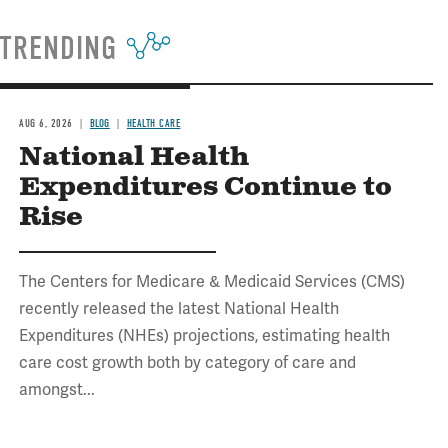
TRENDING
AUG 6, 2026
BLOG
HEALTH CARE
National Health
Expenditures Continue to
Rise
The Centers for Medicare & Medicaid Services (CMS)
recently released the latest National Health
Expenditures (NHEs) projections, estimating health
care cost growth both by category of care and
amongst...