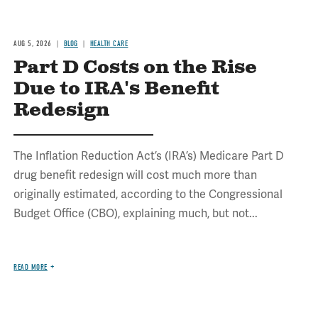
AUG 5, 2026
BLOG
HEALTH CARE
Part D Costs on the Rise
Due to IRA's Benefit
Redesign
The Inflation Reduction Act’s (IRA’s) Medicare Part D
drug benefit redesign will cost much more than
originally estimated, according to the Congressional
Budget Office (CBO), explaining much, but not...
READ MORE