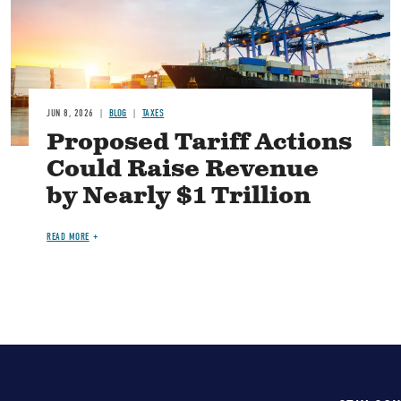
JUN 8, 2026
BLOG
TAXES
Proposed Tariff Actions
Could Raise Revenue
by Nearly $1 Trillion
READ MORE