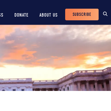
SUBSCRIBE
SS
DONATE
ABOUT US
Header
Buttons