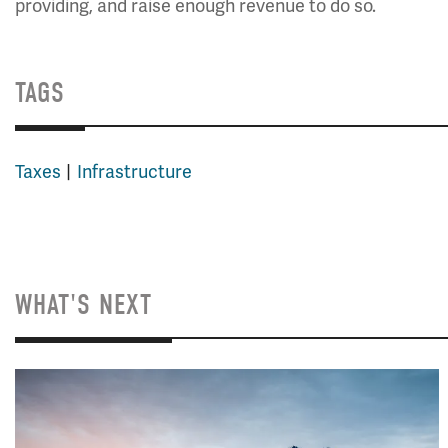
providing, and raise enough revenue to do so.
TAGS
Taxes
Infrastructure
WHAT'S NEXT
Image