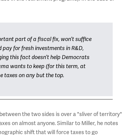
tant part of a fiscal fix, won’t suffice
d pay for fresh investments in R&D,
ing this fact doesn’t help Democrats
ma wants to keep (for this term, at
se taxes on any but the top.
between the two sides is over a "sliver of territory"
xes on almost anyone. Similar to Miller, he notes
mographic shift that will force taxes to go