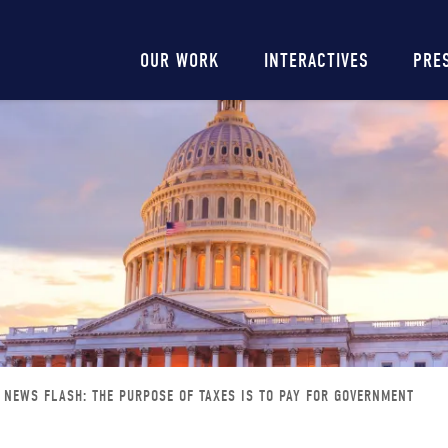
Main
OUR WORK
INTERACTIVES
PRE
navigation
NEWS FLASH: THE PURPOSE OF TAXES IS TO PAY FOR GOVERNMENT