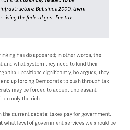
that it occasionally needed to be
s infrastructure. But since 2000, there
aising the federal gasoline tax.
thinking has disappeared; in other words, the
 and what system they need to fund their
ge their positions significantly, he argues, they
end up forcing Democrats to push through tax
ocrats may be forced to accept unpleasant
rom only the rich.
n the current debate: taxes pay for government.
 out what level of government services we should be