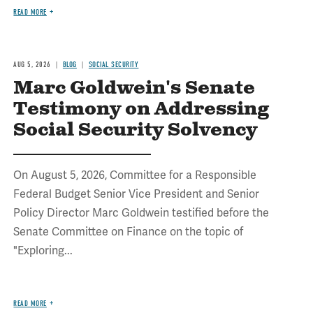
READ MORE
AUG 5, 2026
BLOG
SOCIAL SECURITY
Marc Goldwein's Senate
Testimony on Addressing
Social Security Solvency
On August 5, 2026, Committee for a Responsible
Federal Budget Senior Vice President and Senior
Policy Director Marc Goldwein testified before the
Senate Committee on Finance on the topic of
"Exploring...
READ MORE