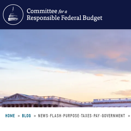
Skip
to
main
content
HOME
BLOG
NEWS-FLASH-PURPOSE-TAXES-PAY-GOVERNMENT
Breadcrumb