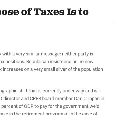
se of Taxes Is to
ith a very similar message: neither party is
tax positions. Republican insistence on no new
increases on a very small sliver of the population
ographic shift that is currently under way and will
BO director and CRFB board member Dan Crippen in
22 percent of GDP to pay for the government we'd
ease in the retirement programs). In the case of