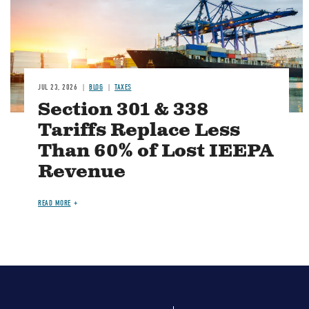
JUL 23, 2026
BLOG
TAXES
Section 301 & 338
Tariffs Replace Less
Than 60% of Lost IEEPA
Revenue
READ MORE