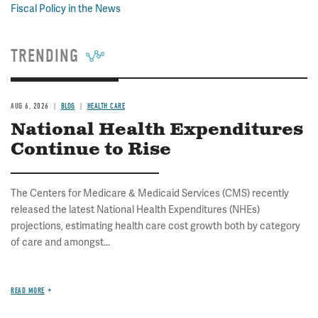
Fiscal Policy in the News
TRENDING
AUG 6, 2026
BLOG
HEALTH CARE
National Health Expenditures
Continue to Rise
The Centers for Medicare & Medicaid Services (CMS) recently
released the latest National Health Expenditures (NHEs)
projections, estimating health care cost growth both by category
of care and amongst...
READ MORE