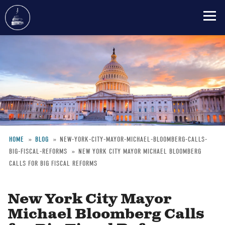
Skip
to
main
content
HOME
BLOG
NEW-YORK-CITY-MAYOR-MICHAEL-BLOOMBERG-CALLS-
BIG-FISCAL-REFORMS
NEW YORK CITY MAYOR MICHAEL BLOOMBERG
Breadcrumb
CALLS FOR BIG FISCAL REFORMS
New York City Mayor
Michael Bloomberg Calls