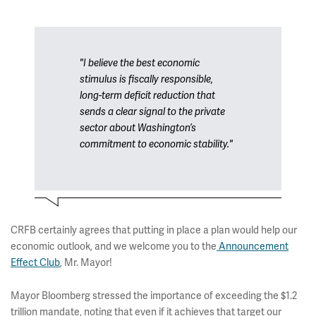
"I believe the best economic
stimulus is fiscally responsible,
long-term deficit reduction that
sends a clear signal to the private
sector about Washington’s
commitment to economic stability."
CRFB certainly agrees that putting in place a plan would help our
economic outlook, and we welcome you to the
Announcement
Effect Club
, Mr. Mayor!
Mayor Bloomberg stressed the importance of exceeding the $1.2
trillion mandate, noting that even if it achieves that target our