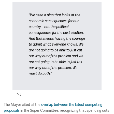
"We need a plan that looks at the
economic consequences for our
country – not the political
consequences for the next election.
And that means having the courage
to admit what everyone knows: We
are not going to be able to just cut
our way out of the problem and we
are not going to be able to just tax
our way out of the problem. We
must do both."
The Mayor cited all the
overlap between the latest competing
proposals
in the Super Committee, recognizing that spending cuts