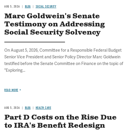
AUG 5, 2026
BLOG
SOCIAL SECURITY
Marc Goldwein's Senate
Testimony on Addressing
Social Security Solvency
On August 5, 2026, Committee for a Responsible Federal Budget
Senior Vice President and Senior Policy Director Marc Goldwein
testified before the Senate Committee on Finance on the topic of
"Exploring...
READ MORE
AUG 5, 2026
BLOG
HEALTH CARE
Part D Costs on the Rise Due
to IRA's Benefit Redesign