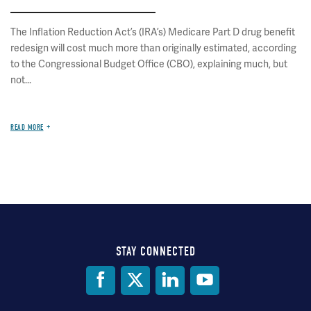
The Inflation Reduction Act’s (IRA’s) Medicare Part D drug benefit
redesign will cost much more than originally estimated, according
to the Congressional Budget Office (CBO), explaining much, but
not...
READ MORE
STAY CONNECTED
Social
Media