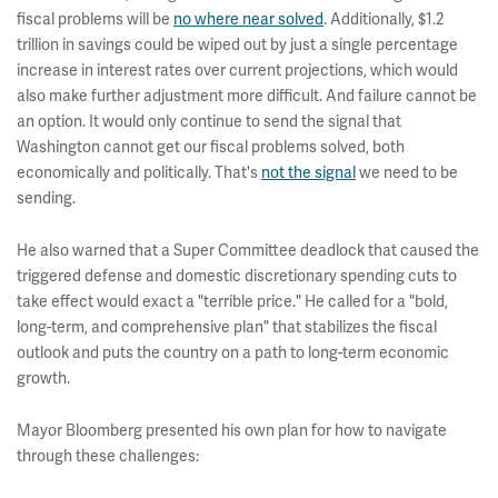
fiscal problems will be
no where near solved
. Additionally, $1.2
trillion in savings could be wiped out by just a single percentage
increase in interest rates over current projections, which would
also make further adjustment more difficult. And failure cannot be
an option. It would only continue to send the signal that
Washington cannot get our fiscal problems solved, both
economically and politically. That's
not the signal
we need to be
sending.
He also warned that a Super Committee deadlock that caused the
triggered defense and domestic discretionary spending cuts to
take effect would exact a "terrible price." He called for a "bold,
long-term, and comprehensive plan" that stabilizes the fiscal
outlook and puts the country on a path to long-term economic
growth.
Mayor Bloomberg presented his own plan for how to navigate
through these challenges: