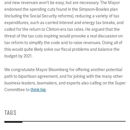
and new revenues won't be easy, but are necessary. The Mayor
endorsed the spending cuts found in the Simpson-Bowles plan
(including the Social Security reforms), reducing a variety of tax
expenditures, such as carried interest and energy tax breaks, and
called for the return to Clinton-era tax rates. He argued that the
threat of the tax cuts expiring would provoke a real discussion on
tax reform to simplify the code and to raise revenues. Doing all of
this would quite likely solve our fiscal problems and balance the
budget by 2021.
We congratulate Mayor Bloomberg for offering another potential
path to bipartisan agreement, and for joining with the many other
business leaders, lawmakers, and experts also calling on the Super
Committee to
think big
.
TAGS