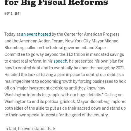
for Big Fiscal Reforms
NOV 8, 2011
Today at
an event hosted
by the Center for American Progress
and the American Action Forum, New York City Mayor Michael
Bloomberg called on the federal government and Super
Committee to go way beyond the $1.2 trillion in mandated savings
to enact real reform. In his
speech
, he presented his own plan for
how to control debt and to eventually balance the budget by 2021.
He cited the lack of having a plan in place to control our debt as a
real impediment to economic growth by forcing businesses to hold
off on "major investment decisions until they know how
Washington intends to grapple with our huge deficits." Calling on
Washington to end its political gridlock, Mayor Bloomberg implored
both sides of the aisle to put aside their sacred cows and stand up
to their own special interests for the good of the country.
In fact, he even stated that: