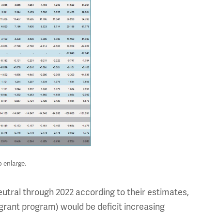
o enlarge.
tral through 2022 according to their estimates,
l grant program) would be deficit increasing