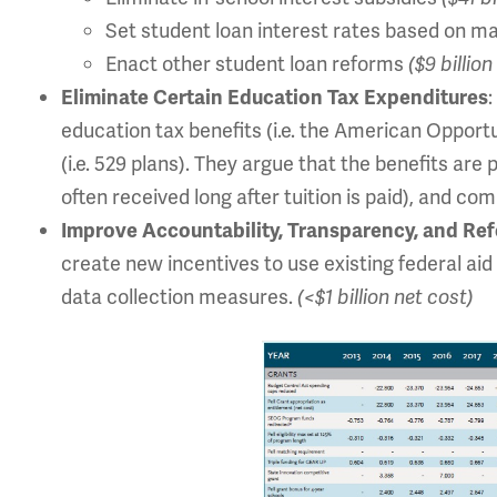
Set student loan interest rates based on m
Enact other student loan reforms
($9 billio
Eliminate Certain Education Tax Expenditures
education tax benefits (i.e. the American Opport
(i.e. 529 plans). They argue that the benefits are
often received long after tuition is paid), and co
Improve Accountability, Transparency, and Re
create new incentives to use existing federal aid
data collection measures.
(<$1 billion net cost)