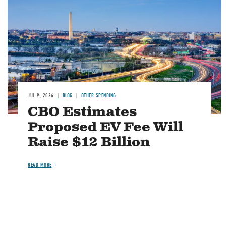
JUL 9, 2026
BLOG
OTHER SPENDING
CBO Estimates
Proposed EV Fee Will
Raise $12 Billion
READ MORE