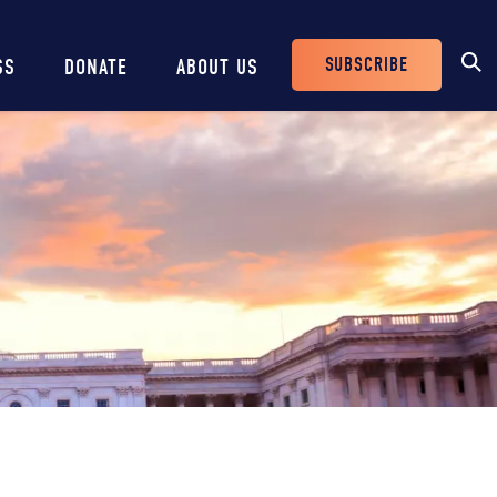
SUBSCRIBE
SS
DONATE
ABOUT US
Header
Buttons