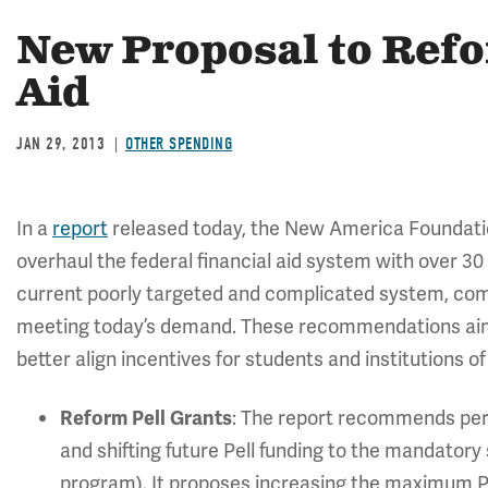
New Proposal to Ref
Aid
JAN 29, 2013
OTHER SPENDING
In a
report
released today, the New America Foundatio
overhaul the federal financial aid system with over 30
current poorly targeted and complicated system, combi
meeting today’s demand. These recommendations aim t
better align incentives for students and institutions o
: The report recommends perma
Reform Pell Grants
and shifting future Pell funding to the mandatory
program). It proposes increasing the maximum Pe