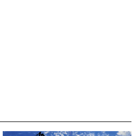
Image