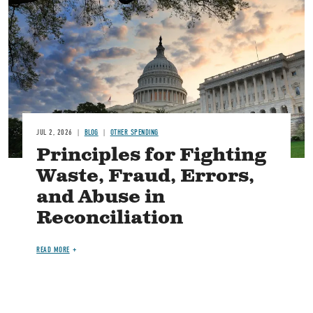
JUL 2, 2026
BLOG
OTHER SPENDING
Principles for Fighting
Waste, Fraud, Errors,
and Abuse in
Reconciliation
READ MORE