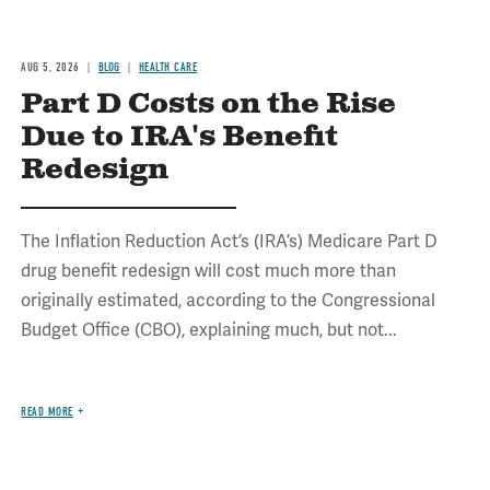
AUG 5, 2026
BLOG
HEALTH CARE
Part D Costs on the Rise
Due to IRA's Benefit
Redesign
The Inflation Reduction Act’s (IRA’s) Medicare Part D
drug benefit redesign will cost much more than
originally estimated, according to the Congressional
Budget Office (CBO), explaining much, but not...
READ MORE