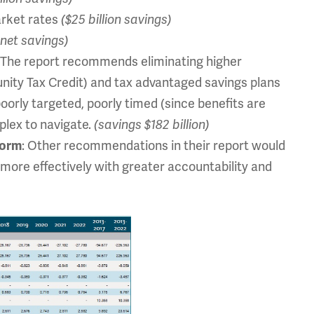
arket rates
($25 billion savings)
n net savings)
: The report recommends eliminating higher
unity Tax Credit) and tax advantaged savings plans
 poorly targeted, poorly timed (since benefits are
mplex to navigate.
(savings $182 billion)
: Other recommendations in their report would
form
 more effectively with greater accountability and