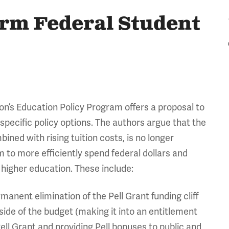
orm Federal Student
n’s Education Policy Program offers a proposal to
 specific policy options. The authors argue that the
ned with rising tuition costs, is no longer
o more efficiently spend federal dollars and
f higher education. These include:
nent elimination of the Pell Grant funding cliff
 side of the budget (making it into an entitlement
ll Grant and providing Pell bonuses to public and