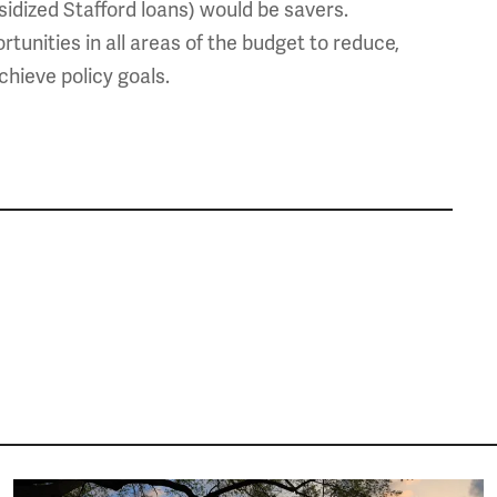
sidized Stafford loans) would be savers.
tunities in all areas of the budget to reduce,
chieve policy goals.
Image