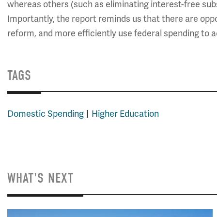
whereas others (such as eliminating interest-free sub
Importantly, the report reminds us that there are oppor
reform, and more efficiently use federal spending to a
TAGS
Domestic Spending
Higher Education
WHAT'S NEXT
Image