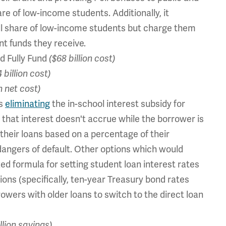
are of low-income students. Additionally, it
ll share of low-income students but charge them
nt funds they receive.
d Fully Fund
($68 billion cost)
 billion cost)
n net cost)
ds
eliminating
the in-school interest subsidy for
 that interest doesn't accrue while the borrower is
 their loans based on a percentage of their
dangers of default. Other options which would
ed formula for setting student loan interest rates
ons (specifically, ten-year Treasury bond rates
rowers with older loans to switch to the direct loan
illion savings)