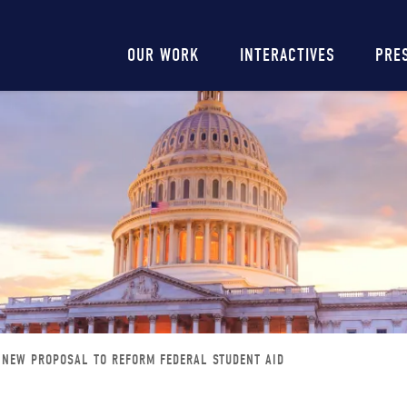
Main
OUR WORK
INTERACTIVES
PRE
navigation
NEW PROPOSAL TO REFORM FEDERAL STUDENT AID