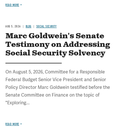
READ MORE
AUG 5, 2026
BLOG
SOCIAL SECURITY
Marc Goldwein's Senate
Testimony on Addressing
Social Security Solvency
On August 5, 2026, Committee for a Responsible
Federal Budget Senior Vice President and Senior
Policy Director Marc Goldwein testified before the
Senate Committee on Finance on the topic of
"Exploring...
READ MORE