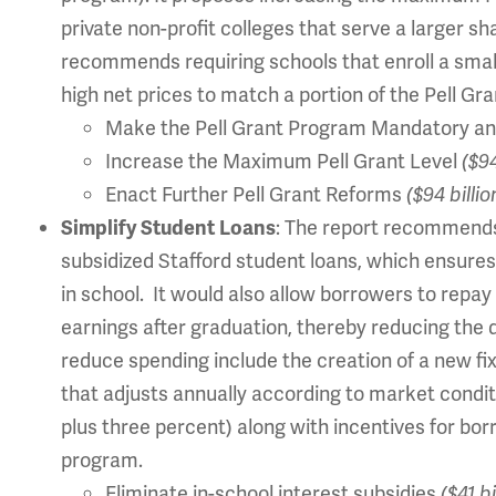
private non-profit colleges that serve a larger sh
recommends requiring schools that enroll a sma
high net prices to match a portion of the Pell Gra
Make the Pell Grant Program Mandatory an
Increase the Maximum Pell Grant Level
($94
Enact Further Pell Grant Reforms
($94 billio
: The report recommen
Simplify Student Loans
subsidized Stafford student loans, which ensures
in school. It would also allow borrowers to repay
earnings after graduation, thereby reducing the 
reduce spending include the creation of a new fix
that adjusts annually according to market conditi
plus three percent) along with incentives for bor
program.
Eliminate in-school interest subsidies
($41 b