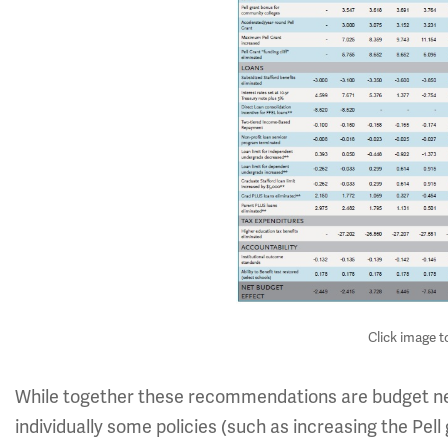
Click image t
While together these recommendations are budget neu
individually some policies (such as increasing the Pel