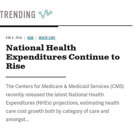
TRENDING
AUG 6, 2026
BLOG
HEALTH CARE
National Health
Expenditures Continue to
Rise
The Centers for Medicare & Medicaid Services (CMS)
recently released the latest National Health
Expenditures (NHEs) projections, estimating health
care cost growth both by category of care and
amongst...