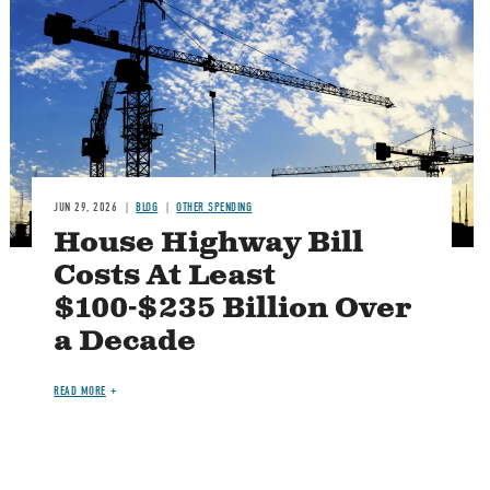
JUN 29, 2026
BLOG
OTHER SPENDING
House Highway Bill
Costs At Least
$100-$235 Billion Over
a Decade
READ MORE