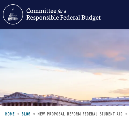
Skip
to
main
content
HOME
BLOG
NEW-PROPOSAL-REFORM-FEDERAL-STUDENT-AID
Breadcrumb