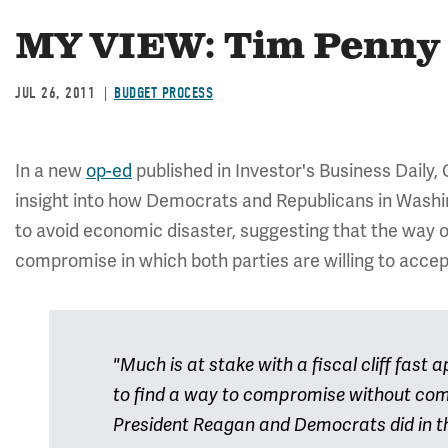
MY VIEW: Tim Penny 
JUL 26, 2011
BUDGET PROCESS
In a new
op-ed
published in Investor's Business Daily,
insight into how Democrats and Republicans in Washi
to avoid economic disaster, suggesting that the way ou
compromise in which both parties are willing to accept 
"Much is at stake with a fiscal cliff fast
to find a way to compromise without comp
President Reagan and Democrats did in t