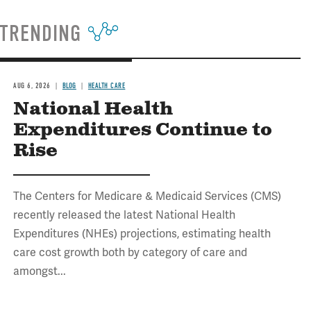
TRENDING
AUG 6, 2026
BLOG
HEALTH CARE
National Health
Expenditures Continue to
Rise
The Centers for Medicare & Medicaid Services (CMS)
recently released the latest National Health
Expenditures (NHEs) projections, estimating health
care cost growth both by category of care and
amongst...