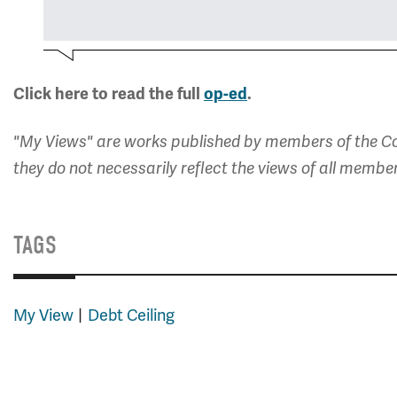
Click here to read the full
op-ed
.
"My Views" are works published by members of the Co
they do not necessarily reflect the views of all membe
TAGS
My View
Debt Ceiling