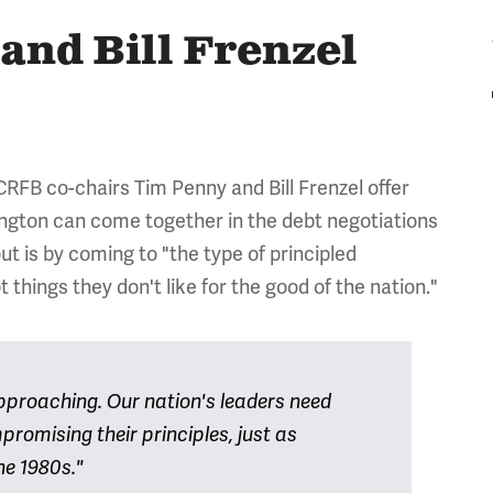
and Bill Frenzel
 CRFB co-chairs Tim Penny and Bill Frenzel offer
ngton can come together in the debt negotiations
t is by coming to "the type of principled
things they don't like for the good of the nation."
 approaching. Our nation's leaders need
romising their principles, just as
he 1980s."