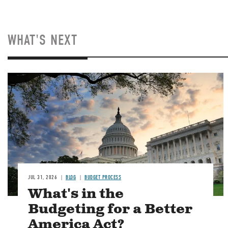
WHAT'S NEXT
Image
JUL 31, 2026
BLOG
BUDGET PROCESS
What's in the
Budgeting for a Better
America Act?