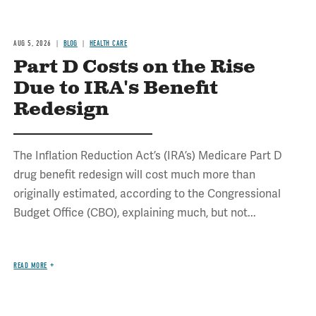
AUG 5, 2026
BLOG
HEALTH CARE
Part D Costs on the Rise
Due to IRA's Benefit
Redesign
The Inflation Reduction Act’s (IRA’s) Medicare Part D
drug benefit redesign will cost much more than
originally estimated, according to the Congressional
Budget Office (CBO), explaining much, but not...
READ MORE