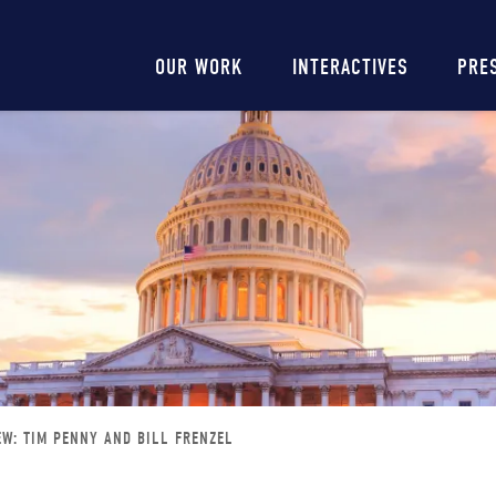
Main
OUR WORK
INTERACTIVES
PRE
navigation
EW: TIM PENNY AND BILL FRENZEL