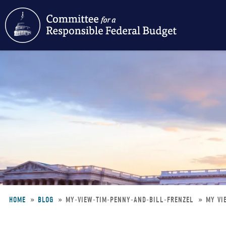
Skip
to
main
content
HOME
BLOG
MY-VIEW-TIM-PENNY-AND-BILL-FRENZEL
MY VI
Breadcrumb