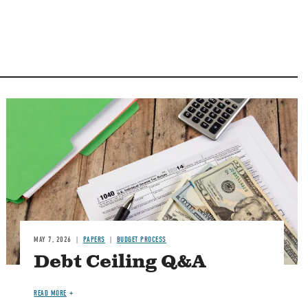
Image
MAY 7, 2026
PAPERS
BUDGET PROCESS
Debt Ceiling Q&A
READ MORE