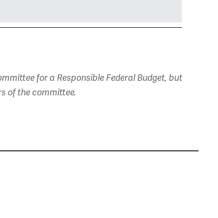
mmittee for a Responsible Federal Budget, but
rs of the committee.