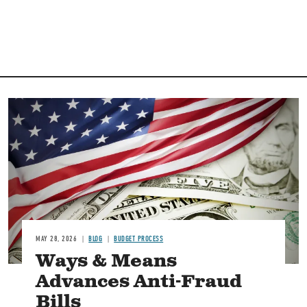
Image
MAY 28, 2026
BLOG
BUDGET PROCESS
Ways & Means
Advances Anti-Fraud
Bills