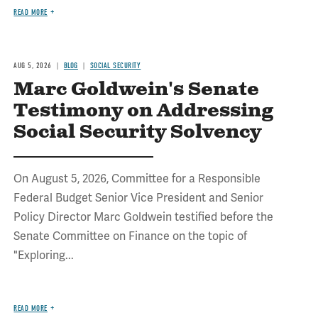
READ MORE
AUG 5, 2026
BLOG
SOCIAL SECURITY
Marc Goldwein's Senate
Testimony on Addressing
Social Security Solvency
On August 5, 2026, Committee for a Responsible
Federal Budget Senior Vice President and Senior
Policy Director Marc Goldwein testified before the
Senate Committee on Finance on the topic of
"Exploring...
READ MORE