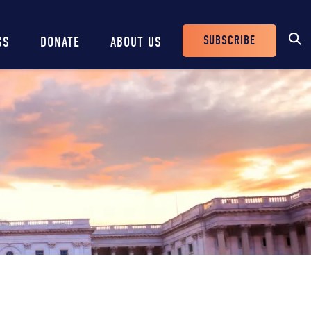
SUBSCRIBE
SS
DONATE
ABOUT US
Header
Buttons