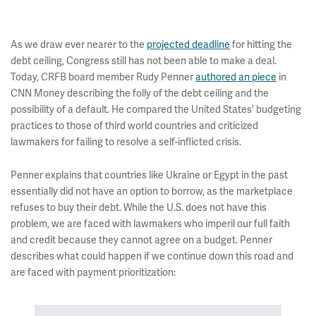
As we draw ever nearer to the
projected deadline
for hitting the
debt ceiling, Congress still has not been able to make a deal.
Today, CRFB board member Rudy Penner
authored an piece
in
CNN Money describing the folly of the debt ceiling and the
possibility of a default. He compared the United States' budgeting
practices to those of third world countries and criticized
lawmakers for failing to resolve a self-inflicted crisis.
Penner explains that countries like Ukraine or Egypt in the past
essentially did not have an option to borrow, as the marketplace
refuses to buy their debt. While the U.S. does not have this
problem, we are faced with lawmakers who imperil our full faith
and credit because they cannot agree on a budget. Penner
describes what could happen if we continue down this road and
are faced with payment prioritization: