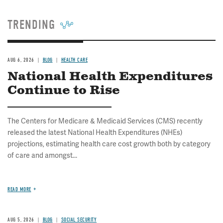
TRENDING
AUG 6, 2026
BLOG
HEALTH CARE
National Health Expenditures
Continue to Rise
The Centers for Medicare & Medicaid Services (CMS) recently
released the latest National Health Expenditures (NHEs)
projections, estimating health care cost growth both by category
of care and amongst...
READ MORE
AUG 5, 2026
BLOG
SOCIAL SECURITY