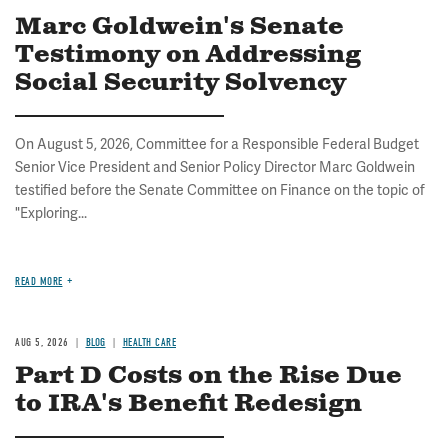
Marc Goldwein's Senate
Testimony on Addressing
Social Security Solvency
On August 5, 2026, Committee for a Responsible Federal Budget
Senior Vice President and Senior Policy Director Marc Goldwein
testified before the Senate Committee on Finance on the topic of
"Exploring...
READ MORE
AUG 5, 2026
BLOG
HEALTH CARE
Part D Costs on the Rise Due
to IRA's Benefit Redesign