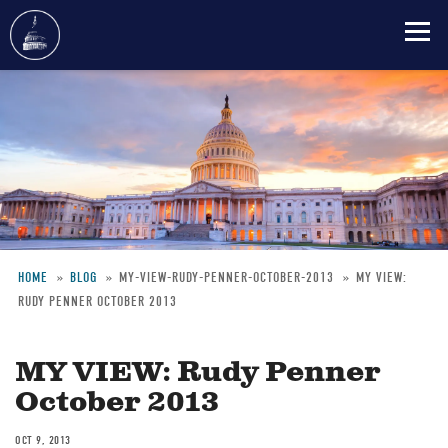
Skip
to
main
content
HOME
BLOG
MY-VIEW-RUDY-PENNER-OCTOBER-2013
MY VIEW:
RUDY PENNER OCTOBER 2013
Breadcrumb
MY VIEW: Rudy Penner
October 2013
OCT 9, 2013