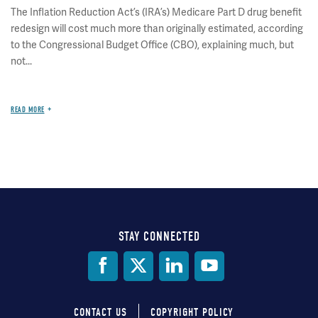
The Inflation Reduction Act’s (IRA’s) Medicare Part D drug benefit
redesign will cost much more than originally estimated, according
to the Congressional Budget Office (CBO), explaining much, but
not...
READ MORE
STAY CONNECTED
Social
Media
CONTACT US
COPYRIGHT POLICY