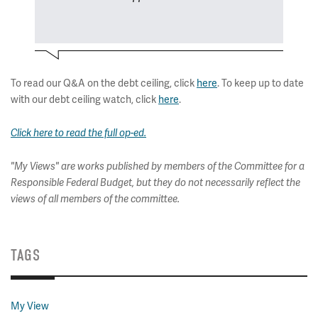
To read our Q&A on the debt ceiling, click
here
. To keep up to date
with our debt ceiling watch, click
here
.
Click here to read the full op-ed.
"My Views" are works published by members of the Committee for a
Responsible Federal Budget, but they do not necessarily reflect the
views of all members of the committee.
TAGS
My View