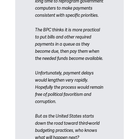
long time to reprogram government
computers to make payments
consistent with specific priorities.
The BPC thinks it is more practical
to put bills and other required
payments in a queue as they
become due, then pay them when
the needed funds become available.
Unfortunately, payment delays
would lengthen very rapidly.
Hopefully the process would remain
free of political favoritism and
corruption.
But as the United States starts
down the road toward third-world
budgeting practices, who knows
what will happen next?