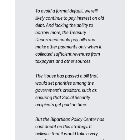
To avoid a formal default, we will
likely continue to pay interest on old
debt. And lacking the ability to
borrow more, the
Treasury
Department
could pay bills and
make other payments only when it
collected sufficient revenues from
taxpayers and other sources.
The House has passed a bill that
would set priorities among the
government's creditors, such as
ensuring that
Social Security
recipients
get paid on time.
But the Bipartisan Policy Center has
cast doubt on this strategy. It
believes that it would take a very