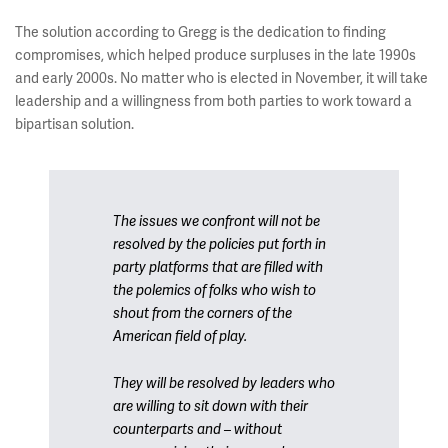
The solution according to Gregg is the dedication to finding
compromises, which helped produce surpluses in the late 1990s
and early 2000s. No matter who is elected in November, it will take
leadership and a willingness from both parties to work toward a
bipartisan solution.
The issues we confront will not be
resolved by the policies put forth in
party platforms that are filled with
the polemics of folks who wish to
shout from the corners of the
American field of play.
They will be resolved by leaders who
are willing to sit down with their
counterparts and – without