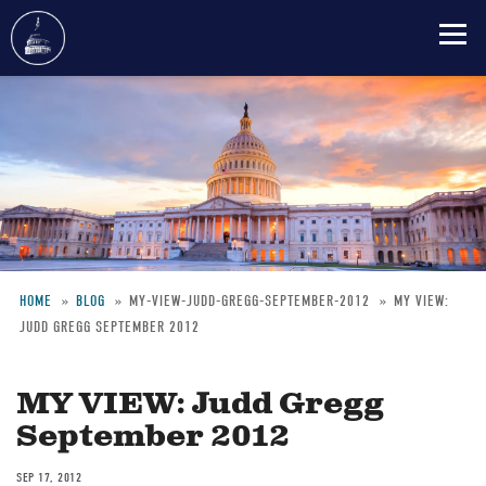
Skip
to
main
content
HOME
BLOG
MY-VIEW-JUDD-GREGG-SEPTEMBER-2012
MY VIEW:
JUDD GREGG SEPTEMBER 2012
Breadcrumb
MY VIEW: Judd Gregg
September 2012
SEP 17, 2012