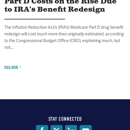
Part D Costs on the Rise Due
to IRA's Benefit Redesign
The Inflation Reduction Act’s (IRA’s) Medicare Part D drug benefit
redesign will cost much more than originally estimated, according
to the Congressional Budget Office (CBO), explaining much, but
not...
READ MORE
STAY CONNECTED