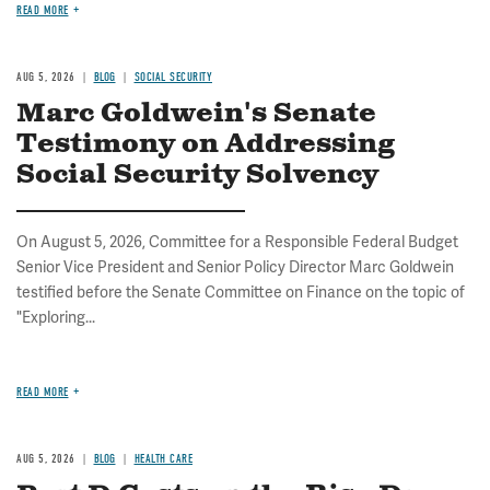
READ MORE
AUG 5, 2026
BLOG
SOCIAL SECURITY
Marc Goldwein's Senate
Testimony on Addressing
Social Security Solvency
On August 5, 2026, Committee for a Responsible Federal Budget
Senior Vice President and Senior Policy Director Marc Goldwein
testified before the Senate Committee on Finance on the topic of
"Exploring...
READ MORE
AUG 5, 2026
BLOG
HEALTH CARE