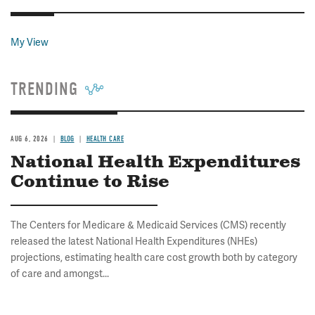
My View
TRENDING
AUG 6, 2026
BLOG
HEALTH CARE
National Health Expenditures
Continue to Rise
The Centers for Medicare & Medicaid Services (CMS) recently
released the latest National Health Expenditures (NHEs)
projections, estimating health care cost growth both by category
of care and amongst...