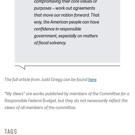
compromising their core values or
purposes – work out agreements
that move our nation forward. That
way, the American people can have
confidence in responsible
government, especially on matters
of fiscal solvency.
The full article from Judd Gregg can be found
here
.
"My Views" are works published by members of the Committee for a
Responsible Federal Budget, but they do not necessarily reflect the
views of all members of the committee.
TAGS