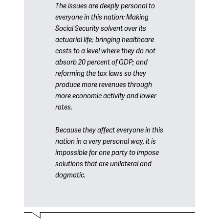
The issues are deeply personal to
everyone in this nation: Making
Social Security solvent over its
actuarial life; bringing healthcare
costs to a level where they do not
absorb 20 percent of GDP; and
reforming the tax laws so they
produce more revenues through
more economic activity and lower
rates.
Because they affect everyone in this
nation in a very personal way, it is
impossible for one party to impose
solutions that are unilateral and
dogmatic.