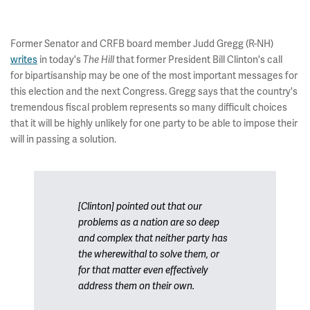
Former Senator and CRFB board member Judd Gregg (R-NH)
writes
in today's
that former President Bill Clinton's call
The Hill
for bipartisanship may be one of the most important messages for
this election and the next Congress. Gregg says that the country's
tremendous fiscal problem represents so many difficult choices
that it will be highly unlikely for one party to be able to impose their
will in passing a solution.
[Clinton] pointed out that our
problems as a nation are so deep
and complex that neither party has
the wherewithal to solve them, or
for that matter even effectively
address them on their own.