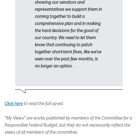
showing our senators and
representatives we support them in
coming together to build a
comprehensive plan and in making
the hard decisions for the good of
our country. We need to let them
know that continuing to patch
together short-term fixes, like we’ve
seen over the past few months, is
no longer an option.
Click here
to read the full op-ed.
"My Views" are works published by members of the Committee for a
Responsible Federal Budget, but they do not necessarily reflect the
views of all members of the committee.