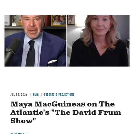
Image
JUL 15, 2026
BLOG
BUDGETS & PROJECTIONS
Maya MacGuineas on The
Atlantic's "The David Frum
Show"