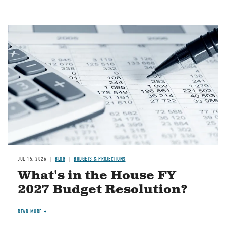
Image
JUL 15, 2026
BLOG
BUDGETS & PROJECTIONS
What's in the House FY
2027 Budget Resolution?
READ MORE