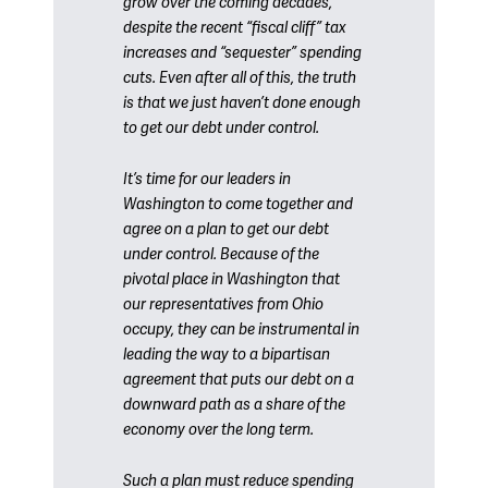
grow over the coming decades,
despite the recent “fiscal cliff” tax
increases and “sequester” spending
cuts. Even after all of this, the truth
is that we just haven’t done enough
to get our debt under control.
It’s time for our leaders in
Washington to come together and
agree on a plan to get our debt
under control. Because of the
pivotal place in Washington that
our representatives from Ohio
occupy, they can be instrumental in
leading the way to a bipartisan
agreement that puts our debt on a
downward path as a share of the
economy over the long term.
Such a plan must reduce spending