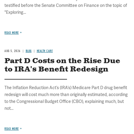
testified before the Senate Committee on Finance on the topic of
"Exploring...
READ MORE
AUG 5, 2026
BLOG
HEALTH CARE
Part D Costs on the Rise Due
to IRA's Benefit Redesign
The Inflation Reduction Act’s (IRA’s) Medicare Part D drug benefit
redesign will cost much more than originally estimated, according
to the Congressional Budget Office (CBO), explaining much, but
not...
READ MORE