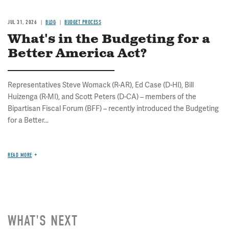
JUL 31, 2026
BLOG
BUDGET PROCESS
What's in the Budgeting for a
Better America Act?
Representatives Steve Womack (R-AR), Ed Case (D-HI), Bill
Huizenga (R-MI), and Scott Peters (D-CA) – members of the
Bipartisan Fiscal Forum (BFF) – recently introduced the Budgeting
for a Better...
READ MORE
WHAT'S NEXT