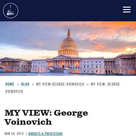
Skip
to
main
content
HOME
BLOG
MY-VIEW-GEORGE-VOINOVICH
MY VIEW: GEORGE
VOINOVICH
Breadcrumb
MY VIEW: George
Voinovich
MAR 25, 2013
BUDGETS & PROJECTIONS