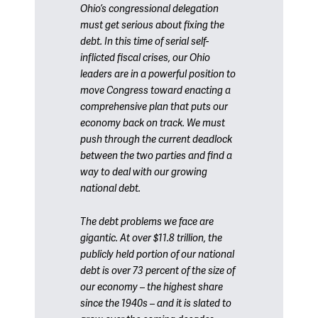
Ohio’s congressional delegation
must get serious about fixing the
debt. In this time of serial self-
inflicted fiscal crises, our Ohio
leaders are in a powerful position to
move Congress toward enacting a
comprehensive plan that puts our
economy back on track. We must
push through the current deadlock
between the two parties and find a
way to deal with our growing
national debt.
The debt problems we face are
gigantic. At over $11.8 trillion, the
publicly held portion of our national
debt is over 73 percent of the size of
our economy – the highest share
since the 1940s – and it is slated to