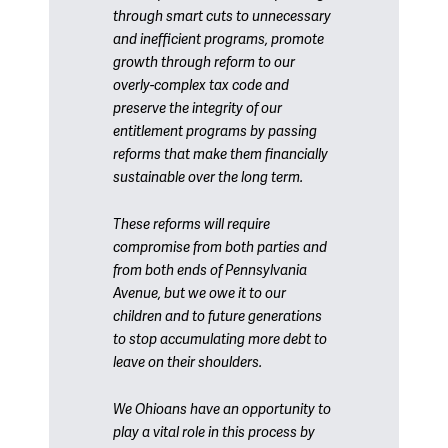
through smart cuts to unnecessary
and inefficient programs, promote
growth through reform to our
overly-complex tax code and
preserve the integrity of our
entitlement programs by passing
reforms that make them financially
sustainable over the long term.
These reforms will require
compromise from both parties and
from both ends of Pennsylvania
Avenue, but we owe it to our
children and to future generations
to stop accumulating more debt to
leave on their shoulders.
We Ohioans have an opportunity to
play a vital role in this process by