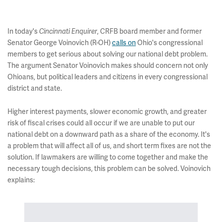
In today's
Cincinnati Enquirer
, CRFB board member and former
Senator George Voinovich (R-OH)
calls on
Ohio's congressional
members to get serious about solving our national debt problem.
The argument Senator Voinovich makes should concern not only
Ohioans, but political leaders and citizens in every congressional
district and state.
Higher interest payments, slower economic growth, and greater
risk of fiscal crises could all occur if we are unable to put our
national debt on a downward path as a share of the economy. It's
a problem that will affect all of us, and short term fixes are not the
solution. If lawmakers are willing to come together and make the
necessary tough decisions, this problem can be solved. Voinovich
explains: