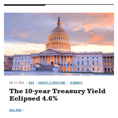
JUL 21, 2026
BLOG
BUDGETS & PROJECTIONS
ECONOMICS
The 10-year Treasury Yield
Eclipsed 4.6%
READ MORE