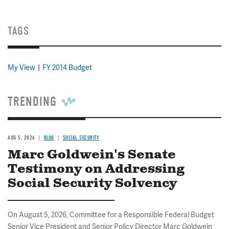
TAGS
My View
FY 2014 Budget
TRENDING
AUG 5, 2026
BLOG
SOCIAL SECURITY
Marc Goldwein's Senate
Testimony on Addressing
Social Security Solvency
On August 5, 2026, Committee for a Responsible Federal Budget
Senior Vice President and Senior Policy Director Marc Goldwein