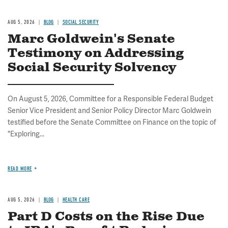
AUG 5, 2026
BLOG
SOCIAL SECURITY
Marc Goldwein's Senate
Testimony on Addressing
Social Security Solvency
On August 5, 2026, Committee for a Responsible Federal Budget
Senior Vice President and Senior Policy Director Marc Goldwein
testified before the Senate Committee on Finance on the topic of
"Exploring...
READ MORE
AUG 5, 2026
BLOG
HEALTH CARE
Part D Costs on the Rise Due