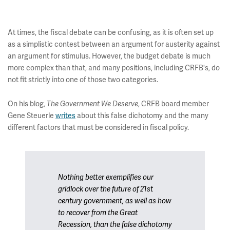
At times, the fiscal debate can be confusing, as it is often set up
as a simplistic contest between an argument for austerity against
an argument for stimulus. However, the budget debate is much
more complex than that, and many positions, including CRFB's, do
not fit strictly into one of those two categories.
On his blog,
, CRFB board member
The Government We Deserve
Gene Steuerle
writes
about this false dichotomy and the many
different factors that must be considered in fiscal policy.
Nothing better exemplifies our
gridlock over the future of 21st
century government, as well as how
to recover from the Great
Recession, than the false dichotomy