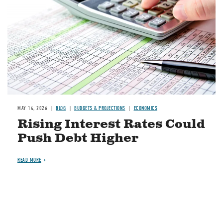
MAY 14, 2026
BLOG
BUDGETS & PROJECTIONS
ECONOMICS
Rising Interest Rates Could
Push Debt Higher
READ MORE