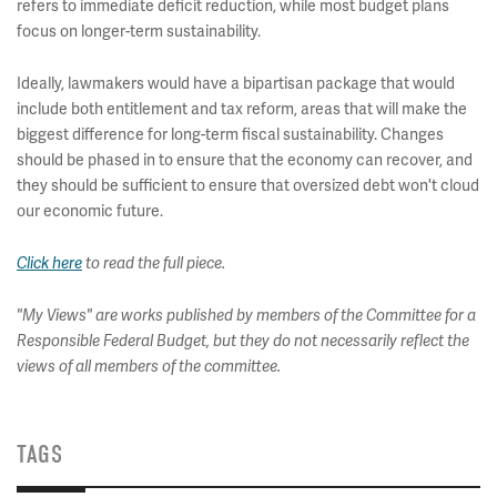
refers to immediate deficit reduction, while most budget plans
focus on longer-term sustainability.
Ideally, lawmakers would have a bipartisan package that would
include both entitlement and tax reform, areas that will make the
biggest difference for long-term fiscal sustainability. Changes
should be phased in to ensure that the economy can recover, and
they should be sufficient to ensure that oversized debt won't cloud
our economic future.
Click here
to read the full piece.
"My Views" are works published by members of the Committee for a
Responsible Federal Budget, but they do not necessarily reflect the
views of all members of the committee.
TAGS