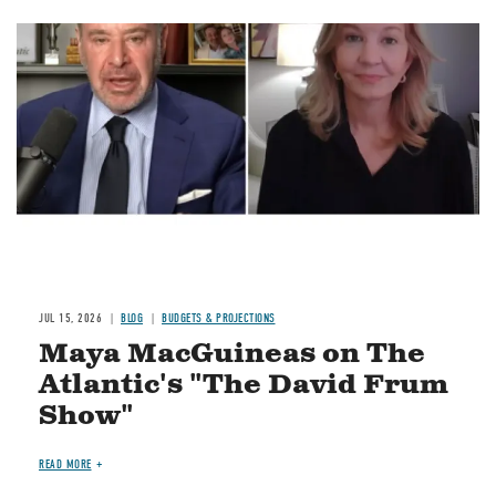
Image
JUL 15, 2026
BLOG
BUDGETS & PROJECTIONS
Maya MacGuineas on The
Atlantic's "The David Frum
Show"
READ MORE