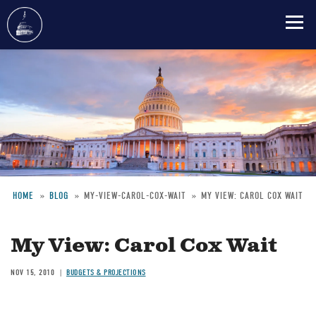
Skip
to
main
content
HOME
BLOG
MY-VIEW-CAROL-COX-WAIT
MY VIEW: CAROL COX WAIT
Breadcrumb
My View: Carol Cox Wait
NOV 15, 2010
BUDGETS & PROJECTIONS