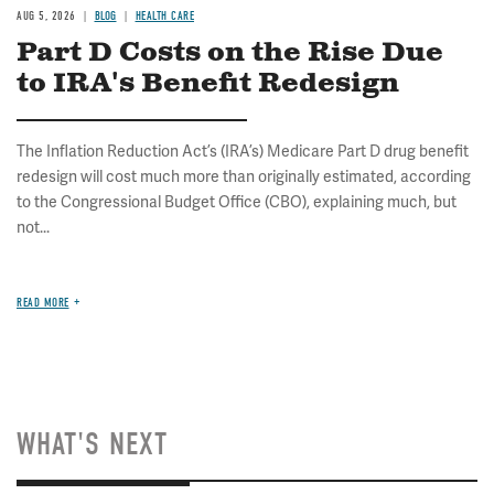
AUG 5, 2026
BLOG
HEALTH CARE
Part D Costs on the Rise Due
to IRA's Benefit Redesign
The Inflation Reduction Act’s (IRA’s) Medicare Part D drug benefit
redesign will cost much more than originally estimated, according
to the Congressional Budget Office (CBO), explaining much, but
not...
READ MORE
WHAT'S NEXT