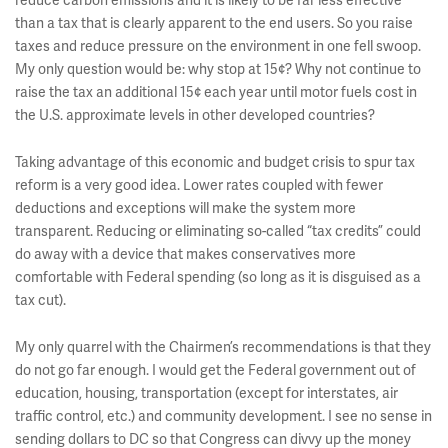
reduce carbon emissions and it is likely to be far less effective
than a tax that is clearly apparent to the end users. So you raise
taxes and reduce pressure on the environment in one fell swoop.
My only question would be: why stop at 15¢? Why not continue to
raise the tax an additional 15¢ each year until motor fuels cost in
the U.S. approximate levels in other developed countries?
Taking advantage of this economic and budget crisis to spur tax
reform is a very good idea. Lower rates coupled with fewer
deductions and exceptions will make the system more
transparent. Reducing or eliminating so-called “tax credits” could
do away with a device that makes conservatives more
comfortable with Federal spending (so long as it is disguised as a
tax cut).
My only quarrel with the Chairmen’s recommendations is that they
do not go far enough. I would get the Federal government out of
education, housing, transportation (except for interstates, air
traffic control, etc.) and community development. I see no sense in
sending dollars to DC so that Congress can divvy up the money