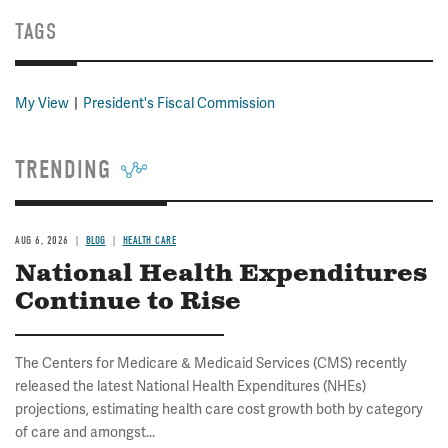
TAGS
My View
President's Fiscal Commission
TRENDING
AUG 6, 2026
BLOG
HEALTH CARE
National Health Expenditures
Continue to Rise
The Centers for Medicare & Medicaid Services (CMS) recently
released the latest National Health Expenditures (NHEs)
projections, estimating health care cost growth both by category
of care and amongst...