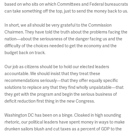
based on who sits on which Committees and Federal bureaucrats
can take something off the top, just to send the money back to us.
In short, we all should be very grateful to the Commission
Chairmen. They have told the truth about the problems facing the
nation—about the seriousness of the danger facing us and the
difficulty of the choices needed to get the economy and the
budget back on track.
Our job as citizens should be to hold our elected leaders
accountable. We should insist that they treat these
recommendations seriously—that they offer equally specific
solutions to replace any that they find wholly unpalatable—that
they get with the program and begin the serious business of
deficit reduction first thing in the new Congress.
Washington DC has been on a binge. Cloaked in high sounding
rhetoric, our political leaders have spent money in ways to make
drunken sailors blush and cut taxes as a percent of GDP to the