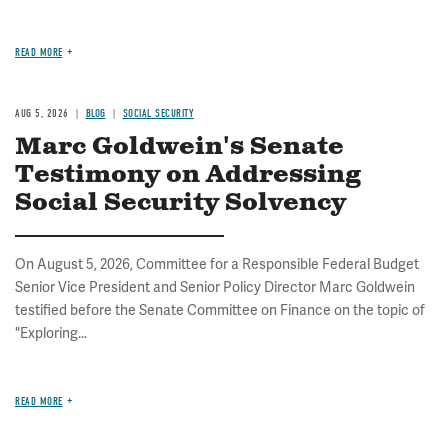
READ MORE
AUG 5, 2026
BLOG
SOCIAL SECURITY
Marc Goldwein's Senate
Testimony on Addressing
Social Security Solvency
On August 5, 2026, Committee for a Responsible Federal Budget
Senior Vice President and Senior Policy Director Marc Goldwein
testified before the Senate Committee on Finance on the topic of
"Exploring...
READ MORE