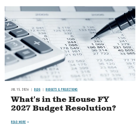
Image
JUL 15, 2026
BLOG
BUDGETS & PROJECTIONS
What's in the House FY
2027 Budget Resolution?
READ MORE