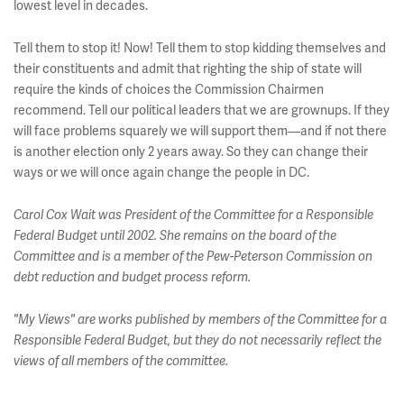
lowest level in decades.
Tell them to stop it! Now! Tell them to stop kidding themselves and
their constituents and admit that righting the ship of state will
require the kinds of choices the Commission Chairmen
recommend. Tell our political leaders that we are grownups. If they
will face problems squarely we will support them—and if not there
is another election only 2 years away. So they can change their
ways or we will once again change the people in DC.
Carol Cox Wait was President of the Committee for a Responsible
Federal Budget until 2002. She remains on the board of the
Committee and is a member of the Pew-Peterson Commission on
debt reduction and budget process reform.
"My Views" are works published by members of the Committee for a
Responsible Federal Budget, but they do not necessarily reflect the
views of all members of the committee.