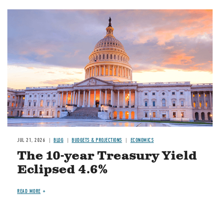
JUL 21, 2026
BLOG
BUDGETS & PROJECTIONS
ECONOMICS
The 10-year Treasury Yield
Eclipsed 4.6%
READ MORE