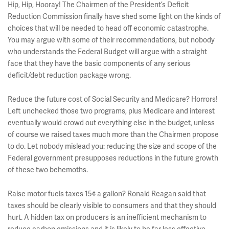
Hip, Hip, Hooray! The Chairmen of the President’s Deficit
Reduction Commission finally have shed some light on the kinds of
choices that will be needed to head off economic catastrophe.
You may argue with some of their recommendations, but nobody
who understands the Federal Budget will argue with a straight
face that they have the basic components of any serious
deficit/debt reduction package wrong.
Reduce the future cost of Social Security and Medicare? Horrors!
Left unchecked those two programs, plus Medicare and interest
eventually would crowd out everything else in the budget, unless
of course we raised taxes much more than the Chairmen propose
to do. Let nobody mislead you: reducing the size and scope of the
Federal government presupposes reductions in the future growth
of these two behemoths.
Raise motor fuels taxes 15¢ a gallon? Ronald Reagan said that
taxes should be clearly visible to consumers and that they should
hurt. A hidden tax on producers is an inefficient mechanism to