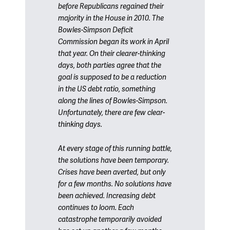
before Republicans regained their
majority in the House in 2010. The
Bowles-Simpson Deficit
Commission began its work in April
that year. On their clearer-thinking
days, both parties agree that the
goal is supposed to be a reduction
in the US debt ratio, something
along the lines of Bowles-Simpson.
Unfortunately, there are few clear-
thinking days.
At every stage of this running battle,
the solutions have been temporary.
Crises have been averted, but only
for a few months. No solutions have
been achieved. Increasing debt
continues to loom. Each
catastrophe temporarily avoided