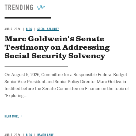
TRENDING
AUG 5, 2026
BLOG
SOCIAL SECURITY
Marc Goldwein's Senate
Testimony on Addressing
Social Security Solvency
On August 5, 2026, Committee for a Responsible Federal Budget
Senior Vice President and Senior Policy Director Marc Goldwein
testified before the Senate Committee on Finance on the topic of
"Exploring...
READ MORE
AUG 5, 2026
BLOG
HEALTH CARE