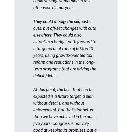
could salvage something in this
otherwise dismal year.
They could modify the sequester
cuts, but off-set changes with cuts
elsewhere. They could also
establish a budget path forward to
a targeted debt ratio of 60% in 10
years, using growth-oriented tax
reform and reductions in the long-
term programs that are driving the
deficit /debt.
At this point, the best that can be
expected is a future target, a plan
without details, and without
enforcement. But that’s far better
than we have achieved in the past
five years. Congress is not very
good at keeping its promises, but a