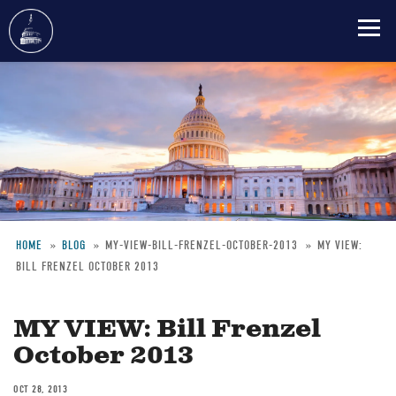
Skip
to
main
content
HOME
BLOG
MY-VIEW-BILL-FRENZEL-OCTOBER-2013
MY VIEW:
BILL FRENZEL OCTOBER 2013
Breadcrumb
MY VIEW: Bill Frenzel
October 2013
OCT 28, 2013