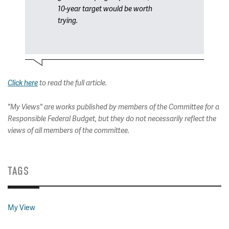
10-year target would be worth
trying.
Click here
to read the full article.
"My Views" are works published by members of the Committee for a
Responsible Federal Budget, but they do not necessarily reflect the
views of all members of the committee.
TAGS
My View