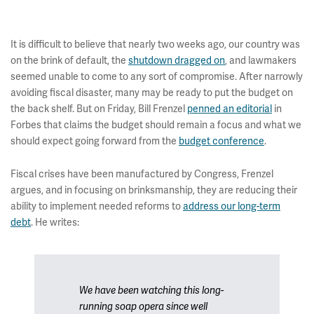
It is difficult to believe that nearly two weeks ago, our country was
on the brink of default, the
shutdown dragged on
, and lawmakers
seemed unable to come to any sort of compromise. After narrowly
avoiding fiscal disaster, many may be ready to put the budget on
the back shelf. But on Friday, Bill Frenzel
penned an editorial
in
Forbes that claims the budget should remain a focus and what we
should expect going forward from the
budget conference
.
Fiscal crises have been manufactured by Congress, Frenzel
argues, and in focusing on brinksmanship, they are reducing their
ability to implement needed reforms to
address our long-term
debt
. He writes:
We have been watching this long-
running soap opera since well