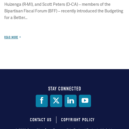
Huizenga (R-MI), and Scott Peters (D-CA) – members of the
Bipartisan Fiscal Forum (BFF) – recently introduced the Budgeting
for a Better...
READ MORE
STAY CONNECTED
Social
Media
CONTACT US
COPYRIGHT POLICY