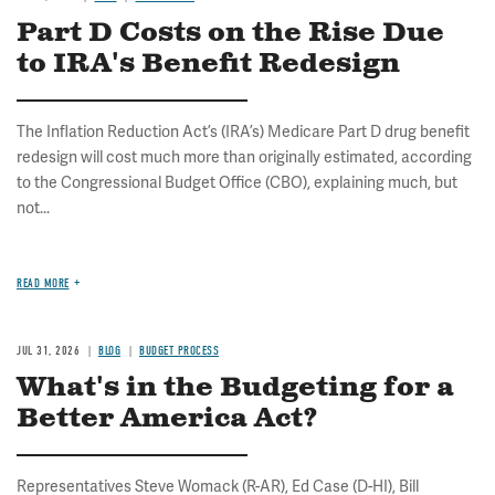
Part D Costs on the Rise Due
to IRA's Benefit Redesign
The Inflation Reduction Act’s (IRA’s) Medicare Part D drug benefit
redesign will cost much more than originally estimated, according
to the Congressional Budget Office (CBO), explaining much, but
not...
READ MORE
JUL 31, 2026
BLOG
BUDGET PROCESS
What's in the Budgeting for a
Better America Act?
Representatives Steve Womack (R-AR), Ed Case (D-HI), Bill