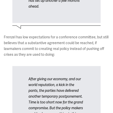
has set up another a few months
ahead.
Frenzel has low expectations for a conference committee, but still
believes that a substantive agreement could be reached, if
lawmakers commit to creating real policy instead of pushing off
crises as they are used to doing:
After giving our economy, and our
world reputation, a kick in the
pants, the parties have delivered
another temporary postponement.
Time is too short now for the grand
compromise. But the policy makers