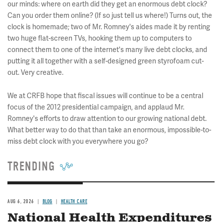
our minds: where on earth did they get an enormous debt clock?
Can you order them online? (If so just tell us where!) Turns out, the
clock is homemade; two of Mr. Romney's aides made it by renting
two huge flat-screen TVs, hooking them up to computers to
connect them to one of the internet's many live debt clocks, and
putting it all together with a self-designed green styrofoam cut-
out. Very creative.
We at CRFB hope that fiscal issues will continue to be a central
focus of the 2012 presidential campaign, and applaud Mr.
Romney's efforts to draw attention to our growing national debt.
What better way to do that than take an enormous, impossible-to-
miss debt clock with you everywhere you go?
TRENDING
AUG 6, 2026
BLOG
HEALTH CARE
National Health Expenditures