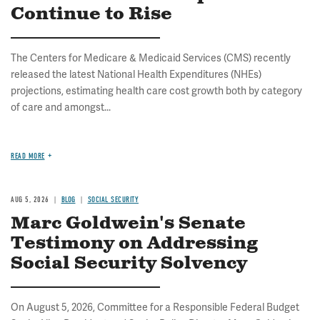
Continue to Rise
The Centers for Medicare & Medicaid Services (CMS) recently
released the latest National Health Expenditures (NHEs)
projections, estimating health care cost growth both by category
of care and amongst...
READ MORE
AUG 5, 2026
BLOG
SOCIAL SECURITY
Marc Goldwein's Senate
Testimony on Addressing
Social Security Solvency
On August 5, 2026, Committee for a Responsible Federal Budget