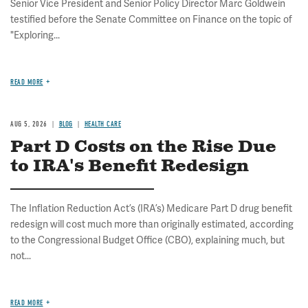
Senior Vice President and Senior Policy Director Marc Goldwein
testified before the Senate Committee on Finance on the topic of
"Exploring...
READ MORE
AUG 5, 2026
BLOG
HEALTH CARE
Part D Costs on the Rise Due
to IRA's Benefit Redesign
The Inflation Reduction Act’s (IRA’s) Medicare Part D drug benefit
redesign will cost much more than originally estimated, according
to the Congressional Budget Office (CBO), explaining much, but
not...
READ MORE