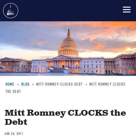
Skip
to
main
content
HOME
BLOG
MITT-ROMNEY-CLOCKS-DEBT
MITT ROMNEY CLOCKS
THE DEBT
Breadcrumb
Mitt Romney CLOCKS the
Debt
AUG 26, 2011