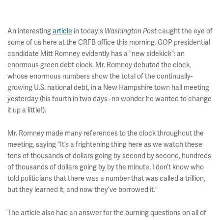
An interesting
article
in today's
caught the eye of
Washington Post
some of us here at the CRFB office this morning. GOP presidential
candidate Mitt Romney evidently has a "new sidekick": an
enormous green debt clock. Mr. Romney debuted the clock,
whose enormous numbers show the total of the continually-
growing U.S. national debt, in a New Hampshire town hall meeting
yesterday (his fourth in two days--no wonder he wanted to change
it up a little!).
Mr. Romney made many references to the clock throughout the
meeting, saying "It’s a frightening thing here as we watch these
tens of thousands of dollars going by second by second, hundreds
of thousands of dollars going by by the minute. I don’t know who
told politicians that there was a number that was called a trillion,
but they learned it, and now they’ve borrowed it."
The article also had an answer for the burning questions on all of