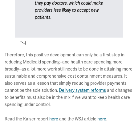
they pay doctors, which could make
providers less likely to accept new
patients.
Therefore, this positive development can only be a first step in
reducing Medicaid spending--and health care spending more
broadly--as a lot more work still needs to be done in attaining more
sustainable and comprehensive cost containment measures. It
also serves as a lesson that simply reducing provider payments
cannot be the sole solution.
Delivery system reforms
and changes
to benefits must also be in the mix if we want to keep health care
spending under control.
Read the Kaiser report
here
and the WSJ article
here
.