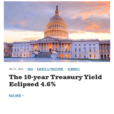
JUL 21, 2026
BLOG
BUDGETS & PROJECTIONS
ECONOMICS
The 10-year Treasury Yield
Eclipsed 4.6%
READ MORE