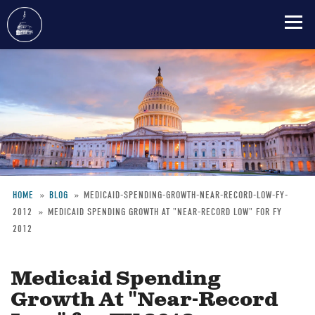
Skip
to
main
content
HOME
BLOG
MEDICAID-SPENDING-GROWTH-NEAR-RECORD-LOW-FY-
2012
MEDICAID SPENDING GROWTH AT "NEAR-RECORD LOW" FOR FY
Breadcrumb
2012
Medicaid Spending
Growth At "Near-Record