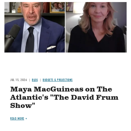
Image
JUL 15, 2026
BLOG
BUDGETS & PROJECTIONS
Maya MacGuineas on The
Atlantic's "The David Frum
Show"
READ MORE