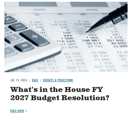
Image
JUL 15, 2026
BLOG
BUDGETS & PROJECTIONS
What's in the House FY
2027 Budget Resolution?
READ MORE