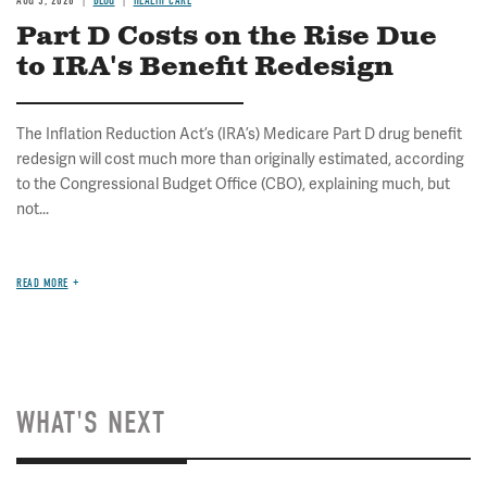
AUG 5, 2026
BLOG
HEALTH CARE
Part D Costs on the Rise Due
to IRA's Benefit Redesign
The Inflation Reduction Act’s (IRA’s) Medicare Part D drug benefit
redesign will cost much more than originally estimated, according
to the Congressional Budget Office (CBO), explaining much, but
not...
READ MORE
WHAT'S NEXT