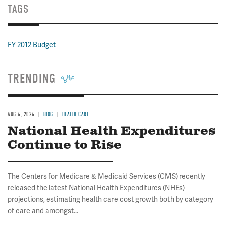
TAGS
FY 2012 Budget
TRENDING
AUG 6, 2026
BLOG
HEALTH CARE
National Health Expenditures
Continue to Rise
The Centers for Medicare & Medicaid Services (CMS) recently
released the latest National Health Expenditures (NHEs)
projections, estimating health care cost growth both by category
of care and amongst...