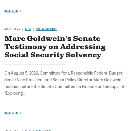
READ MORE
AUG 5, 2026
BLOG
SOCIAL SECURITY
Marc Goldwein's Senate
Testimony on Addressing
Social Security Solvency
On August 5, 2026, Committee for a Responsible Federal Budget
Senior Vice President and Senior Policy Director Marc Goldwein
testified before the Senate Committee on Finance on the topic of
"Exploring...
READ MORE