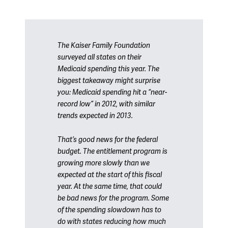
The Kaiser Family Foundation
surveyed all states on their
Medicaid spending this year. The
biggest takeaway might surprise
you: Medicaid spending hit a “near-
record low” in 2012, with similar
trends expected in 2013.
That’s good news for the federal
budget. The entitlement program is
growing more slowly than we
expected at the start of this fiscal
year. At the same time, that could
be bad news for the program. Some
of the spending slowdown has to
do with states reducing how much