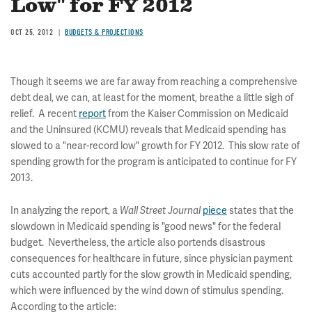
Low" for FY 2012
OCT 25, 2012
BUDGETS & PROJECTIONS
Though it seems we are far away from reaching a comprehensive
debt deal, we can, at least for the moment, breathe a little sigh of
relief. A recent
report
from the Kaiser Commission on Medicaid
and the Uninsured (KCMU) reveals that Medicaid spending has
slowed to a "near-record low" growth for FY 2012. This slow rate of
spending growth for the program is anticipated to continue for FY
2013.
In analyzing the report, a
piece
states that the
Wall Street Journal
slowdown in Medicaid spending is "good news" for the federal
budget. Nevertheless, the article also portends disastrous
consequences for healthcare in future, since physician payment
cuts accounted partly for the slow growth in Medicaid spending,
which were influenced by the wind down of stimulus spending.
According to the article: