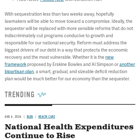
With sequestration less than two weeks away, hopefully
lawmakers will be able to move toward a compromise. Ideally, the
sequester will be replaced with more sensible reforms that do not
indiscriminately cut programs conducive to growth and
responsible for our national security. Reform must address the
biggest drivers of our debt in a way that protects the economic
recovery and the most vulnerable. Whether it is the
new
framework
proposed by Erskine Bowles and Al Simpson or
another
bipartisan plan
, a smart, gradual, and sizeable deficit reduction
plan would be much better for our economy than the sequester.
TRENDING
AUG 6, 2026
BLOG
HEALTH CARE
National Health Expenditures
Continue to Rise