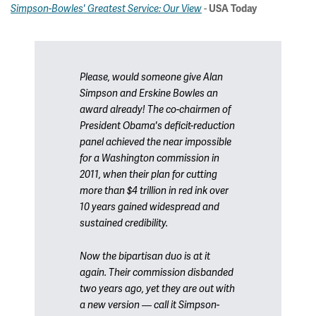
-
Simpson-Bowles' Greatest Service: Our View
USA Today
Please, would someone give Alan
Simpson and Erskine Bowles an
award already! The co-chairmen of
President Obama's deficit-reduction
panel achieved the near impossible
for a Washington commission in
2011, when their plan for cutting
more than $4 trillion in red ink over
10 years gained widespread and
sustained credibility.
Now the bipartisan duo is at it
again. Their commission disbanded
two years ago, yet they are out with
a new version — call it Simpson-