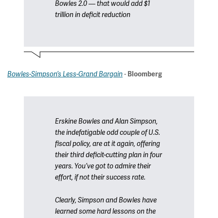
Bowles 2.0 — that would add $1
trillion in deficit reduction
-
Bowles-Simpson’s Less-Grand Bargain
Bloomberg
Erskine Bowles and Alan Simpson,
the indefatigable odd couple of U.S.
fiscal policy, are at it again, offering
their third deficit-cutting plan in four
years. You’ve got to admire their
effort, if not their success rate.
Clearly, Simpson and Bowles have
learned some hard lessons on the