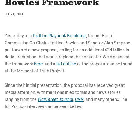
Bowles Framework
FEB 20, 2013
Yesterday at a
Politico Playbook Breakfast,
former Fiscal
Commission Co-Chairs Erskine Bowles and Senator Alan Simpson
put forward a new proposal, calling for an additional $2.4 trillion in
deficit reduction that would replace the sequester. We discussed
the framework
here
, and a
full outline
of the proposal can be found
at the Moment of Truth Project.
Since their initial presentation, the proposal has received great
media attention, with mentions in editorials and news stories
ranging from the
,
, and many others. The
Wall Street Journal
CNN
full Politico interview can be seen below: