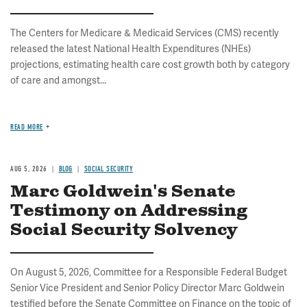
The Centers for Medicare & Medicaid Services (CMS) recently
released the latest National Health Expenditures (NHEs)
projections, estimating health care cost growth both by category
of care and amongst...
READ MORE
AUG 5, 2026
BLOG
SOCIAL SECURITY
Marc Goldwein's Senate
Testimony on Addressing
Social Security Solvency
On August 5, 2026, Committee for a Responsible Federal Budget
Senior Vice President and Senior Policy Director Marc Goldwein
testified before the Senate Committee on Finance on the topic of