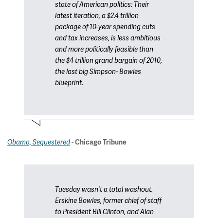
state of American politics: Their
latest iteration, a $2.4 trillion
package of 10-year spending cuts
and tax increases, is less ambitious
and more politically feasible than
the $4 trillion grand bargain of 2010,
the last big Simpson- Bowles
blueprint.
-
Obama, Sequestered
Chicago Tribune
Tuesday wasn't a total washout.
Erskine Bowles, former chief of staff
to President Bill Clinton, and Alan