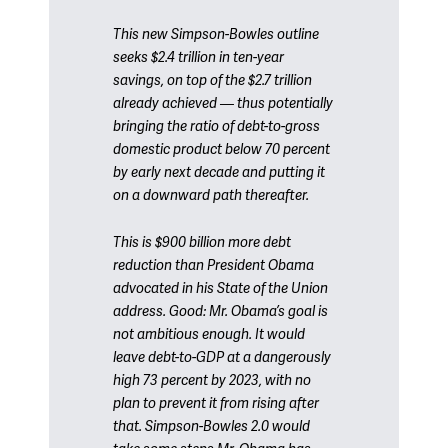
This new Simpson-Bowles outline
seeks $2.4 trillion in ten-year
savings, on top of the $2.7 trillion
already achieved — thus potentially
bringing the ratio of debt-to-gross
domestic product below 70 percent
by early next decade and putting it
on a downward path thereafter.
This is $900 billion more debt
reduction than President Obama
advocated in his State of the Union
address. Good: Mr. Obama’s goal is
not ambitious enough. It would
leave debt-to-GDP at a dangerously
high 73 percent by 2023, with no
plan to prevent it from rising after
that. Simpson-Bowles 2.0 would