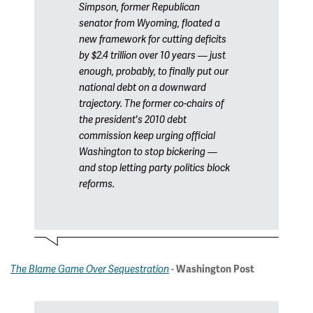
Simpson, former Republican
senator from Wyoming, floated a
new framework for cutting deficits
by $2.4 trillion over 10 years — just
enough, probably, to finally put our
national debt on a downward
trajectory. The former co-chairs of
the president's 2010 debt
commission keep urging official
Washington to stop bickering —
and stop letting party politics block
reforms.
-
The Blame Game Over Sequestration
Washington Post