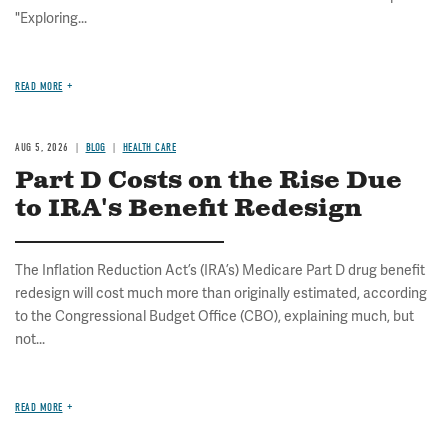
"Exploring...
READ MORE
AUG 5, 2026
BLOG
HEALTH CARE
Part D Costs on the Rise Due
to IRA's Benefit Redesign
The Inflation Reduction Act’s (IRA’s) Medicare Part D drug benefit
redesign will cost much more than originally estimated, according
to the Congressional Budget Office (CBO), explaining much, but
not...
READ MORE