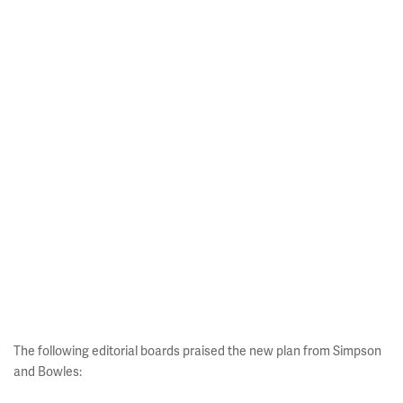
The following editorial boards praised the new plan from Simpson
and Bowles: