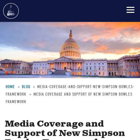
Skip
to
main
content
HOME
BLOG
MEDIA-COVERAGE-AND-SUPPORT-NEW-SIMPSON-BOWLES-
FRAMEWORK
MEDIA COVERAGE AND SUPPORT OF NEW SIMPSON BOWLES
Breadcrumb
FRAMEWORK
Media Coverage and
Support of New Simpson