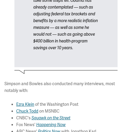
take some steps Mr. Obama has
already contemplated — such as
adjusting federal tax brackets and
benefits by a more realistic inflation
measure — as well as some he
would not — such as going above
$400 billion in health-program
savings over 10 years.
Simpson and Bowles also conducted many interviews, most
notably with:
Ezra Klein
of the Washington Post
Chuck Todd
on MSNBC
CNBC's
Squawk on the Street
Fox News'
Happening Now
ABC News'
with Jonathon Karl
Politics Now