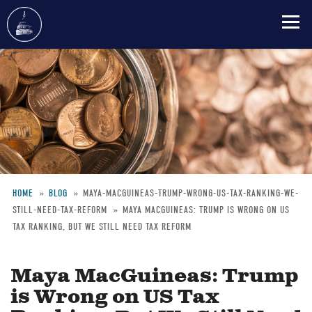
Skip
to
main
content
HOME
BLOG
MAYA-MACGUINEAS-TRUMP-WRONG-US-TAX-RANKING-WE-
STILL-NEED-TAX-REFORM
MAYA MACGUINEAS: TRUMP IS WRONG ON US
Breadcrumb
TAX RANKING, BUT WE STILL NEED TAX REFORM
Maya MacGuineas: Trump
is Wrong on US Tax