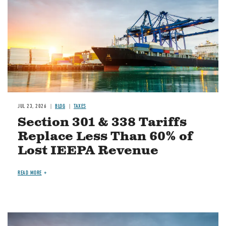
JUL 23, 2026
BLOG
TAXES
Section 301 & 338 Tariffs
Replace Less Than 60% of
Lost IEEPA Revenue
READ MORE
Image