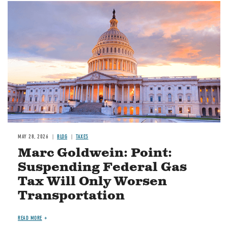
MAY 28, 2026
BLOG
TAXES
Marc Goldwein: Point:
Suspending Federal Gas
Tax Will Only Worsen
Transportation
READ MORE