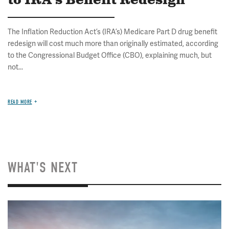
to IRA's Benefit Redesign
The Inflation Reduction Act’s (IRA’s) Medicare Part D drug benefit
redesign will cost much more than originally estimated, according
to the Congressional Budget Office (CBO), explaining much, but
not...
READ MORE
WHAT'S NEXT
Image