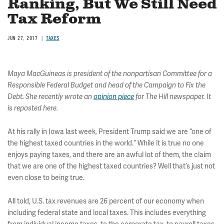
Ranking, But We Still Need
Tax Reform
JUN 27, 2017
TAXES
Maya MacGuineas is president of the nonpartisan Committee for a
Responsible Federal Budget and head of the Campaign to Fix the
Debt. She recently wrote an
opinion piece
for The Hill newspaper
. It
is reposted here.
At his rally in Iowa last week, President Trump said we are “one of
the highest taxed countries in the world.” While it is true no one
enjoys paying taxes, and there are an awful lot of them, the claim
that we are one of the highest taxed countries? Well that’s just not
even close to being true.
All told, U.S. tax revenues are 26 percent of our economy when
including federal state and local taxes. This includes everything