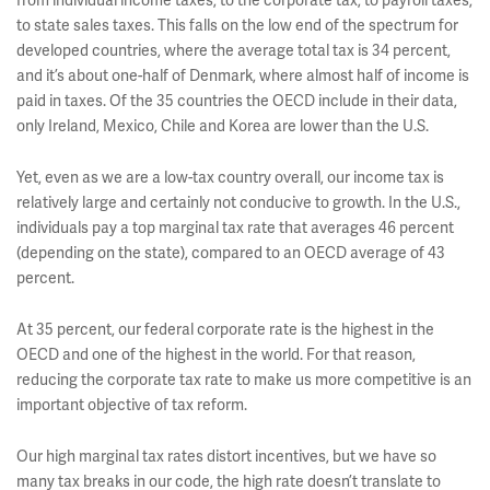
from individual income taxes, to the corporate tax, to payroll taxes,
to state sales taxes. This falls on the low end of the spectrum for
developed countries, where the average total tax is 34 percent,
and it’s about one-half of Denmark, where almost half of income is
paid in taxes. Of the 35 countries the OECD include in their data,
only Ireland, Mexico, Chile and Korea are lower than the U.S.
Yet, even as we are a low-tax country overall, our income tax is
relatively large and certainly not conducive to growth. In the U.S.,
individuals pay a top marginal tax rate that averages 46 percent
(depending on the state), compared to an OECD average of 43
percent.
At 35 percent, our federal corporate rate is the highest in the
OECD and one of the highest in the world. For that reason,
reducing the corporate tax rate to make us more competitive is an
important objective of tax reform.
Our high marginal tax rates distort incentives, but we have so
many tax breaks in our code, the high rate doesn’t translate to