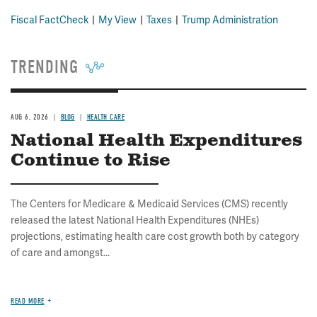
Fiscal FactCheck
My View
Taxes
Trump Administration
TRENDING
AUG 6, 2026
BLOG
HEALTH CARE
National Health Expenditures
Continue to Rise
The Centers for Medicare & Medicaid Services (CMS) recently
released the latest National Health Expenditures (NHEs)
projections, estimating health care cost growth both by category
of care and amongst...
READ MORE