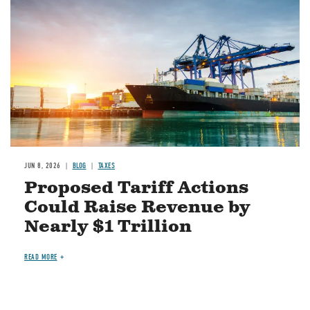
JUN 8, 2026
BLOG
TAXES
Proposed Tariff Actions
Could Raise Revenue by
Nearly $1 Trillion
READ MORE