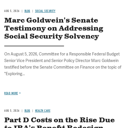
AUG 5, 2026
BLOG
SOCIAL SECURITY
Marc Goldwein's Senate
Testimony on Addressing
Social Security Solvency
On August 5, 2026, Committee for a Responsible Federal Budget
Senior Vice President and Senior Policy Director Marc Goldwein
testified before the Senate Committee on Finance on the topic of
"Exploring...
READ MORE
AUG 5, 2026
BLOG
HEALTH CARE
Part D Costs on the Rise Due