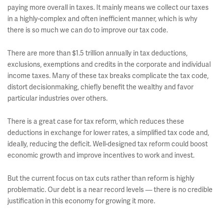
paying more overall in taxes. It mainly means we collect our taxes
in a highly-complex and often inefficient manner, which is why
there is so much we can do to improve our tax code.
There are more than $1.5 trillion annually in tax deductions,
exclusions, exemptions and credits in the corporate and individual
income taxes. Many of these tax breaks complicate the tax code,
distort decisionmaking, chiefly benefit the wealthy and favor
particular industries over others.
There is a great case for tax reform, which reduces these
deductions in exchange for lower rates, a simplified tax code and,
ideally, reducing the deficit. Well-designed tax reform could boost
economic growth and improve incentives to work and invest.
But the current focus on tax cuts rather than reform is highly
problematic. Our debt is a near record levels — there is no credible
justification in this economy for growing it more.