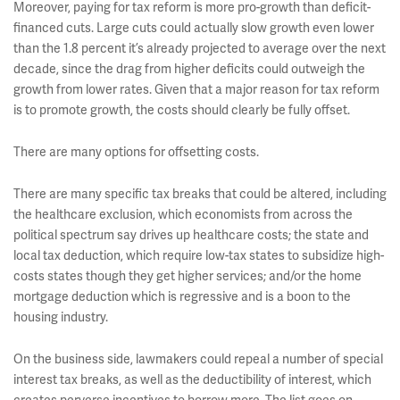
Moreover, paying for tax reform is more pro-growth than deficit-
financed cuts. Large cuts could actually slow growth even lower
than the 1.8 percent it’s already projected to average over the next
decade, since the drag from higher deficits could outweigh the
growth from lower rates. Given that a major reason for tax reform
is to promote growth, the costs should clearly be fully offset.
There are many options for offsetting costs.
There are many specific tax breaks that could be altered, including
the healthcare exclusion, which economists from across the
political spectrum say drives up healthcare costs; the state and
local tax deduction, which require low-tax states to subsidize high-
costs states though they get higher services; and/or the home
mortgage deduction which is regressive and is a boon to the
housing industry.
On the business side, lawmakers could repeal a number of special
interest tax breaks, as well as the deductibility of interest, which