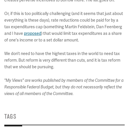
creates perverse incentives to borrow more. The list goes on.
Or, if this is too politically challenging (and it seems that just about
everything is these days), rate reductions could be paid for by a
tax expenditures cap (something Martin Feldstein, Dan Feenberg
and I have
proposed
) that would limit tax expenditures as a share
of one's income or to a set dollar amount.
We don’t need to have the highest taxes in the world to need tax
reform. But reform is very different than cuts, and it is tax reform
that we should be pursuing.
"My Views" are works published by members of the Committee for a
Responsible Federal Budget, but they do not necessarily reflect the
views of all members of the Committee.
TAGS