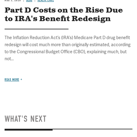
AUG 5, 2026
BLOG
HEALTH CARE
Part D Costs on the Rise Due
to IRA's Benefit Redesign
The Inflation Reduction Act’s (IRA’s) Medicare Part D drug benefit
redesign will cost much more than originally estimated, according
to the Congressional Budget Office (CBO), explaining much, but
not...
READ MORE
WHAT'S NEXT