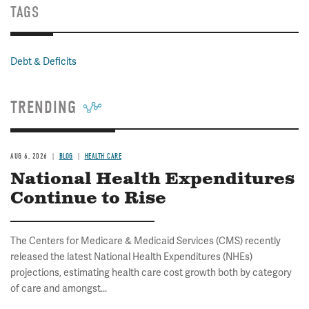
TAGS
Debt & Deficits
TRENDING
AUG 6, 2026
BLOG
HEALTH CARE
National Health Expenditures
Continue to Rise
The Centers for Medicare & Medicaid Services (CMS) recently
released the latest National Health Expenditures (NHEs)
projections, estimating health care cost growth both by category
of care and amongst...