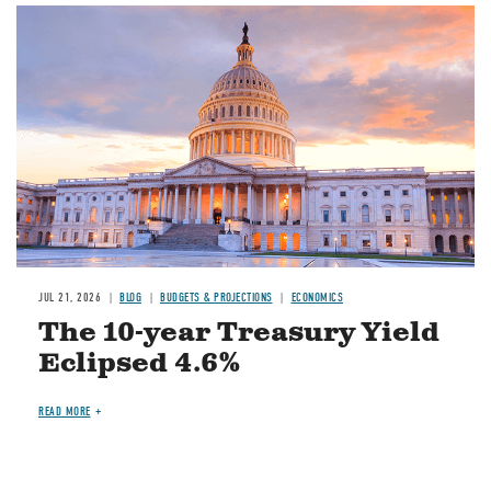
JUL 21, 2026
BLOG
BUDGETS & PROJECTIONS
ECONOMICS
The 10-year Treasury Yield
Eclipsed 4.6%
READ MORE