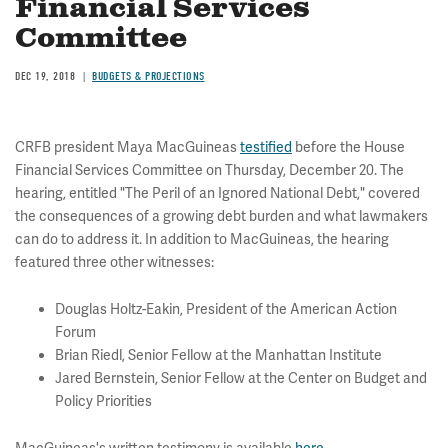
Financial Services
Committee
DEC 19, 2018
BUDGETS & PROJECTIONS
CRFB president Maya MacGuineas
testified
before the House
Financial Services Committee on Thursday, December 20. The
hearing, entitled "The Peril of an Ignored National Debt," covered
the consequences of a growing debt burden and what lawmakers
can do to address it. In addition to MacGuineas, the hearing
featured three other witnesses:
Douglas Holtz-Eakin, President of the American Action
Forum
Brian Riedl, Senior Fellow at the Manhattan Institute
Jared Bernstein, Senior Fellow at the Center on Budget and
Policy Priorities