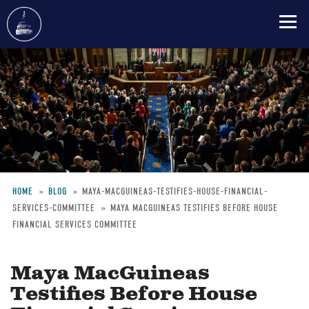
Skip
to
main
content
HOME
BLOG
MAYA-MACGUINEAS-TESTIFIES-HOUSE-FINANCIAL-
SERVICES-COMMITTEE
MAYA MACGUINEAS TESTIFIES BEFORE HOUSE
Breadcrumb
FINANCIAL SERVICES COMMITTEE
Maya MacGuineas
Testifies Before House