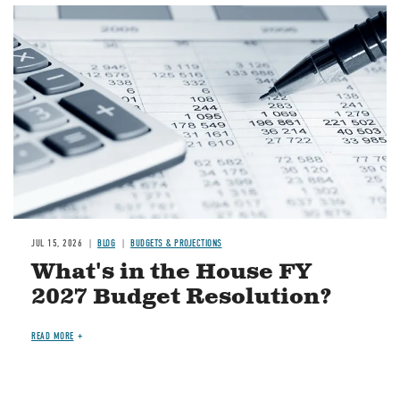
Image
JUL 15, 2026
BLOG
BUDGETS & PROJECTIONS
What's in the House FY
2027 Budget Resolution?
READ MORE