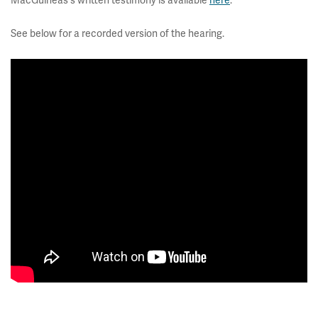
MacGuineas's written testimony is available
here
.
See below for a recorded version of the hearing.