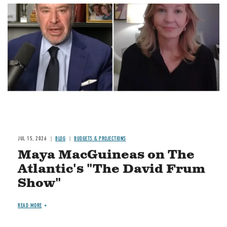
Image
JUL 15, 2026
BLOG
BUDGETS & PROJECTIONS
Maya MacGuineas on The
Atlantic's "The David Frum
Show"
READ MORE