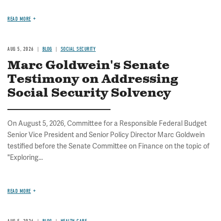
READ MORE
AUG 5, 2026
BLOG
SOCIAL SECURITY
Marc Goldwein's Senate
Testimony on Addressing
Social Security Solvency
On August 5, 2026, Committee for a Responsible Federal Budget
Senior Vice President and Senior Policy Director Marc Goldwein
testified before the Senate Committee on Finance on the topic of
"Exploring...
READ MORE