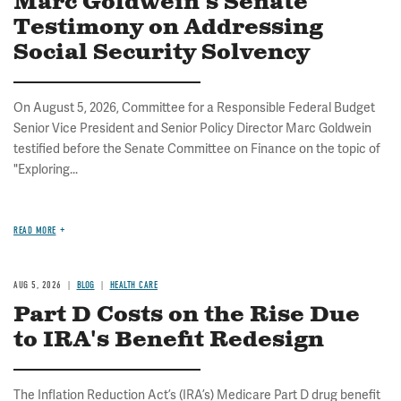
Marc Goldwein's Senate
Testimony on Addressing
Social Security Solvency
On August 5, 2026, Committee for a Responsible Federal Budget
Senior Vice President and Senior Policy Director Marc Goldwein
testified before the Senate Committee on Finance on the topic of
"Exploring...
READ MORE
AUG 5, 2026
BLOG
HEALTH CARE
Part D Costs on the Rise Due
to IRA's Benefit Redesign
The Inflation Reduction Act’s (IRA’s) Medicare Part D drug benefit