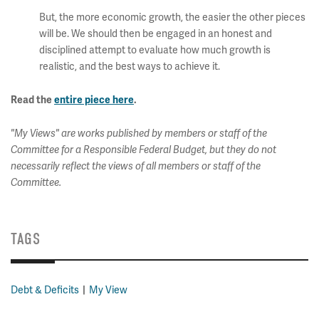
But, the more economic growth, the easier the other pieces
will be. We should then be engaged in an honest and
disciplined attempt to evaluate how much growth is
realistic, and the best ways to achieve it.
Read the
entire piece here
.
"My Views" are works published by members or staff of the
Committee for a Responsible Federal Budget, but they do not
necessarily reflect the views of all members or staff of the
Committee.
TAGS
Debt & Deficits
My View