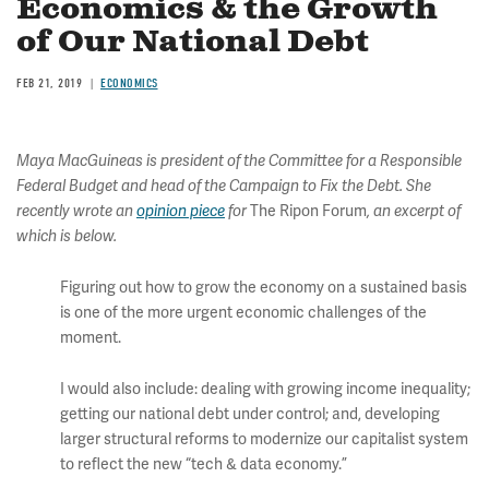
Economics & the Growth
of Our National Debt
FEB 21, 2019
ECONOMICS
Maya MacGuineas is president of the Committee for a Responsible
Federal Budget and head of the Campaign to Fix the Debt. She
The Ripon Forum
recently wrote an
opinion piece
for
, an excerpt of
which is below.
Figuring out how to grow the economy on a sustained basis
is one of the more urgent economic challenges of the
moment.
I would also include: dealing with growing income inequality;
getting our national debt under control; and, developing
larger structural reforms to modernize our capitalist system
to reflect the new “tech & data economy.”