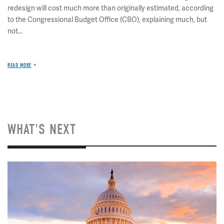
redesign will cost much more than originally estimated, according
to the Congressional Budget Office (CBO), explaining much, but
not...
READ MORE
WHAT'S NEXT