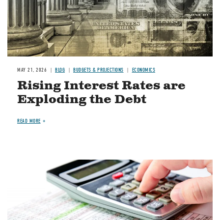
MAY 21, 2026
BLOG
BUDGETS & PROJECTIONS
ECONOMICS
Rising Interest Rates are
Exploding the Debt
READ MORE
Image