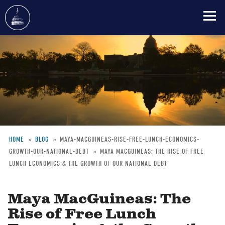
Skip
to
main
content
HOME
BLOG
MAYA-MACGUINEAS-RISE-FREE-LUNCH-ECONOMICS-
GROWTH-OUR-NATIONAL-DEBT
MAYA MACGUINEAS: THE RISE OF FREE
Breadcrumb
LUNCH ECONOMICS & THE GROWTH OF OUR NATIONAL DEBT
Maya MacGuineas: The
Rise of Free Lunch