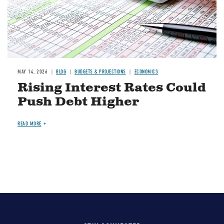
MAY 14, 2026
BLOG
BUDGETS & PROJECTIONS
ECONOMICS
Rising Interest Rates Could
Push Debt Higher
READ MORE