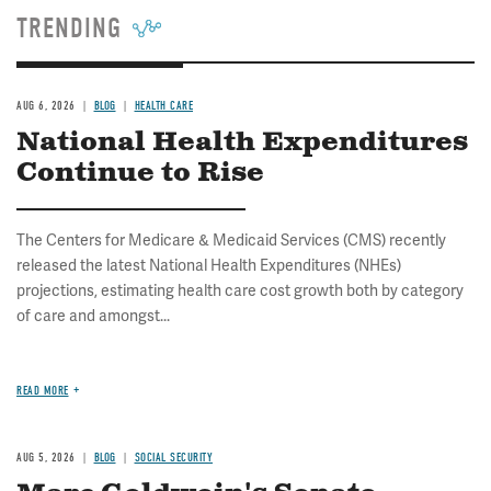
TRENDING
AUG 6, 2026
BLOG
HEALTH CARE
National Health Expenditures
Continue to Rise
The Centers for Medicare & Medicaid Services (CMS) recently
released the latest National Health Expenditures (NHEs)
projections, estimating health care cost growth both by category
of care and amongst...
READ MORE
AUG 5, 2026
BLOG
SOCIAL SECURITY