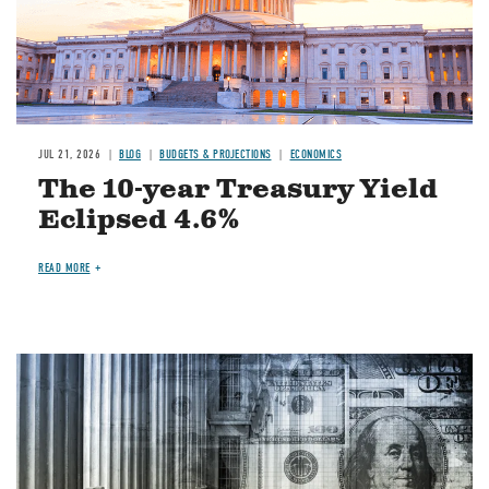
JUL 21, 2026
BLOG
BUDGETS & PROJECTIONS
ECONOMICS
The 10-year Treasury Yield
Eclipsed 4.6%
READ MORE
Image