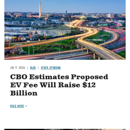
JUL 9, 2026
BLOG
OTHER SPENDING
CBO Estimates Proposed
EV Fee Will Raise $12
Billion
READ MORE