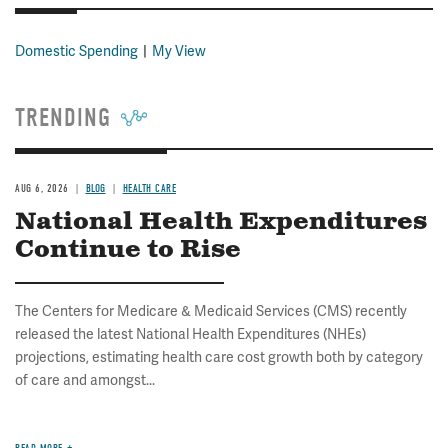
Domestic Spending
My View
TRENDING
AUG 6, 2026
BLOG
HEALTH CARE
National Health Expenditures
Continue to Rise
The Centers for Medicare & Medicaid Services (CMS) recently
released the latest National Health Expenditures (NHEs)
projections, estimating health care cost growth both by category
of care and amongst...