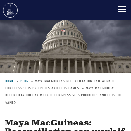
Skip
to
main
content
HOME
BLOG
MAYA-MACGUINEAS-RECONCILIATION-CAN-WORK-IF-
CONGRESS-SETS-PRIORITIES-AND-CUTS-GAMES
MAYA MACGUINEAS:
Breadcrumb
RECONCILIATION CAN WORK IF CONGRESS SETS PRIORITIES AND CUTS THE
GAMES
Maya MacGuineas: