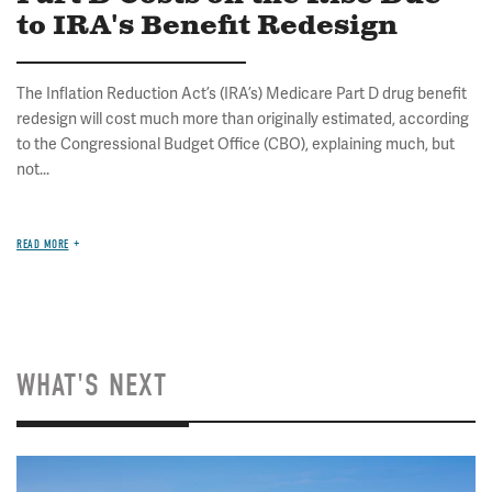
to IRA's Benefit Redesign
The Inflation Reduction Act’s (IRA’s) Medicare Part D drug benefit
redesign will cost much more than originally estimated, according
to the Congressional Budget Office (CBO), explaining much, but
not...
READ MORE
WHAT'S NEXT
Image