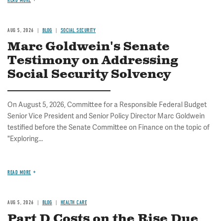
READ MORE
AUG 5, 2026
BLOG
SOCIAL SECURITY
Marc Goldwein's Senate
Testimony on Addressing
Social Security Solvency
On August 5, 2026, Committee for a Responsible Federal Budget
Senior Vice President and Senior Policy Director Marc Goldwein
testified before the Senate Committee on Finance on the topic of
"Exploring...
READ MORE
AUG 5, 2026
BLOG
HEALTH CARE
Part D Costs on the Rise Due