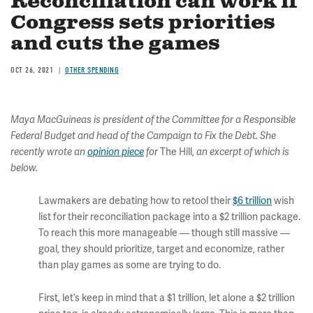
Reconciliation can work if
Congress sets priorities
and cuts the games
OCT 26, 2021
OTHER SPENDING
Maya MacGuineas is president of the Committee for a Responsible
Federal Budget and head of the Campaign to Fix the Debt. She
The Hill,
recently wrote an
opinion piece
for
an excerpt of which is
below.
Lawmakers are debating how to retool their
$6 trillion
wish
list for their reconciliation package into a $2 trillion package.
To reach this more manageable — though still massive —
goal, they should prioritize, target and economize, rather
than play games as some are trying to do.
First, let’s keep in mind that a $1 trillion, let alone a $2 trillion