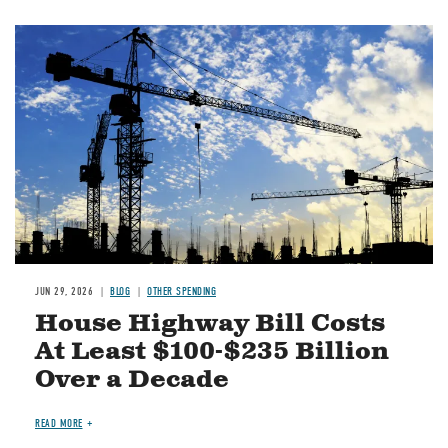
Image
JUN 29, 2026
BLOG
OTHER SPENDING
House Highway Bill Costs
At Least $100-$235 Billion
Over a Decade
READ MORE