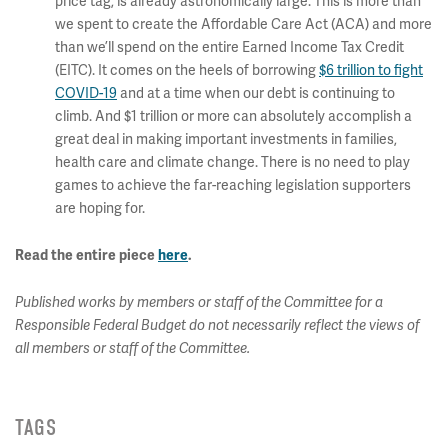
price tag, is already astronomically large. This is more than
we spent to create the Affordable Care Act (ACA) and more
than we’ll spend on the entire Earned Income Tax Credit
(EITC). It comes on the heels of borrowing
$6 trillion to fight
COVID-19
and at a time when our debt is continuing to
climb. And $1 trillion or more can absolutely accomplish a
great deal in making important investments in families,
health care and climate change. There is no need to play
games to achieve the far-reaching legislation supporters
are hoping for.
Read the entire piece
here
.
Published works by members or staff of the Committee for a
Responsible Federal Budget do not necessarily reflect the views of
all members or staff of the Committee.
TAGS