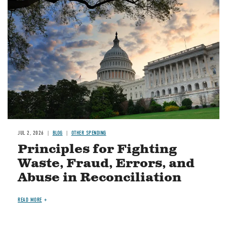
Image
JUL 2, 2026
BLOG
OTHER SPENDING
Principles for Fighting
Waste, Fraud, Errors, and
Abuse in Reconciliation
READ MORE