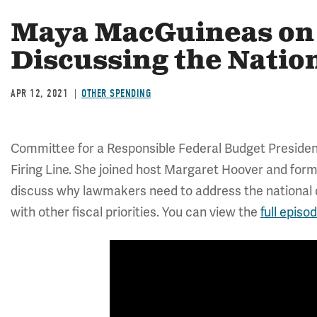
Maya MacGuineas on 
Discussing the Natio
APR 12, 2021
OTHER SPENDING
Committee for a Responsible Federal Budget Presid
Firing Line. She joined host Margaret Hoover and for
discuss why lawmakers need to address the national d
with other fiscal priorities. You can view the
full episo