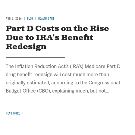
AUG 5, 2026
BLOG
HEALTH CARE
Part D Costs on the Rise
Due to IRA's Benefit
Redesign
The Inflation Reduction Act’s (IRA’s) Medicare Part D
drug benefit redesign will cost much more than
originally estimated, according to the Congressional
Budget Office (CBO), explaining much, but not...
READ MORE