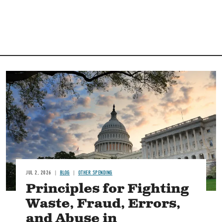
Image
JUL 2, 2026
BLOG
OTHER SPENDING
Principles for Fighting
Waste, Fraud, Errors,
and Abuse in