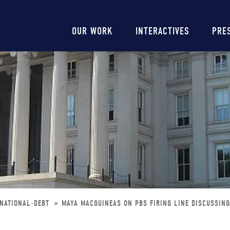
Main
OUR WORK
INTERACTIVES
PRE
navigation
-NATIONAL-DEBT
MAYA MACGUINEAS ON PBS FIRING LINE DISCUSSING