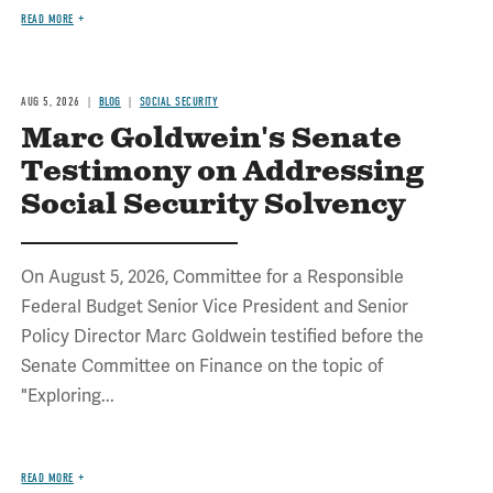
READ MORE
AUG 5, 2026
BLOG
SOCIAL SECURITY
Marc Goldwein's Senate
Testimony on Addressing
Social Security Solvency
On August 5, 2026, Committee for a Responsible
Federal Budget Senior Vice President and Senior
Policy Director Marc Goldwein testified before the
Senate Committee on Finance on the topic of
"Exploring...
READ MORE