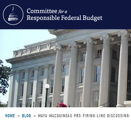
Skip
to
main
content
HOME
BLOG
MAYA-MACGUINEAS-PBS-FIRING-LINE-DISCUSSING
Breadcrumb