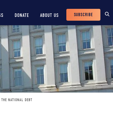
SUBSCRIBE
SS
DONATE
ABOUT US
Header
Buttons
 THE NATIONAL DEBT