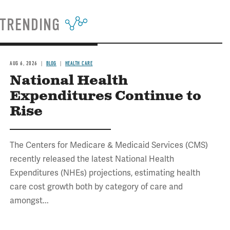
TRENDING
AUG 6, 2026
BLOG
HEALTH CARE
National Health
Expenditures Continue to
Rise
The Centers for Medicare & Medicaid Services (CMS)
recently released the latest National Health
Expenditures (NHEs) projections, estimating health
care cost growth both by category of care and
amongst...