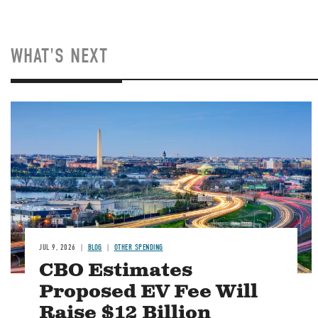
WHAT'S NEXT
Image
JUL 9, 2026
BLOG
OTHER SPENDING
CBO Estimates
Proposed EV Fee Will
Raise $12 Billion