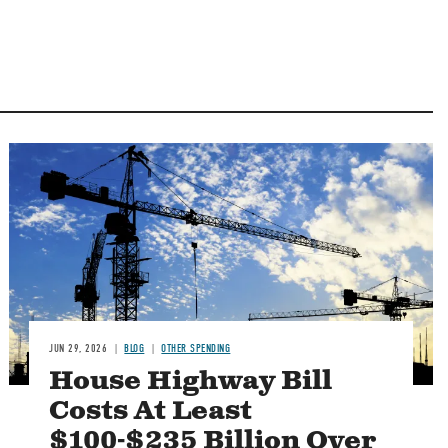
Image
JUN 29, 2026
BLOG
OTHER SPENDING
House Highway Bill
Costs At Least
$100-$235 Billion Over