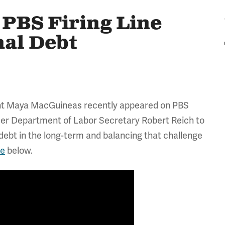
PBS Firing Line
nal Debt
ent Maya MacGuineas recently appeared on PBS
mer Department of Labor Secretary Robert Reich to
ebt in the long-term and balancing that challenge
de
below.