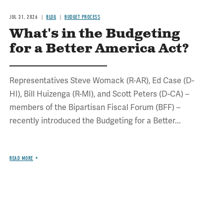
JUL 31, 2026
BLOG
BUDGET PROCESS
What's in the Budgeting
for a Better America Act?
Representatives Steve Womack (R-AR), Ed Case (D-
HI), Bill Huizenga (R-MI), and Scott Peters (D-CA) –
members of the Bipartisan Fiscal Forum (BFF) –
recently introduced the Budgeting for a Better...
READ MORE