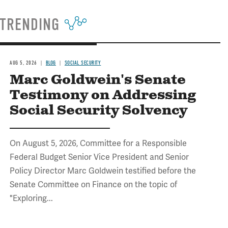
TRENDING
AUG 5, 2026
BLOG
SOCIAL SECURITY
Marc Goldwein's Senate
Testimony on Addressing
Social Security Solvency
On August 5, 2026, Committee for a Responsible
Federal Budget Senior Vice President and Senior
Policy Director Marc Goldwein testified before the
Senate Committee on Finance on the topic of
"Exploring...