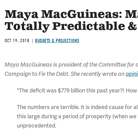
Maya MacGuineas: Ma
Totally Predictable 
OCT 19, 2018
BUDGETS & PROJECTIONS
Maya MacGuineas is president of the Committee for a
Campaign to Fix the Debt. She recently wrote an
opin
"The deficit was $779 billion this past year?! Ho
The numbers are terrible. It is indeed cause for a
this large during a period of prosperity (when we 
unprecedented.