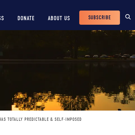
SUBSCRIBE
SS
DONATE
ABOUT US
Header
Buttons
WAS TOTALLY PREDICTABLE & SELF-IMPOSED