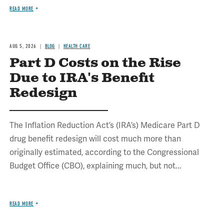
READ MORE
AUG 5, 2026
BLOG
HEALTH CARE
Part D Costs on the Rise
Due to IRA's Benefit
Redesign
The Inflation Reduction Act’s (IRA’s) Medicare Part D
drug benefit redesign will cost much more than
originally estimated, according to the Congressional
Budget Office (CBO), explaining much, but not...
READ MORE