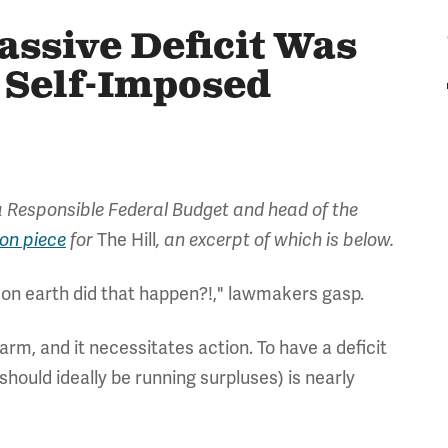
ssive Deficit Was
& Self-Imposed
 Responsible Federal Budget and head of the
ion piece
for
The Hill
, an excerpt of which is below.
w on earth did that happen?!," lawmakers gasp.
larm, and it necessitates action. To have a deficit
should ideally be running surpluses) is nearly