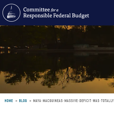
Skip
to
main
content
HOME
BLOG
MAYA-MACGUINEAS-MASSIVE-DEFICIT-WAS-TOTALL
Breadcrumb