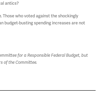
cal antics?
ure. Those who voted against the shockingly
san budget-busting spending increases are not
mmittee for a Responsible Federal Budget, but
rs of the Committee.