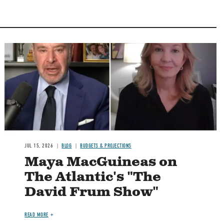
Image
JUL 15, 2026
BLOG
BUDGETS & PROJECTIONS
Maya MacGuineas on
The Atlantic's "The
David Frum Show"
READ MORE