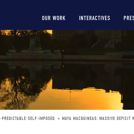
Main
OUR WORK
INTERACTIVES
PRE
navigation
Y-PREDICTABLE-SELF-IMPOSED
MAYA MACGUINEAS: MASSIVE DEFICIT 