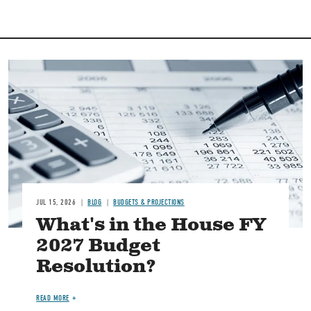
Image
JUL 15, 2026
BLOG
BUDGETS & PROJECTIONS
What's in the House FY
2027 Budget
Resolution?
READ MORE