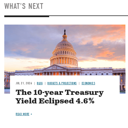
WHAT'S NEXT
JUL 21, 2026
BLOG
BUDGETS & PROJECTIONS
ECONOMICS
The 10-year Treasury
Yield Eclipsed 4.6%
READ MORE