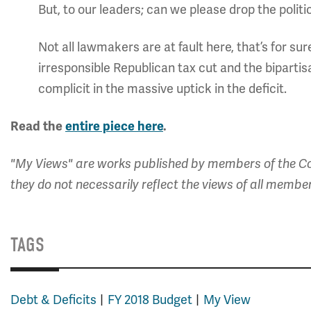
But, to our leaders; can we please drop the politi
Not all lawmakers are at fault here, that’s for s
irresponsible Republican tax cut and the biparti
complicit in the massive uptick in the deficit.
Read the
entire piece here
.
"My Views" are works published by members of the Co
they do not necessarily reflect the views of all membe
TAGS
Debt & Deficits
FY 2018 Budget
My View