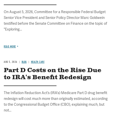
On August 5, 2026, Committee for a Responsible Federal Budget
Senior Vice President and Senior Policy Director Marc Goldwein
testified before the Senate Committee on Finance on the topic of
"Exploring...
READ MORE
AUG 5, 2026
BLOG
HEALTH CARE
Part D Costs on the Rise Due
to IRA's Benefit Redesign
The Inflation Reduction Act’s (IRA’s) Medicare Part D drug benefit
redesign will cost much more than originally estimated, according
to the Congressional Budget Office (CBO), explaining much, but
not...