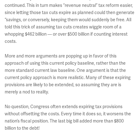
continued. This in turn makes “revenue neutral” tax reform easier,
since letting those tax cuts expire as planned could then generate
“savings, or conversely, keeping them would suddenly be free. All
told this trick of assuming tax cuts creates wiggle room of a
whopping $462 billion — or over $500 billion if counting interest
costs.
More and more arguments are popping up in favor of this
approach of using this current policy baseline, rather than the
more standard current law baseline. One argument is that the
current policy approach is more realistic. Many of these expiring
provisions are likely to be extended, so assuming they are is
merely a nod to reality.
No question, Congress often extends expiring tax provisions
without offsetting the costs. Every time it does so, it worsens the
nation’s fiscal position. The last big bill added more than $800
billion to the debt!