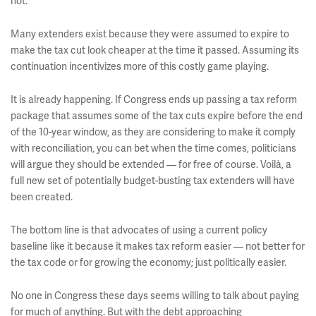
not.
Many extenders exist because they were assumed to expire to
make the tax cut look cheaper at the time it passed. Assuming its
continuation incentivizes more of this costly game playing.
It is already happening. If Congress ends up passing a tax reform
package that assumes some of the tax cuts expire before the end
of the 10-year window, as they are considering to make it comply
with reconciliation, you can bet when the time comes, politicians
will argue they should be extended — for free of course. Voilà, a
full new set of potentially budget-busting tax extenders will have
been created.
The bottom line is that advocates of using a current policy
baseline like it because it makes tax reform easier — not better for
the tax code or for growing the economy; just politically easier.
No one in Congress these days seems willing to talk about paying
for much of anything. But with the debt approaching