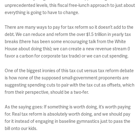
unprecedented levels, this fiscal free-lunch approach to just about
everything is going to have to change.
There are many ways to pay for tax reform so it doesn’t add to the
debt. We can reduce and reform the over $1.5 trillion in yearly tax
breaks (there has been some encouraging talk from the White
House about doing this); we can create a new revenue stream (I
favor a carbon for corporate tax trade) or we can cut spending.
One of the biggest ironies of this tax cut versus tax reform debate
is how none of the supposed small-government proponents are
suggesting spending cuts to pair with the tax cut as offsets, which
from their perspective, should be a two-fer.
As the saying goes: If something is worth doing, it’s worth paying
for. Real tax reform is absolutely worth doing, and we should pay
for it instead of engaging in baseline gymnastics just to pass the
bill onto our kids.