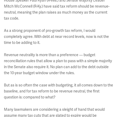
House Speaker
Paul Ryan
(R-Wis.) and Senate Majority Leader
Mitch McConnell
(R-Ky.) have said tax reform should be revenue-
neutral, meaning the plan raises as much money as the current
tax code.
As a strong proponent of pro-growth tax reform, I would
completely agree. With debt at near record levels, now is not the
time to be adding to it.
Revenue neutrality is more than a preference — budget
reconciliation rules that allow a plan to pass with a simple majority
in the Senate also require it. No plan can add to the debt outside
the 10-year budget window under the rules.
But as is so often the case with budgeting, it all comes down to the
baseline, and for tax reform to be revenue neutral, the first
question is: compared to what?
Many lawmakers are considering a sleight of hand that would
assume many tax cuts that are slated to expire would be