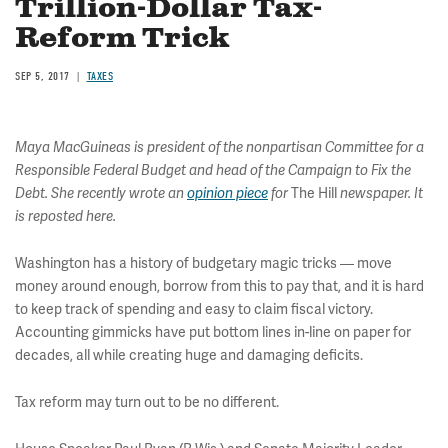
Trillion-Dollar Tax-
Reform Trick
SEP 5, 2017
TAXES
Maya MacGuineas is president of the nonpartisan Committee for a
Responsible Federal Budget and head of the Campaign to Fix the
The Hill
Debt. She recently wrote an
opinion piece
for
newspaper. It
is reposted here.
Washington has a history of budgetary magic tricks — move
money around enough, borrow from this to pay that, and it is hard
to keep track of spending and easy to claim fiscal victory.
Accounting gimmicks have put bottom lines in-line on paper for
decades, all while creating huge and damaging deficits.
Tax reform may turn out to be no different.