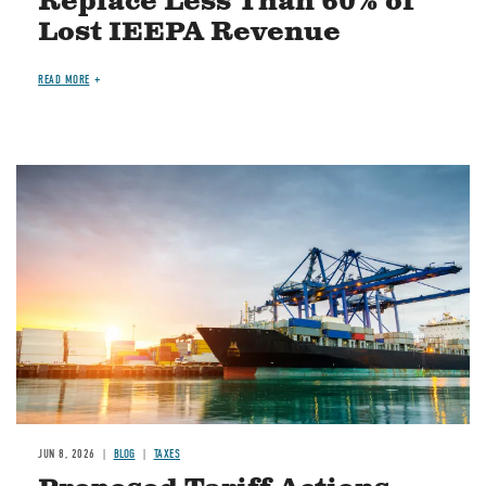
Replace Less Than 60% of
Lost IEEPA Revenue
READ MORE
Image
JUN 8, 2026
BLOG
TAXES