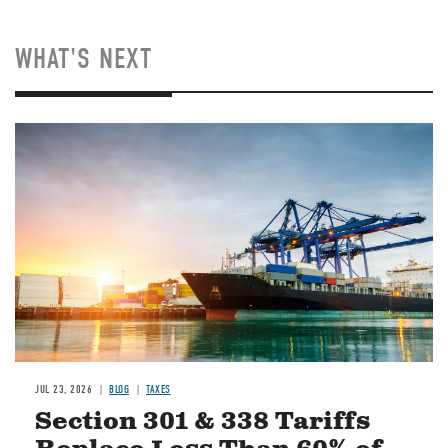
WHAT'S NEXT
Image
JUL 23, 2026
BLOG
TAXES
Section 301 & 338 Tariffs