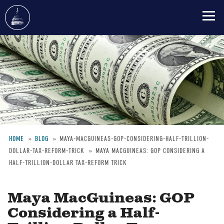
Skip
to
main
content
HOME
BLOG
MAYA-MACGUINEAS-GOP-CONSIDERING-HALF-TRILLION-
DOLLAR-TAX-REFORM-TRICK
MAYA MACGUINEAS: GOP CONSIDERING A
Breadcrumb
HALF-TRILLION-DOLLAR TAX-REFORM TRICK
Maya MacGuineas: GOP
Considering a Half-