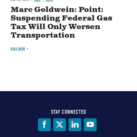
Marc Goldwein: Point:
Suspending Federal Gas
Tax Will Only Worsen
Transportation
READ MORE
STAY CONNECTED
Social
Media