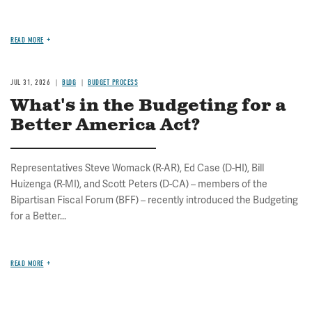
READ MORE
JUL 31, 2026
BLOG
BUDGET PROCESS
What's in the Budgeting for a
Better America Act?
Representatives Steve Womack (R-AR), Ed Case (D-HI), Bill
Huizenga (R-MI), and Scott Peters (D-CA) – members of the
Bipartisan Fiscal Forum (BFF) – recently introduced the Budgeting
for a Better...
READ MORE