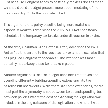
Just because Congress tends to be fiscally reckless doesn’t mean
we should build a budget process more accommodating of the
irresponsibility. Quite the opposite in fact.
This argument for a policy baseline being more realistic is
especially weak this time since the 2015 PATH Act specifically
scheduled the temporary tax breaks under discussion to expire.
At the time, Chairman
Orrin Hatch
(R-Utah) described the PATH
Act as “putting an end to the repeated tax extenders exercise that
has plagued Congress for decades.” The intention was most
certainly not to keep these tax breaks in place.
Another argument is that the budget baselines treat taxes and
spending differently, building spending extensions into the
baseline but not tax cuts. While there are some exceptions, for the
most part the asymmetry is not between taxes and spending, but
between policies where the cost of extending the legislation was
included in the original score of the legislation and where it was