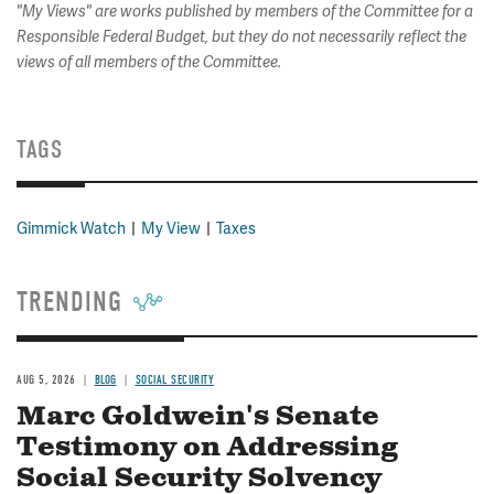
"My Views" are works published by members of the Committee for a
Responsible Federal Budget, but they do not necessarily reflect the
views of all members of the Committee.
TAGS
Gimmick Watch
My View
Taxes
TRENDING
AUG 5, 2026
BLOG
SOCIAL SECURITY
Marc Goldwein's Senate
Testimony on Addressing
Social Security Solvency