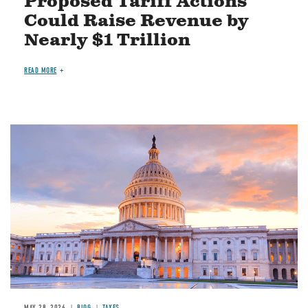
Proposed Tariff Actions
Could Raise Revenue by
Nearly $1 Trillion
READ MORE
MAY 28, 2026
BLOG
TAXES