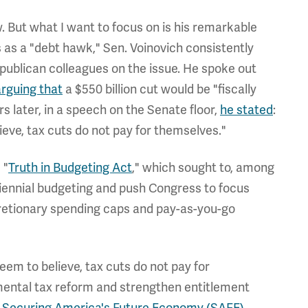
. But what I want to focus on is his remarkable
s as a "debt hawk," Sen. Voinovich consistently
Republican colleagues on the issue. He spoke out
arguing that
a $550 billion cut would be "fiscally
rs later, in a speech on the Senate floor,
he stated
:
eve, tax cuts do not pay for themselves."
 "
Truth in Budgeting Act
," which sought to, among
iennial budgeting and push Congress to focus
cretionary spending caps and pay-as-you-go
em to believe, tax cuts do not pay for
ental tax reform and strengthen entitlement