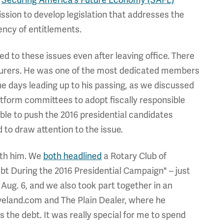
s
Securing America's Future Economy (SAFE)
ssion to develop legislation that addresses the
ency of entitlements.
 to these issues even after leaving office. There
sturers. He was one of the most dedicated members
the days leading up to his passing, as we discussed
form committees to adopt fiscally responsible
ible to push the 2016 presidential candidates
d to draw attention to the issue.
ith him. We
both headlined
a Rotary Club of
bt During the 2016 Presidential Campaign" – just
Aug. 6, and we also took part together in an
leveland.com and The Plain Dealer, where he
s the debt. It was really special for me to spend