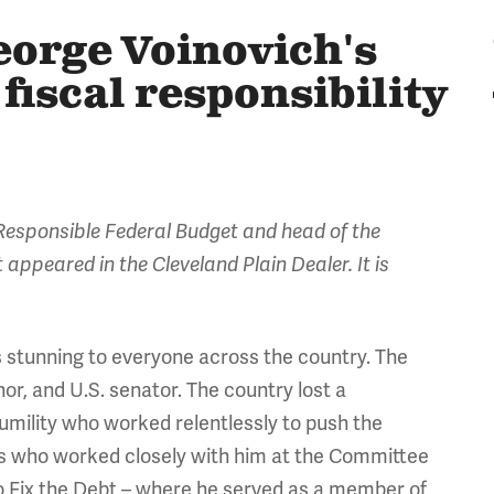
orge Voinovich's
fiscal responsibility
esponsible Federal Budget and head of the
 appeared in the Cleveland Plain Dealer. It is
 stunning to everyone across the country. The
or, and U.S. senator. The country lost a
humility who worked relentlessly to push the
 us who worked closely with him at the Committee
o Fix the Debt – where he served as a member of