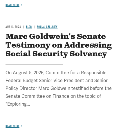
READ MORE
AUG 5, 2026
BLOG
SOCIAL SECURITY
Marc Goldwein's Senate
Testimony on Addressing
Social Security Solvency
On August 5, 2026, Committee for a Responsible
Federal Budget Senior Vice President and Senior
Policy Director Marc Goldwein testified before the
Senate Committee on Finance on the topic of
"Exploring...
READ MORE