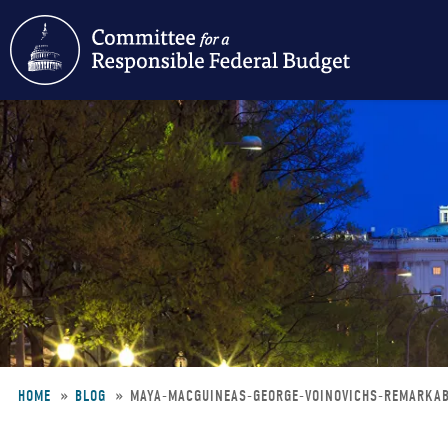
Skip
to
main
content
HOME
BLOG
MAYA-MACGUINEAS-GEORGE-VOINOVICHS-REMARKAB
Breadcrumb