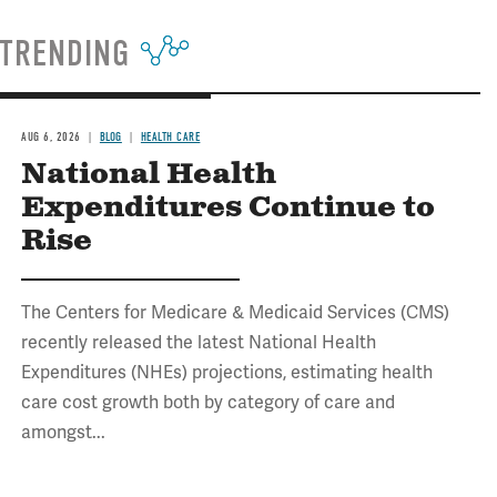
TRENDING
AUG 6, 2026
BLOG
HEALTH CARE
National Health
Expenditures Continue to
Rise
The Centers for Medicare & Medicaid Services (CMS)
recently released the latest National Health
Expenditures (NHEs) projections, estimating health
care cost growth both by category of care and
amongst...