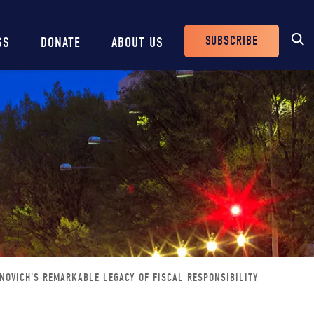
SUBSCRIBE
SS
DONATE
ABOUT US
Header
Buttons
NOVICH'S REMARKABLE LEGACY OF FISCAL RESPONSIBILITY