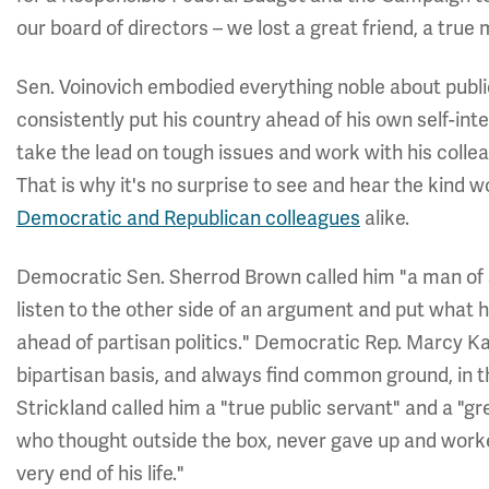
our board of directors – we lost a great friend, a true 
Sen. Voinovich embodied everything noble about publi
consistently put his country ahead of his own self-int
take the lead on tough issues and work with his colle
That is why it's no surprise to see and hear the kind
Democratic and Republican colleagues
alike.
Democratic Sen. Sherrod Brown called him "a man of s
listen to the other side of an argument and put what 
ahead of partisan politics." Democratic Rep. Marcy Kap
bipartisan basis, and always find common ground, in t
Strickland called him a "true public servant" and a "gr
who thought outside the box, never gave up and worked
very end of his life."