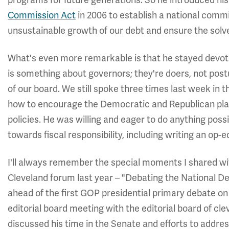
programs for future generations. So he introduced hi
Commission Act
in 2006 to establish a national commi
unsustainable growth of our debt and ensure the solv
What's even more remarkable is that he stayed devoted
is something about governors; they're doers, not po
of our board. We still spoke three times last week in 
how to encourage the Democratic and Republican plat
policies. He was willing and eager to do anything poss
towards fiscal responsibility, including writing an op-e
I'll always remember the special moments I shared w
Cleveland forum last year – "Debating the National De
ahead of the first GOP presidential primary debate on 
editorial board meeting with the editorial board of c
discussed his time in the Senate and efforts to addres