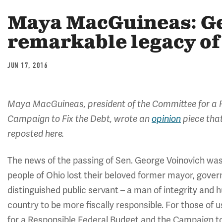
Maya MacGuineas: Ge
remarkable legacy of 
JUN 17, 2016
Maya MacGuineas, president of the Committee for a R
Campaign to Fix the Debt,
wrote an
opinion
piece that
reposted here.
The news of the passing of Sen. George Voinovich was
people of Ohio lost their beloved former mayor, govern
distinguished public servant – a man of integrity and 
country to be more fiscally responsible. For those of
for a Responsible Federal Budget and the Campaign t