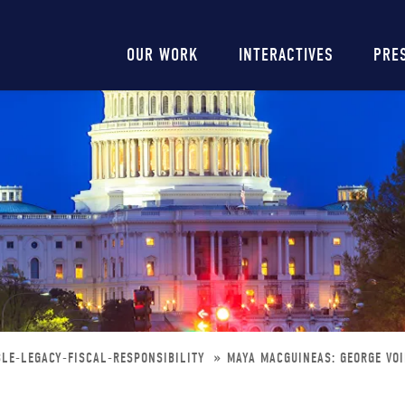
Main
OUR WORK
INTERACTIVES
PRE
navigation
LE-LEGACY-FISCAL-RESPONSIBILITY
MAYA MACGUINEAS: GEORGE VOI