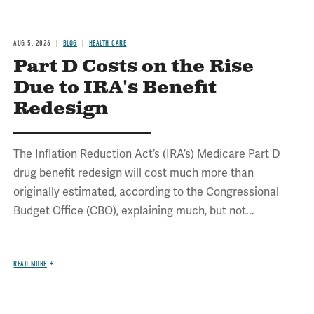
AUG 5, 2026
BLOG
HEALTH CARE
Part D Costs on the Rise
Due to IRA's Benefit
Redesign
The Inflation Reduction Act’s (IRA’s) Medicare Part D
drug benefit redesign will cost much more than
originally estimated, according to the Congressional
Budget Office (CBO), explaining much, but not...
READ MORE