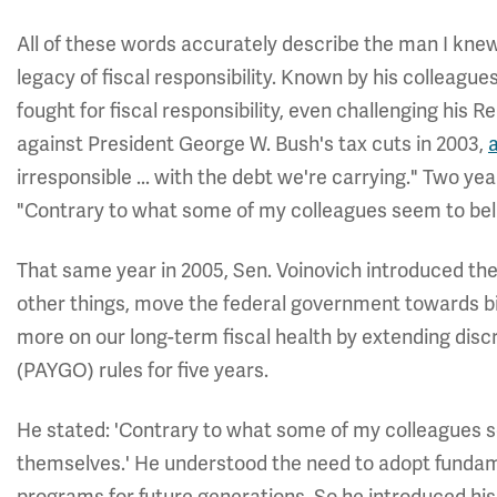
All of these words accurately describe the man I knew
legacy of fiscal responsibility. Known by his colleague
fought for fiscal responsibility, even challenging his 
against President George W. Bush's tax cuts in 2003,
irresponsible ... with the debt we're carrying." Two yea
"Contrary to what some of my colleagues seem to beli
That same year in 2005, Sen. Voinovich introduced the
other things, move the federal government towards b
more on our long-term fiscal health by extending dis
(PAYGO) rules for five years.
He stated: 'Contrary to what some of my colleagues se
themselves.' He understood the need to adopt fundam