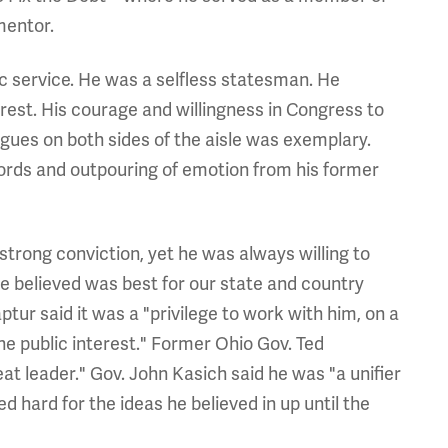
mentor.
c service. He was a selfless statesman. He
erest. His courage and willingness in Congress to
agues on both sides of the aisle was exemplary.
 words and outpouring of emotion from his former
trong conviction, yet he was always willing to
he believed was best for our state and country
tur said it was a "privilege to work with him, on a
he public interest." Former Ohio Gov. Ted
eat leader." Gov. John Kasich said he was "a unifier
 hard for the ideas he believed in up until the