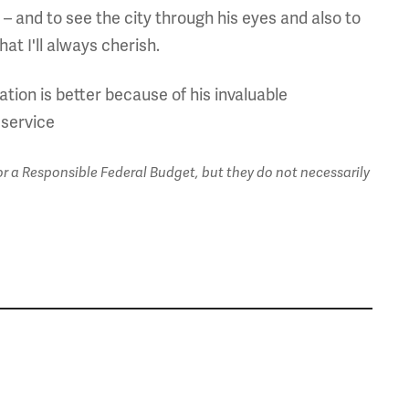
th – and to see the city through his eyes and also to
at I'll always cherish.
tion is better because of his invaluable
 service
 a Responsible Federal Budget, but they do not necessarily