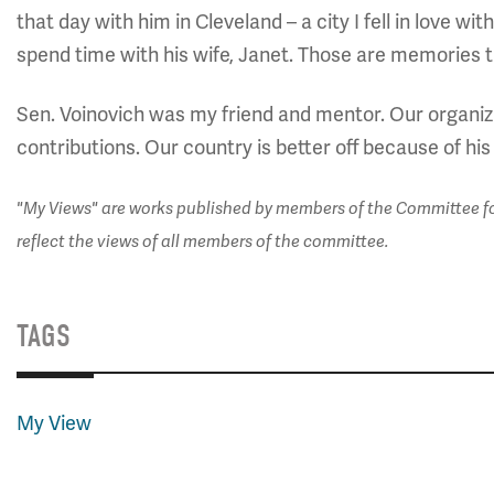
that day with him in Cleveland – a city I fell in love wi
spend time with his wife, Janet. Those are memories th
Sen. Voinovich was my friend and mentor. Our organiza
contributions. Our country is better off because of his
"My Views" are works published by members of the Committee for
reflect the views of all members of the committee.
TAGS
My View