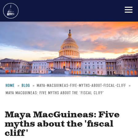
Skip
to
main
content
HOME
BLOG
MAYA-MACGUINEAS-FIVE-MYTHS-ABOUT-FISCAL-CLIFF
MAYA MACGUINEAS: FIVE MYTHS ABOUT THE 'FISCAL CLIFF'
Breadcrumb
Maya MacGuineas: Five
myths about the 'fiscal
cliff'