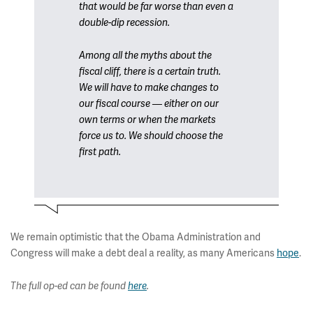
that would be far worse than even a
double-dip recession.
Among all the myths about the
fiscal cliff, there is a certain truth.
We will have to make changes to
our fiscal course — either on our
own terms or when the markets
force us to. We should choose the
first path.
We remain optimistic that the Obama Administration and
Congress will make a debt deal a reality, as many Americans
hope
.
The full op-ed can be found
here
.