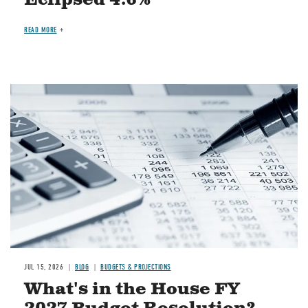
READ MORE
Image
JUL 15, 2026
BLOG
BUDGETS & PROJECTIONS
What's in the House FY