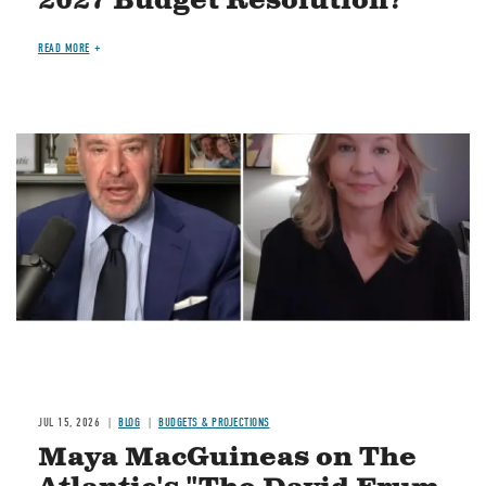
2027 Budget Resolution?
READ MORE
Image
JUL 15, 2026
BLOG
BUDGETS & PROJECTIONS
Maya MacGuineas on The