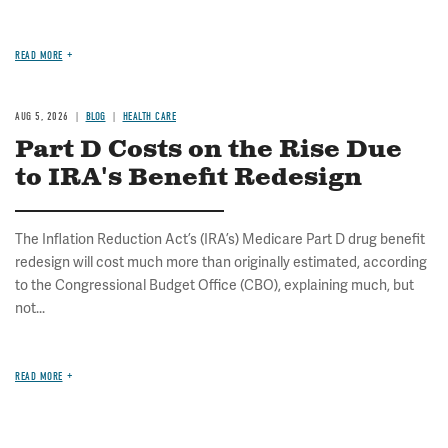
READ MORE
AUG 5, 2026
BLOG
HEALTH CARE
Part D Costs on the Rise Due
to IRA's Benefit Redesign
The Inflation Reduction Act’s (IRA’s) Medicare Part D drug benefit
redesign will cost much more than originally estimated, according
to the Congressional Budget Office (CBO), explaining much, but
not...
READ MORE