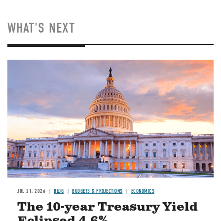
WHAT'S NEXT
JUL 21, 2026
BLOG
BUDGETS & PROJECTIONS
ECONOMICS
The 10-year Treasury Yield
Eclipsed 4.6%