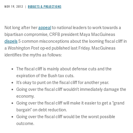
NOV 19, 2012
BUDGETS & PROJECTIONS
Not long after her
appeal
to national leaders to work towards a
bipartisan compromise, CRFB president Maya MacGuineas
dispels
5 common misconceptions about the looming fiscal cliff in
a
op-ed published last Friday. MacGuineas
Washington Post
identifies the myths as follows:
The fiscal cliff is mainly about defense cuts and the
expiration of the Bush tax cuts.
It’s okay to punt on the fiscal cliff for another year.
Going over the fiscal cliff wouldn’t immediately damage the
economy.
Going over the fiscal cliff will make it easier to get a “grand
bargain” on debt reduction.
Going over the fiscal cliff would be the worst possible
outcome.