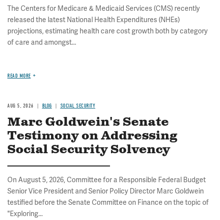
The Centers for Medicare & Medicaid Services (CMS) recently
released the latest National Health Expenditures (NHEs)
projections, estimating health care cost growth both by category
of care and amongst...
READ MORE
AUG 5, 2026
BLOG
SOCIAL SECURITY
Marc Goldwein's Senate
Testimony on Addressing
Social Security Solvency
On August 5, 2026, Committee for a Responsible Federal Budget
Senior Vice President and Senior Policy Director Marc Goldwein
testified before the Senate Committee on Finance on the topic of
"Exploring...