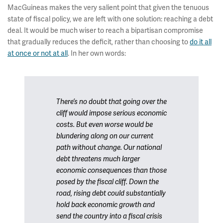
MacGuineas makes the very salient point that given the tenuous
state of fiscal policy, we are left with one solution: reaching a debt
deal. It would be much wiser to reach a bipartisan compromise
that gradually reduces the deficit, rather than choosing to
do it all
at once or not at all
. In her own words:
There’s no doubt that going over the
cliff would impose serious economic
costs. But even worse would be
blundering along on our current
path without change. Our national
debt threatens much larger
economic consequences than those
posed by the fiscal cliff. Down the
road, rising debt could substantially
hold back economic growth and
send the country into a fiscal crisis