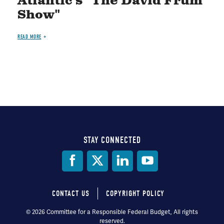
Atlantic's "The David Frum
Show"
READ MORE
STAY CONNECTED
Social
Media
CONTACT US
COPYRIGHT POLICY
Footer
© 2026 Committee for a Responsible Federal Budget, All rights
reserved.