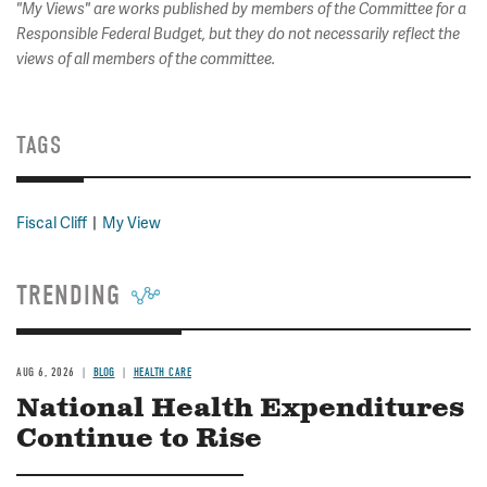
"My Views" are works published by members of the Committee for a
Responsible Federal Budget, but they do not necessarily reflect the
views of all members of the committee.
TAGS
Fiscal Cliff
My View
TRENDING
AUG 6, 2026
BLOG
HEALTH CARE
National Health Expenditures
Continue to Rise