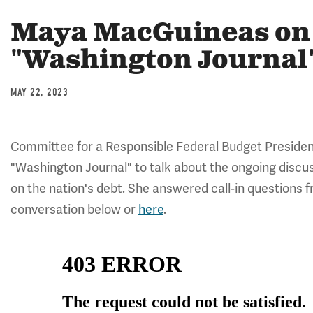
Maya MacGuineas on
"Washington Journal
MAY 22, 2023
Committee for a Responsible Federal Budget Preside
"Washington Journal" to talk about the ongoing discuss
on the nation's debt. She answered call-in questions fr
conversation below or
here
.