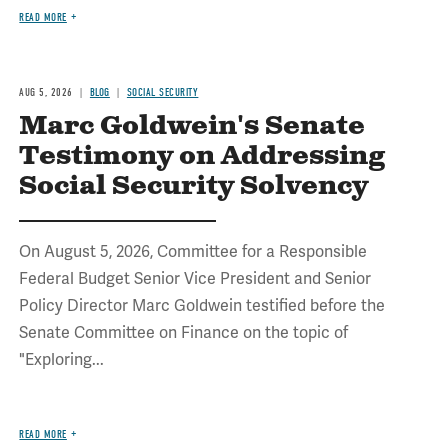
READ MORE
AUG 5, 2026
BLOG
SOCIAL SECURITY
Marc Goldwein's Senate
Testimony on Addressing
Social Security Solvency
On August 5, 2026, Committee for a Responsible
Federal Budget Senior Vice President and Senior
Policy Director Marc Goldwein testified before the
Senate Committee on Finance on the topic of
"Exploring...
READ MORE