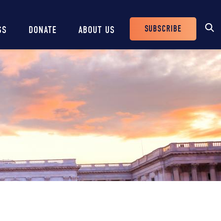
SUBSCRIBE
SS
DONATE
ABOUT US
Header
Buttons