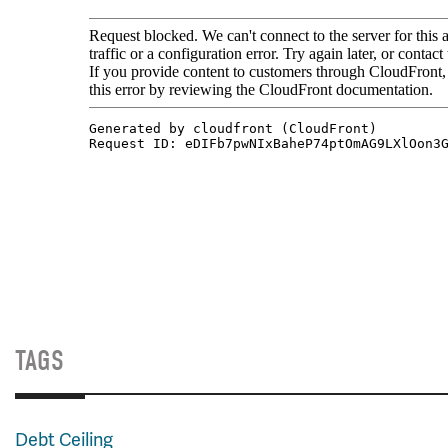
TAGS
Debt Ceiling