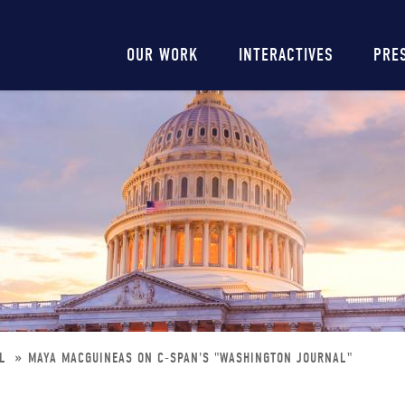
Main
OUR WORK
INTERACTIVES
PRE
navigation
AL
MAYA MACGUINEAS ON C-SPAN'S "WASHINGTON JOURNAL"