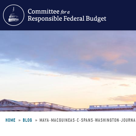
Skip
to
main
content
HOME
BLOG
MAYA-MACGUINEAS-C-SPANS-WASHINGTON-JOURN
Breadcrumb