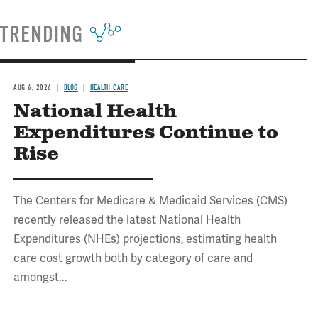
TRENDING
AUG 6, 2026
BLOG
HEALTH CARE
National Health
Expenditures Continue to
Rise
The Centers for Medicare & Medicaid Services (CMS)
recently released the latest National Health
Expenditures (NHEs) projections, estimating health
care cost growth both by category of care and
amongst...