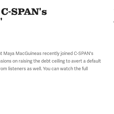
 C-SPAN's
"
nt Maya MacGuineas recently joined C-SPAN's
ions on raising the debt ceiling to avert a default
om listeners as well. You can watch the full