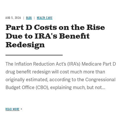
AUG 5, 2026
BLOG
HEALTH CARE
Part D Costs on the Rise
Due to IRA's Benefit
Redesign
The Inflation Reduction Act’s (IRA’s) Medicare Part D
drug benefit redesign will cost much more than
originally estimated, according to the Congressional
Budget Office (CBO), explaining much, but not...
READ MORE