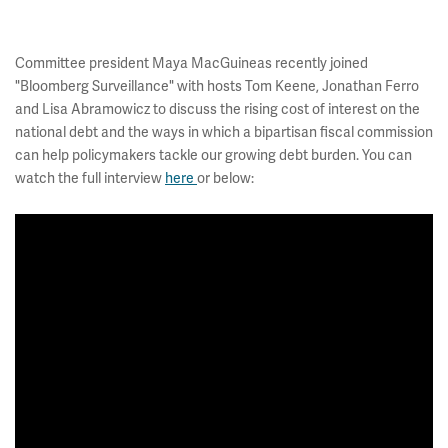
Committee president Maya MacGuineas recently joined
"Bloomberg Surveillance" with hosts Tom Keene, Jonathan Ferro
and Lisa Abramowicz to discuss the rising cost of interest on the
national debt and the ways in which a bipartisan fiscal commission
can help policymakers tackle our growing debt burden. You can
watch the full interview
here
or below: