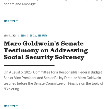
of care and amongst...
READ MORE
AUG 5, 2026
BLOG
SOCIAL SECURITY
Marc Goldwein's Senate
Testimony on Addressing
Social Security Solvency
On August 5, 2026, Committee for a Responsible Federal Budget
Senior Vice President and Senior Policy Director Marc Goldwein
testified before the Senate Committee on Finance on the topic of
"Exploring...
READ MORE