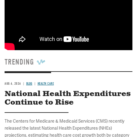
TRENDING
AUG 6, 2026
BLOG
HEALTH CARE
National Health Expenditures
Continue to Rise
The Centers for Medicare & Medicaid Services (CMS) recently
released the latest National Health Expenditures (NHEs)
projections, estimating health care cost growth both by category