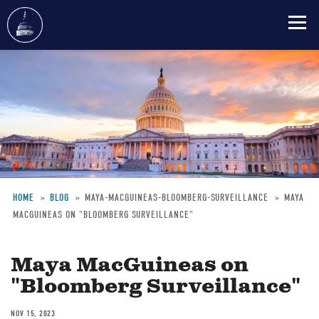
Skip
to
main
content
HOME
BLOG
MAYA-MACGUINEAS-BLOOMBERG-SURVEILLANCE
MAYA
MACGUINEAS ON "BLOOMBERG SURVEILLANCE"
Breadcrumb
Maya MacGuineas on
"Bloomberg Surveillance"
NOV 15, 2023