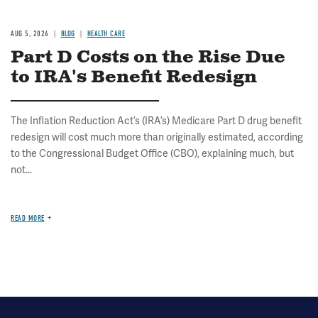
AUG 5, 2026
BLOG
HEALTH CARE
Part D Costs on the Rise Due
to IRA's Benefit Redesign
The Inflation Reduction Act’s (IRA’s) Medicare Part D drug benefit
redesign will cost much more than originally estimated, according
to the Congressional Budget Office (CBO), explaining much, but
not...
READ MORE