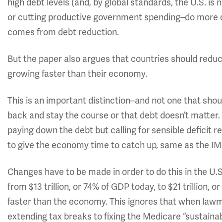
high debt levels (and, by global standards, the U.S. is
or cutting productive government spending–do more
comes from debt reduction.
But the paper also argues that countries should reduce
growing faster than their economy.
This is an important distinction–and not one that shou
back and stay the course or that debt doesn’t matter.
paying down the debt but calling for sensible deficit 
to give the economy time to catch up, same as the IM
Changes have to be made in order to do this in the U.S
from $13 trillion, or 74% of GDP today, to $21 trillion,
faster than the economy. This ignores that when la
extending tax breaks to fixing the Medicare “sustai