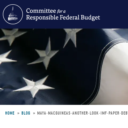
Skip
to
main
content
HOME
BLOG
MAYA-MACGUINEAS-ANOTHER-LOOK-IMF-PAPER-DE
Breadcrumb