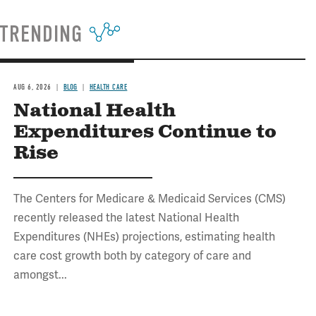
TRENDING
AUG 6, 2026
BLOG
HEALTH CARE
National Health
Expenditures Continue to
Rise
The Centers for Medicare & Medicaid Services (CMS)
recently released the latest National Health
Expenditures (NHEs) projections, estimating health
care cost growth both by category of care and
amongst...