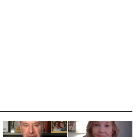
Image