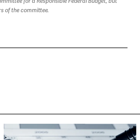
mmittee for a Responsible Federal Budget, but
rs of the committee.
Image