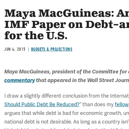
Maya MacGuineas: An
IMF Paper on Debt–a
for the U.S.
JUN 4, 2015
BUDGETS & PROJECTIONS
Maya MacGuineas, president of the Committee for 
commentary
that appeared in the Wall Street Journ
I draw a slightly different conclusion from the Intern
Should Public Debt Be Reduced?
“ than does my
fello
argues that while debt is bad for economic growth, 
national debt is not desirable. As long as a country is