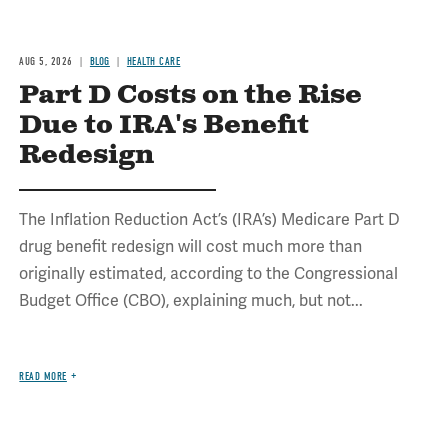
AUG 5, 2026
BLOG
HEALTH CARE
Part D Costs on the Rise
Due to IRA's Benefit
Redesign
The Inflation Reduction Act’s (IRA’s) Medicare Part D
drug benefit redesign will cost much more than
originally estimated, according to the Congressional
Budget Office (CBO), explaining much, but not...
READ MORE