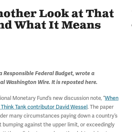
other Look at That
nd What It Means
a Responsible Federal Budget, wrote a
al
Washington Wire. It is reposted here.
ational Monetary Fund’s new discussion note, “
When
w Think Tank contributor David Wessel
. The paper
under many circumstances paying down a country’s
n’t bumping against the upper limit, or exceedingly