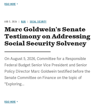
READ MORE
AUG 5, 2026
BLOG
SOCIAL SECURITY
Marc Goldwein's Senate
Testimony on Addressing
Social Security Solvency
On August 5, 2026, Committee for a Responsible
Federal Budget Senior Vice President and Senior
Policy Director Marc Goldwein testified before the
Senate Committee on Finance on the topic of
"Exploring...
READ MORE