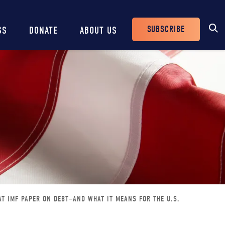
SUBSCRIBE
SS
DONATE
ABOUT US
Header
Buttons
T IMF PAPER ON DEBT–AND WHAT IT MEANS FOR THE U.S.