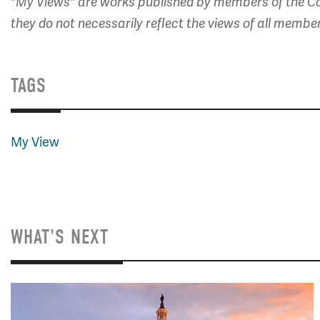
"My Views" are works published by members of the Co
they do not necessarily reflect the views of all membe
TAGS
My View
WHAT'S NEXT