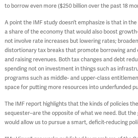
to borrow even more ($250 billion over the past 18 mon
A point the IMF study doesn’t emphasize is that in th
a share of the economy that would also boost growth—
not involve rate increases but lowering rates; broade
distortionary tax breaks that promote borrowing and 
and raising revenues. Both tax changes and debt redu
spending not on investment in things such as infrast
programs such as middle- and upper-class entitlemen
space for putting more resources into underfunded pu
The IMF report highlights that the kinds of policies 
sequester–are the opposite of what we need. But the g
would allow us to pursue a smart, deficit-reducing po