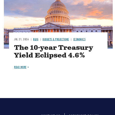
JUL 21, 2026
BLOG
BUDGETS & PROJECTIONS
ECONOMICS
The 10-year Treasury
Yield Eclipsed 4.6%
READ MORE