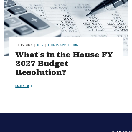
JUL 15, 2026
BLOG
BUDGETS & PROJECTIONS
What's in the House FY
2027 Budget
Resolution?
READ MORE