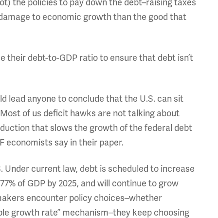
 not) the policies to pay down the debt–raising taxes
 damage to economic growth than the good that
 their debt-to-GDP ratio to ensure that debt isn’t
ld lead anyone to conclude that the U.S. can sit
 Most of us deficit hawks are not talking about
reduction that slows the growth of the federal debt
F economists say in their paper.
. Under current law, debt is scheduled to increase
 or 77% of GDP by 2025, and will continue to grow
wmakers encounter policy choices–whether
nable growth rate” mechanism–they keep choosing