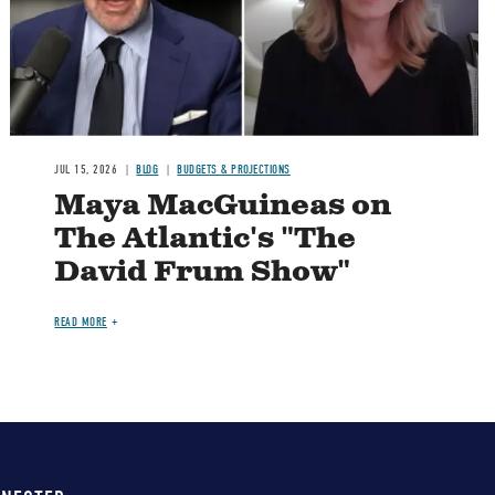
JUL 15, 2026
BLOG
BUDGETS & PROJECTIONS
Maya MacGuineas on
The Atlantic's "The
David Frum Show"
READ MORE