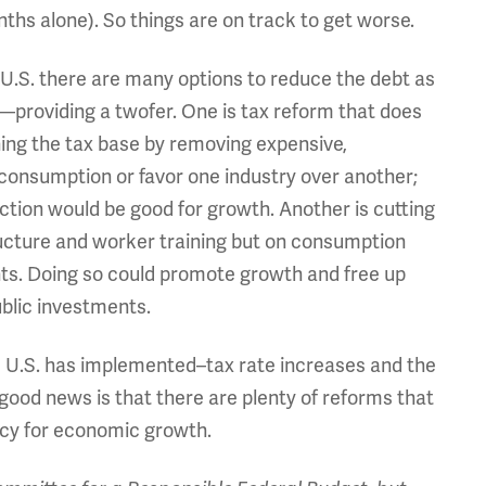
ths alone). So things are on track to get worse.
e U.S. there are many options to reduce the debt as
providing a twofer. One is tax reform that does
ning the tax base by removing expensive,
consumption or favor one industry over another;
ction would be good for growth. Another is cutting
ructure and worker training but on consumption
ts. Doing so could promote growth and free up
blic investments.
the U.S. has implemented–tax rate increases and the
ood news is that there are plenty of reforms that
licy for economic growth.