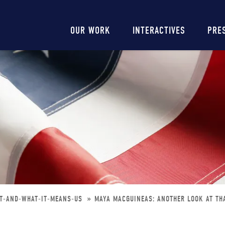
Main
OUR WORK
INTERACTIVES
PRE
navigation
BT-AND-WHAT-IT-MEANS-US
MAYA MACGUINEAS: ANOTHER LOOK AT THA