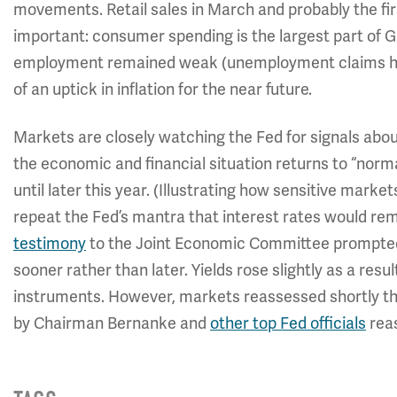
movements. Retail sales in March and probably the firs
important: consumer spending is the largest part of 
employment remained weak (unemployment claims have
of an uptick in inflation for the near future.
Markets are closely watching the Fed for signals about 
the economic and financial situation returns to “norma
until later this year. (Illustrating how sensitive mark
repeat the Fed’s mantra that interest rates would rem
testimony
to the Joint Economic Committee prompted
sooner rather than later. Yields rose slightly as a resu
instruments. However, markets reassessed shortly 
by Chairman Bernanke and
other top Fed officials
reas