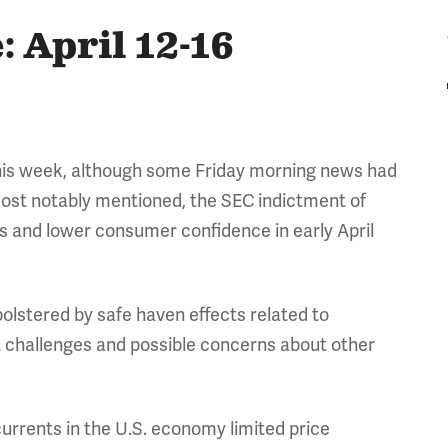
 April 12-16
this week, although some Friday morning news had
(Most notably mentioned, the SEC indictment of
 and lower consumer confidence in early April
stered by safe haven effects related to
t challenges and possible concerns about other
currents in the U.S. economy limited price