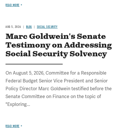
READ MORE
AUG 5, 2026
BLOG
SOCIAL SECURITY
Marc Goldwein's Senate
Testimony on Addressing
Social Security Solvency
On August 5, 2026, Committee for a Responsible
Federal Budget Senior Vice President and Senior
Policy Director Marc Goldwein testified before the
Senate Committee on Finance on the topic of
"Exploring...
READ MORE