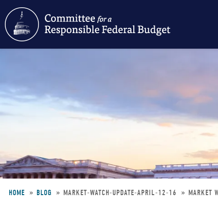
Skip
to
main
content
HOME
BLOG
MARKET-WATCH-UPDATE-APRIL-12-16
MARKET W
Breadcrumb