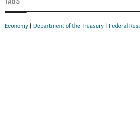
TAGS
Economy
Department of the Treasury
Federal Res