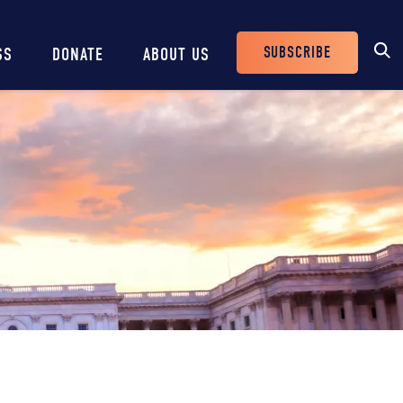
SUBSCRIBE
SS
DONATE
ABOUT US
Header
Buttons