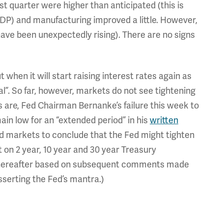
t quarter were higher than anticipated (this is
GDP) and manufacturing improved a little. However,
 been unexpectedly rising). There are no signs
when it will start raising interest rates again as
l”. So far, however, markets do not see tightening
ets are, Fed Chairman Bernanke’s failure this week to
ain low for an “extended period” in his
written
 markets to conclude that the Fed might tighten
lt on 2 year, 10 year and 30 year Treasury
thereafter based on subsequent comments made
serting the Fed’s mantra.)