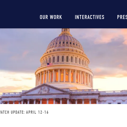
Main
OUR WORK
INTERACTIVES
PRE
navigation
ATCH UPDATE: APRIL 12-16