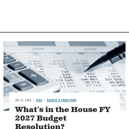
Image
JUL 15, 2026
BLOG
BUDGETS & PROJECTIONS
What's in the House FY
2027 Budget
Resolution?