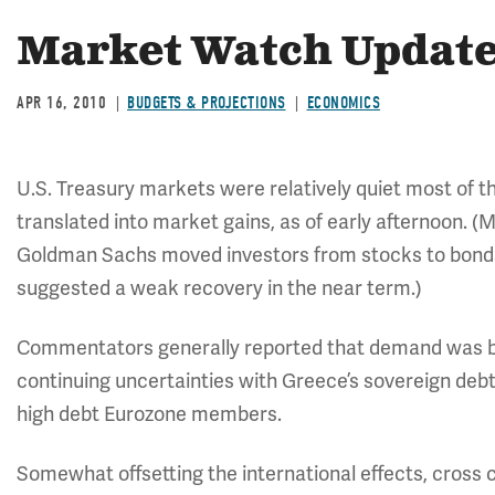
Market Watch Update:
APR 16, 2010
BUDGETS & PROJECTIONS
ECONOMICS
U.S. Treasury markets were relatively quiet most of 
translated into market gains, as of early afternoon. 
Goldman Sachs moved investors from stocks to bonds
suggested a weak recovery in the near term.)
Commentators generally reported that demand was bol
continuing uncertainties with Greece’s sovereign deb
high debt Eurozone members.
Somewhat offsetting the international effects, cross 