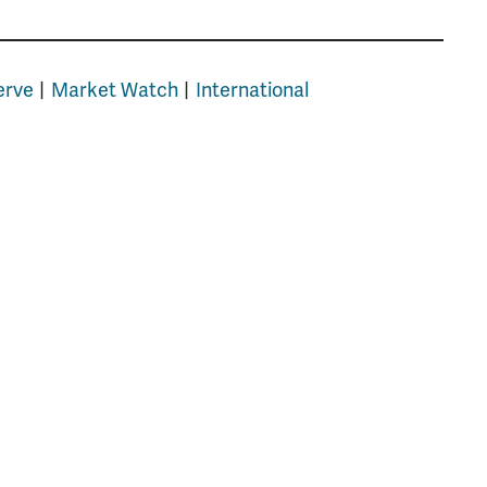
erve
Market Watch
International