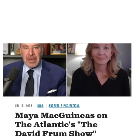
Image
JUL 15, 2026
BLOG
BUDGETS & PROJECTIONS
Maya MacGuineas on
The Atlantic's "The
David Frum Show"