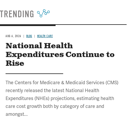
TRENDING
AUG 6, 2026
BLOG
HEALTH CARE
National Health
Expenditures Continue to
Rise
The Centers for Medicare & Medicaid Services (CMS)
recently released the latest National Health
Expenditures (NHEs) projections, estimating health
care cost growth both by category of care and
amongst...