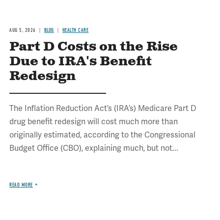
AUG 5, 2026
BLOG
HEALTH CARE
Part D Costs on the Rise
Due to IRA's Benefit
Redesign
The Inflation Reduction Act’s (IRA’s) Medicare Part D
drug benefit redesign will cost much more than
originally estimated, according to the Congressional
Budget Office (CBO), explaining much, but not...
READ MORE