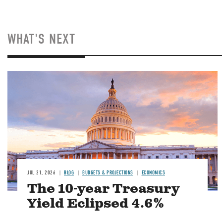
WHAT'S NEXT
JUL 21, 2026
BLOG
BUDGETS & PROJECTIONS
ECONOMICS
The 10-year Treasury
Yield Eclipsed 4.6%