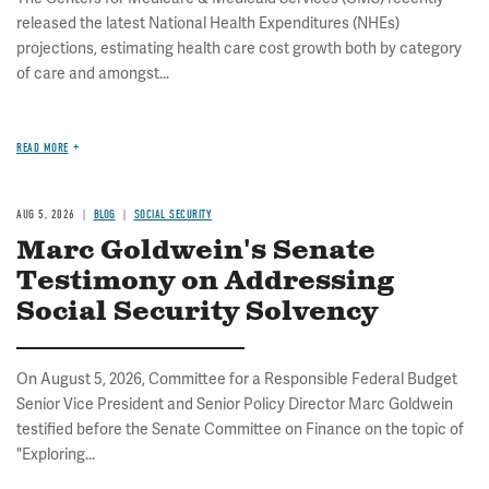
released the latest National Health Expenditures (NHEs)
projections, estimating health care cost growth both by category
of care and amongst...
READ MORE
AUG 5, 2026
BLOG
SOCIAL SECURITY
Marc Goldwein's Senate
Testimony on Addressing
Social Security Solvency
On August 5, 2026, Committee for a Responsible Federal Budget
Senior Vice President and Senior Policy Director Marc Goldwein
testified before the Senate Committee on Finance on the topic of
"Exploring...