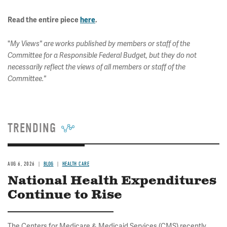
Read the entire piece
here
.
"
My Views" are works published by members or staff of the
Committee for a Responsible Federal Budget, but they do not
necessarily reflect the views of all members or staff of the
Committee."
TRENDING
AUG 6, 2026
BLOG
HEALTH CARE
National Health Expenditures
Continue to Rise
The Centers for Medicare & Medicaid Services (CMS) recently