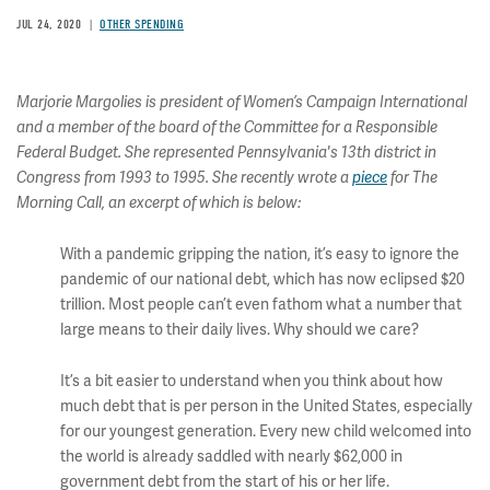
JUL 24, 2020
OTHER SPENDING
Marjorie Margolies is president of Women’s Campaign International
and a member of the board of the Committee for a Responsible
Federal Budget. She represented Pennsylvania's 13th district in
Congress from 1993 to 1995. She recently wrote a
piece
for The
Morning Call, an excerpt of which is below:
With a pandemic gripping the nation, it’s easy to ignore the
pandemic of our national debt, which has now eclipsed $20
trillion. Most people can’t even fathom what a number that
large means to their daily lives. Why should we care?
It’s a bit easier to understand when you think about how
much debt that is per person in the United States, especially
for our youngest generation. Every new child welcomed into
the world is already saddled with nearly $62,000 in
government debt from the start of his or her life.