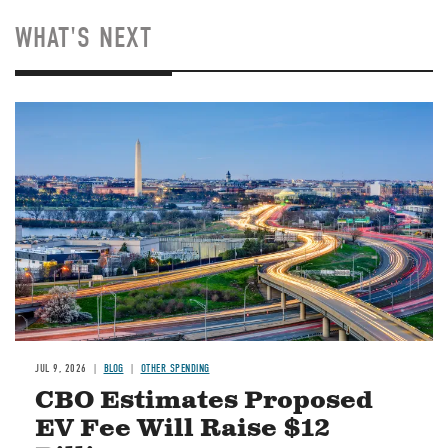
WHAT'S NEXT
Image
JUL 9, 2026
BLOG
OTHER SPENDING
CBO Estimates Proposed
EV Fee Will Raise $12