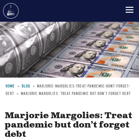
Skip
to
main
content
HOME
BLOG
MARJORIE-MARGOLIES-TREAT-PANDEMIC-DONT-FORGET-
DEBT
MARJORIE MARGOLIES: TREAT PANDEMIC BUT DON’T FORGET DEBT
Breadcrumb
Marjorie Margolies: Treat
pandemic but don’t forget
debt