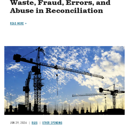
Waste, Fraud, Errors, and
Abuse in Reconciliation
READ MORE
Image
JUN 29, 2026
BLOG
OTHER SPENDING