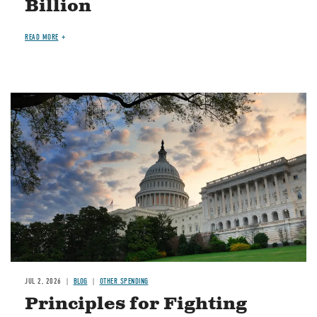
Billion
READ MORE
Image
JUL 2, 2026
BLOG
OTHER SPENDING
Principles for Fighting