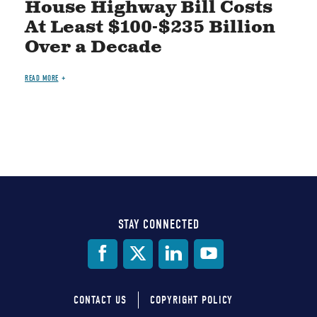
House Highway Bill Costs
At Least $100-$235 Billion
Over a Decade
READ MORE
STAY CONNECTED
Social
Media
CONTACT US
COPYRIGHT POLICY