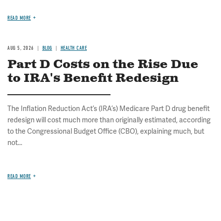
READ MORE
AUG 5, 2026
BLOG
HEALTH CARE
Part D Costs on the Rise Due
to IRA's Benefit Redesign
The Inflation Reduction Act’s (IRA’s) Medicare Part D drug benefit
redesign will cost much more than originally estimated, according
to the Congressional Budget Office (CBO), explaining much, but
not...
READ MORE